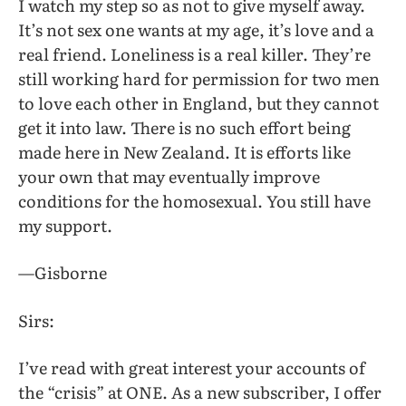
I watch my step so as not to give myself away.
It’s not sex one wants at my age, it’s love and a
real friend. Loneliness is a real killer. They’re
still working hard for permission for two men
to love each other in England, but they cannot
get it into law. There is no such effort being
made here in New Zealand. It is efforts like
your own that may eventually improve
conditions for the homosexual. You still have
my support.
—Gisborne
Sirs:
I’ve read with great interest your accounts of
the “crisis” at ONE. As a new subscriber, I offer