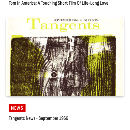
Tom In America: A Touching Short Film Of Life-Long Love
NEWS
Tangents News • September 1966