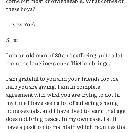
come out most knowledgeable. What comes of
these boys?
—New York
Sirs:
I am an old man of 80 and suffering quite a lot
from the loneliness our affliction brings.
I am grateful to you and your friends for the
help you are giving. I am in complete
agreement with what you are trying to do. In
my time I have seen a lot of suffering among
homosexuals, and I have lived to learn that age
does not bring peace. In my own case, I still
have a position to maintain which requires that