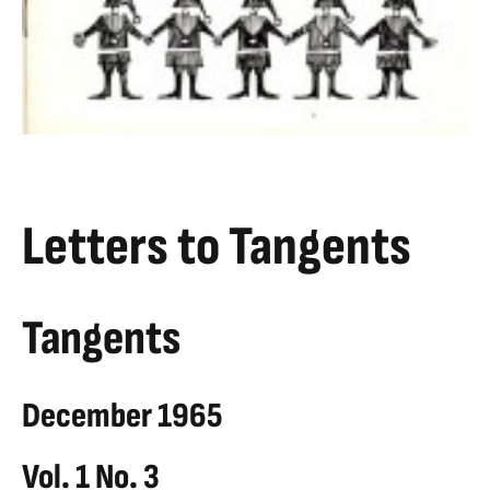
Letters to Tangents
Tangents
December 1965
Vol. 1 No. 3