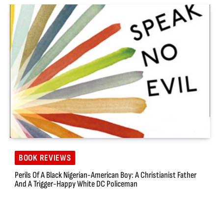
BOOK REVIEWS
Perils Of A Black Nigerian-American Boy: A Christianist Father
And A Trigger-Happy White DC Policeman