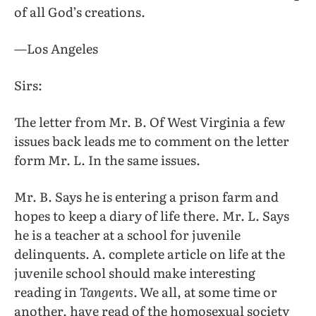
of all God’s creations.
—Los Angeles
Sirs:
The letter from Mr. B. Of West Virginia a few
issues back leads me to comment on the letter
form Mr. L. In the same issues.
Mr. B. Says he is entering a prison farm and
hopes to keep a diary of life there. Mr. L. Says
he is a teacher at a school for juvenile
delinquents. A. complete article on life at the
juvenile school should make interesting
reading in
Tangents.
We all, at some time or
another, have read of the homosexual society