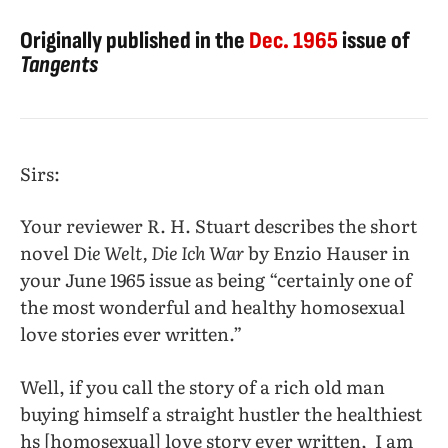
Originally published in the
Dec. 1965
issue of
Tangents
Sirs:
Your reviewer R. H. Stuart describes the short
novel D
ie Welt, Die Ich War
by Enzio Hauser in
your June 1965 issue as being “certainly one of
the most wonderful and healthy homosexual
love stories ever written.”
Well, if you call the story of a rich old man
buying himself a straight hustler the healthiest
hs [homosexual] love story ever written,
I am