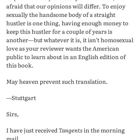
afraid that our opinions will differ. To enjoy
sexually the handsome body of a straight
hustler is one thing, having enough money to
keep this hustler for a couple of years is
another—but whatever it is, it isn’t homosexual
love as your reviewer wants the American
public to learn about in an English edition of
this book.
May heaven prevent such translation.
—Stuttgart
Sirs,
I have just received
Tangents
in the morning
mail.