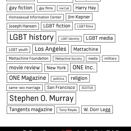
gay fiction
Harry Hay
gay films
Hal Call
Jim Kepner
Homosexual Information Center
LGBT fiction
Joseph Hansen
LGBT films
LGBT history
LGBT media
LGBT identity
Los Angeles
Mattachine
LGBT youth
Mattachine Foundation
media
military
Mattachine Society
ONE Inc.
movie review
New York
ONE Magazine
religion
politics
San Francisco
same-sex marriage
SCOTUS
Stephen O. Murray
Tangents magazine
W. Dorr Legg
Tony Reyes