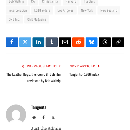
Bob Waltrip
CA
Christianity
Harvard
hustlers
incarceration
LGBT elders
Los Angeles
New York
New Zealand
ONE Inc.
ONE Magazine
Facebook
Twitter
LinkedIn
Tumblr
Email
Reddit
Bluesky
Threads
Copy
Link
PREVIOUS ARTICLE
NEXT ARTICLE
The Leather Boys: the iconic British film
Tangents • 1966 Index
reviewed by Bob Waltrip
Tangents
Website
Facebook
X
(Twitter)
Just the Admin