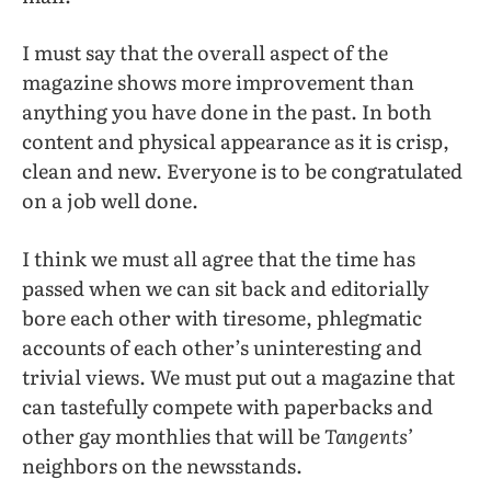
I must say that the overall aspect of the
magazine shows more improvement than
anything you have done in the past. In both
content and physical appearance as it is crisp,
clean and new. Everyone is to be congratulated
on a job well done.
I think we must all agree that the time has
passed when we can sit back and editorially
bore each other with tiresome, phlegmatic
accounts of each other’s uninteresting and
trivial views. We must put out a magazine that
can tastefully compete with paperbacks and
other gay monthlies that will be
Tangents’
neighbors on the newsstands.