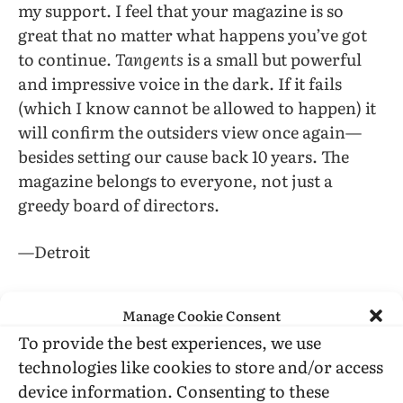
my support. I feel that your magazine is so
great that no matter what happens you’ve got
to continue.
Tangents
is a small but powerful
and impressive voice in the dark. If it fails
(which I know cannot be allowed to happen) it
will confirm the outsiders view once again—
besides setting our cause back 10 years. The
magazine belongs to everyone, not just a
greedy board of directors.
—Detroit
Sirs:
Manage Cookie Consent
To provide the best experiences, we use
For a long time we have feared that the rupture
technologies like cookies to store and/or access
in ONE was the beginning of the end, and those
device information. Consenting to these
of us who had been with you almost from the