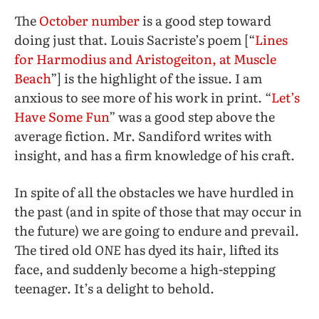
The
October number
is a good step toward
doing just that. Louis Sacriste’s poem [“
Lines
for Harmodius and Aristogeiton, at Muscle
Beach
”] is the highlight of the issue. I am
anxious to see more of his work in print. “
Let’s
Have Some Fun
” was a good step above the
average fiction. Mr. Sandiford writes with
insight, and has a firm knowledge of his craft.
In spite of all the obstacles we have hurdled in
the past (and in spite of those that may occur in
the future) we are going to endure and prevail.
The tired old
ONE
has dyed its hair, lifted its
face, and suddenly become a high-stepping
teenager. It’s a delight to behold.