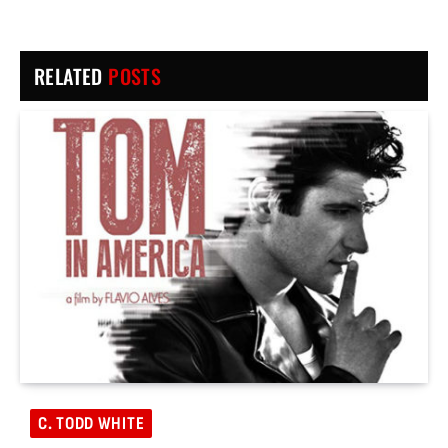
RELATED
POSTS
C. TODD WHITE