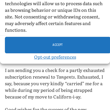
technologies will allow us to process data such
start were extremely concerned over the fact
as browsing behavior or unique IDs on this
that “divided we fall.” Now, however, your
site. Not consenting or withdrawing consent,
letter of clarification sounds as if things were
may adversely affect certain features and
beginning to look a bit better. I must say that
functions.
when I read a coy of the old
ONE,
which
inadvertently fell into my hands from our
mutual friends at
Der Kreis,
I was more than
ACCEPT
perturbed by some of their statements. They
Opt-out preferences
sounded extremely paranoid to me.
I am sending you a check for a partly exhausted
subscription renewal to
Tangents.
Exhausted, I
say, because you very kindly “carried” me for a
while during my period of being strapped
because of my move to Californ-i-ay.
Good wishes for the success of the new