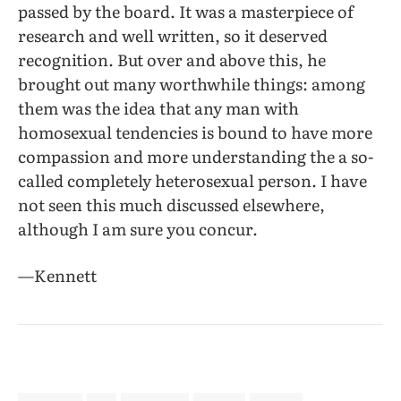
passed by the board. It was a masterpiece of
research and well written, so it deserved
recognition. But over and above this, he
brought out many worthwhile things: among
them was the idea that any man with
homosexual tendencies is bound to have more
compassion and more understanding the a so-
called completely heterosexual person. I have
not seen this much discussed elsewhere,
although I am sure you concur.
—Kennett