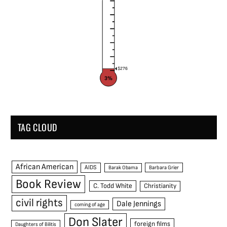
$276
3%
TAG CLOUD
African American
AIDS
Barak Obama
Barbara Grier
Book Review
C. Todd White
Christianity
civil rights
Dale Jennings
coming of age
Don Slater
foreign films
Daughters of Bilitis