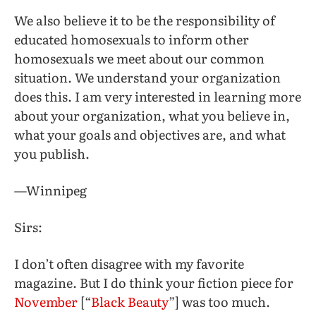
We also believe it to be the responsibility of
educated homosexuals to inform other
homosexuals we meet about our common
situation. We understand your organization
does this. I am very interested in learning more
about your organization, what you believe in,
what your goals and objectives are, and what
you publish.
—Winnipeg
Sirs:
I don’t often disagree with my favorite
magazine. But I do think your fiction piece for
November
[“
Black Beauty
”] was too much.