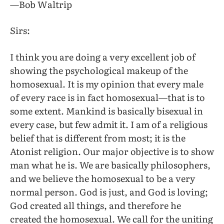
—Bob Waltrip
Sirs:
I think you are doing a very excellent job of
showing the psychological makeup of the
homosexual. It is my opinion that every male
of every race is in fact homosexual—that is to
some extent. Mankind is basically bisexual in
every case, but few admit it. I am of a religious
belief that is different from most; it is the
Atonist religion. Our major objective is to show
man what he is. We are basically philosophers,
and we believe the homosexual to be a very
normal person. God is just, and God is loving;
God created all things, and therefore he
created the homosexual. We call for the uniting