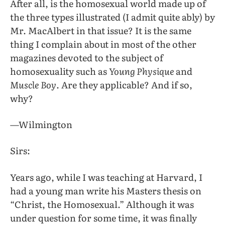
After all, is the homosexual world made up of
the three types illustrated (I admit quite ably) by
Mr. MacAlbert in that issue? It is the same
thing I complain about in most of the other
magazines devoted to the subject of
homosexuality such as
Young Physique
and
Muscle Boy
. Are they applicable? And if so,
why?
—Wilmington
Sirs:
Years ago, while I was teaching at Harvard, I
had a young man write his Masters thesis on
“Christ, the Homosexual.” Although it was
under question for some time, it was finally