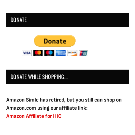
DONATE
DONATE WHILE SHOPPING…
Amazon Simle has retired, but you still can shop on
Amazon.com using our affiliate link:
Amazon Affiliate for HIC