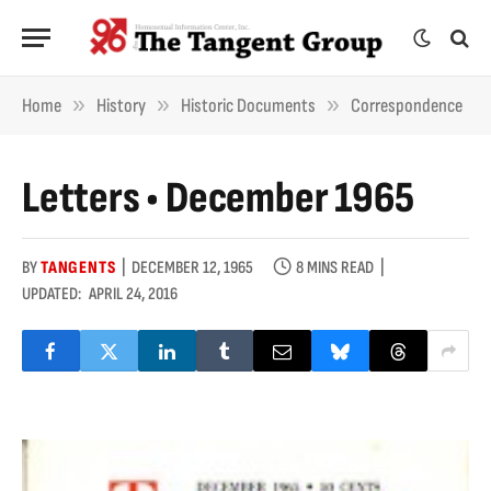
»
»
»
Home
History
Historic Documents
Correspondence
Letters • December 1965
BY
TANGENTS
DECEMBER 12, 1965
8 MINS READ
UPDATED:
APRIL 24, 2016