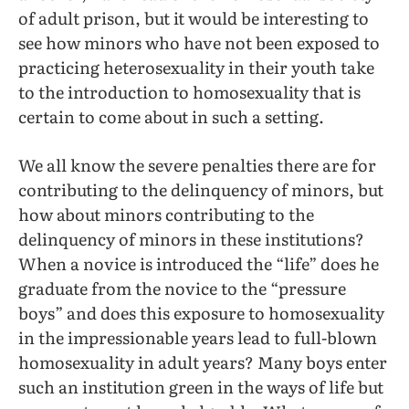
of adult prison, but it would be interesting to
see how minors who have not been exposed to
practicing heterosexuality in their youth take
to the introduction to homosexuality that is
certain to come about in such a setting.
We all know the severe penalties there are for
contributing to the delinquency of minors, but
how about minors contributing to the
delinquency of minors in these institutions?
When a novice is introduced the “life” does he
graduate from the novice to the “pressure
boys” and does this exposure to homosexuality
in the impressionable years lead to full-blown
homosexuality in adult years? Many boys enter
such an institution green in the ways of life but