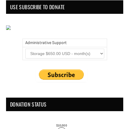
USE SUBSCRIBE TO DONATE
Administrative Support
DONATION STATUS
$10,000