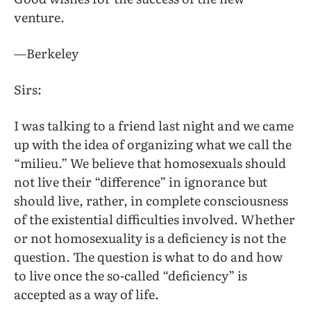
venture.
—Berkeley
Sirs:
I was talking to a friend last night and we came
up with the idea of organizing what we call the
“milieu.” We believe that homosexuals should
not live their “difference” in ignorance but
should live, rather, in complete consciousness
of the existential difficulties involved. Whether
or not homosexuality is a deficiency is not the
question. The question is what to do and how
to live once the so-called “deficiency” is
accepted as a way of life.