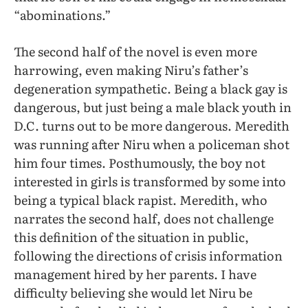
“abominations.”
The second half of the novel is even more
harrowing, even making Niru’s father’s
degeneration sympathetic. Being a black gay is
dangerous, but just being a male black youth in
D.C. turns out to be more dangerous. Meredith
was running after Niru when a policeman shot
him four times. Posthumously, the boy not
interested in girls is transformed by some into
being a typical black rapist. Meredith, who
narrates the second half, does not challenge
this definition of the situation in public,
following the directions of crisis information
management hired by her parents. I have
difficulty believing she would let Niru be