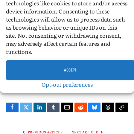
technologies like cookies to store and/or access
device information. Consenting to these
©2018, Stephen O. Murray
technologies will allow us to process data such
as browsing behavior or unique IDs on this
site. Not consenting or withdrawing consent,
may adversely affect certain features and
functions.
African American
African American literature
Book Review
Christianity
gay fiction
homophobia
LGBT fiction
racism
ACCEPT
reparative therapy
Speak No Evil
Stephen O. Murray
Opt-out preferences
Uzodnmia Iweala
Washington DC
Facebook
Twitter
LinkedIn
Tumblr
Email
Reddit
Bluesky
Threads
Copy
Link
PREVIOUS ARTICLE
NEXT ARTICLE