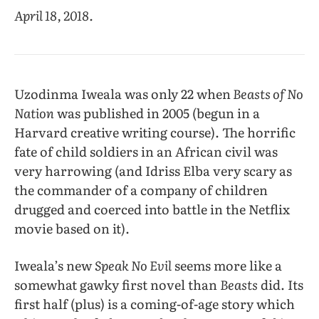
April 18, 2018.
Uzodinma Iweala was only 22 when
Beasts of No
Nation
was published in 2005 (begun in a
Harvard creative writing course). The horrific
fate of child soldiers in an African civil was
very harrowing (and Idriss Elba very scary as
the commander of a company of children
drugged and coerced into battle in the Netflix
movie based on it).
Iweala’s new
Speak No Evil
seems more like a
somewhat gawky first novel than
Beasts
did. Its
first half (plus) is a coming-of-age story which