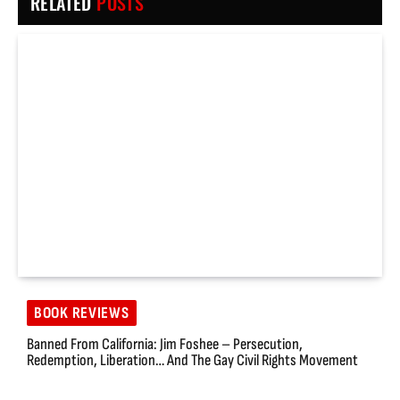
RELATED
POSTS
BOOK REVIEWS
Banned From California: Jim Foshee – Persecution,
Redemption, Liberation… And The Gay Civil Rights Movement