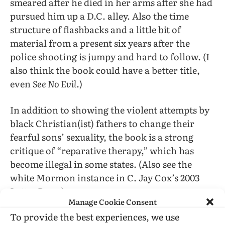
smeared after he died in her arms after she had
pursued him up a D.C. alley. Also the time
structure of flashbacks and a little bit of
material from a present six years after the
police shooting is jumpy and hard to follow. (I
also think the book could have a better title,
even
See No Evil
.)
In addition to showing the violent attempts by
black Christian(ist) fathers to change their
fearful sons’ sexuality, the book is a strong
critique of “reparative therapy,” which has
become illegal in some states. (Also see the
white Mormon instance in C. Jay Cox’s 2003
Latter Days
.)
Manage Cookie Consent
To provide the best experiences, we use