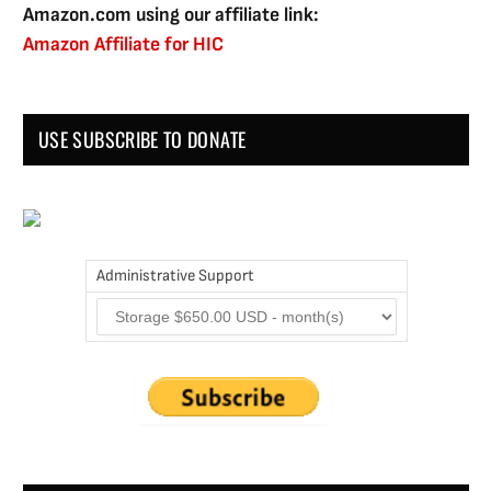
Amazon.com using our affiliate link:
Amazon Affiliate for HIC
USE SUBSCRIBE TO DONATE
Administrative Support