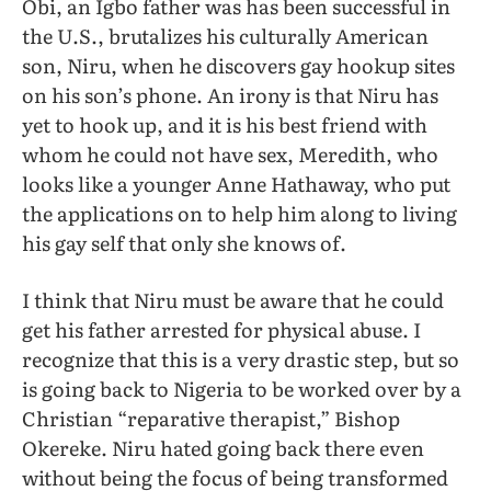
Obi, an Igbo father was has been successful in
the U.S., brutalizes his culturally American
son, Niru, when he discovers gay hookup sites
on his son’s phone. An irony is that Niru has
yet to hook up, and it is his best friend with
whom he could not have sex, Meredith, who
looks like a younger Anne Hathaway, who put
the applications on to help him along to living
his gay self that only she knows of.
I think that Niru must be aware that he could
get his father arrested for physical abuse. I
recognize that this is a very drastic step, but so
is going back to Nigeria to be worked over by a
Christian “reparative therapist,” Bishop
Okereke. Niru hated going back there even
without being the focus of being transformed