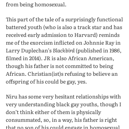
from being homosexual.
This part of the tale of a surprisingly functional
battered youth (who is also a track star and has
received early admission to Harvard) reminds
me of the exorcism inflicted on Johnnie Ray in
Larry Duplechan’s
Blackbird
(published in 1986,
filmed in 2014). JR is also African American,
though his father is not committed to being
African. Christian(ist)s refusing to believe an
offspring of his could be gay, yes.
Niru has some very hesitant relationships with
very understanding black gay youths, though I
don’t think either of them is physically
consummated, so, in a way, his father is right
that no son of his could engage in homosexual