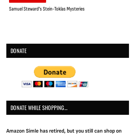
Samuel Steward’s Stein-Toklas Mysteries
DONATE
DONATE WHILE SHOPPING…
Amazon Simle has retired, but you still can shop on