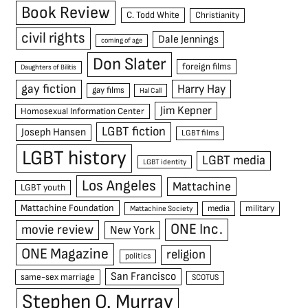
Book Review
C. Todd White
Christianity
civil rights
Dale Jennings
coming of age
Don Slater
foreign films
Daughters of Bilitis
gay fiction
Harry Hay
gay films
Hal Call
Jim Kepner
Homosexual Information Center
LGBT fiction
Joseph Hansen
LGBT films
LGBT history
LGBT media
LGBT identity
Los Angeles
Mattachine
LGBT youth
Mattachine Foundation
media
military
Mattachine Society
ONE Inc.
movie review
New York
ONE Magazine
religion
politics
San Francisco
same-sex marriage
SCOTUS
Stephen O. Murray