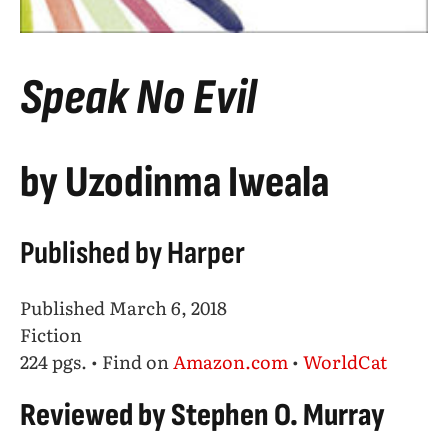
Speak No Evil
by Uzodinma Iweala
Published by Harper
Published March 6, 2018
Fiction
224 pgs. • Find on
Amazon.com
•
WorldCat
Reviewed by Stephen O. Murray