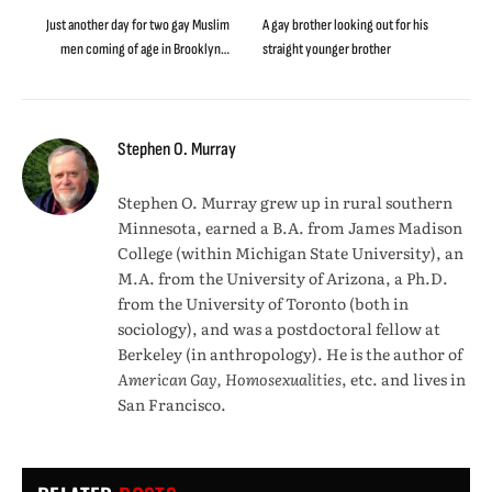
Just another day for two gay Muslim
A gay brother looking out for his
men coming of age in Brooklyn…
straight younger brother
Stephen O. Murray
Stephen O. Murray grew up in rural southern
Minnesota, earned a B.A. from James Madison
College (within Michigan State University), an
M.A. from the University of Arizona, a Ph.D.
from the University of Toronto (both in
sociology), and was a postdoctoral fellow at
Berkeley (in anthropology). He is the author of
American Gay, Homosexualities
, etc. and lives in
San Francisco.