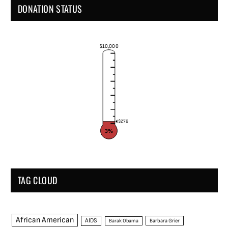
DONATION STATUS
$10,000
$276
3%
TAG CLOUD
African American
AIDS
Barak Obama
Barbara Grier