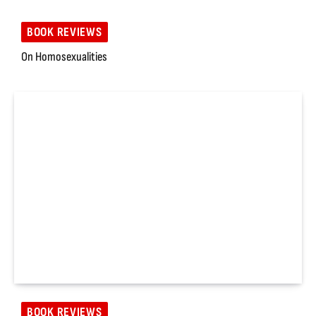
BOOK REVIEWS
On Homosexualities
BOOK REVIEWS