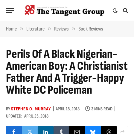
»
»
»
Home
Literature
Reviews
Book Reviews
Perils Of A Black Nigerian-
American Boy: A Christianist
Father And A Trigger-Happy
White DC Policeman
BY
STEPHEN O. MURRAY
APRIL 18, 2018
3 MINS READ
UPDATED:
APRIL 25, 2018