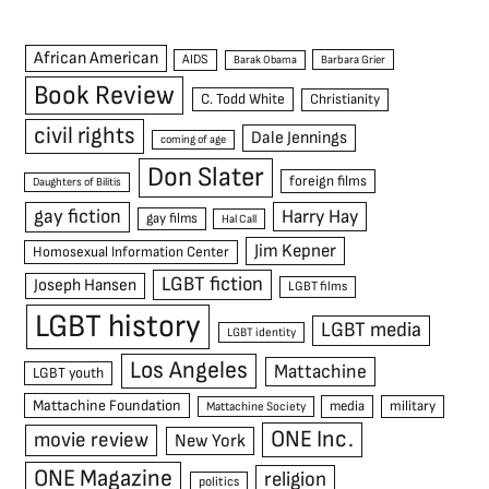
African American
AIDS
Barak Obama
Barbara Grier
Book Review
C. Todd White
Christianity
civil rights
Dale Jennings
coming of age
Don Slater
foreign films
Daughters of Bilitis
gay fiction
Harry Hay
gay films
Hal Call
Jim Kepner
Homosexual Information Center
LGBT fiction
Joseph Hansen
LGBT films
LGBT history
LGBT media
LGBT identity
Los Angeles
Mattachine
LGBT youth
Mattachine Foundation
media
military
Mattachine Society
ONE Inc.
movie review
New York
ONE Magazine
religion
politics