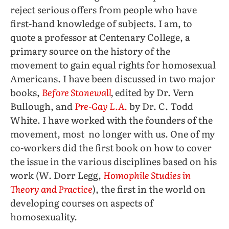
reject serious offers from people who have
first-hand knowledge of subjects. I am, to
quote a professor at Centenary College, a
primary source on the history of the
movement to gain equal rights for homosexual
Americans. I have been discussed in two major
books,
Before Stonewall
,
edited by Dr. Vern
Bullough, and
Pre-Gay L.A
.
by Dr. C. Todd
White. I have worked with the founders of the
movement, most no longer with us. One of my
co-workers did the first book on how to cover
the issue in the various disciplines based on his
work (W. Dorr Legg,
Homophile Studies in
Theory and Practice
), the first in the world on
developing courses on aspects of
homosexuality.