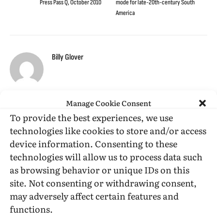
Press Pass Q, October 2010
mode for late-20th-century South
America
Billy Glover
Manage Cookie Consent
To provide the best experiences, we use
RELATED
POSTS
technologies like cookies to store and/or access
device information. Consenting to these
technologies will allow us to process data such
as browsing behavior or unique IDs on this
site. Not consenting or withdrawing consent,
may adversely affect certain features and
functions.