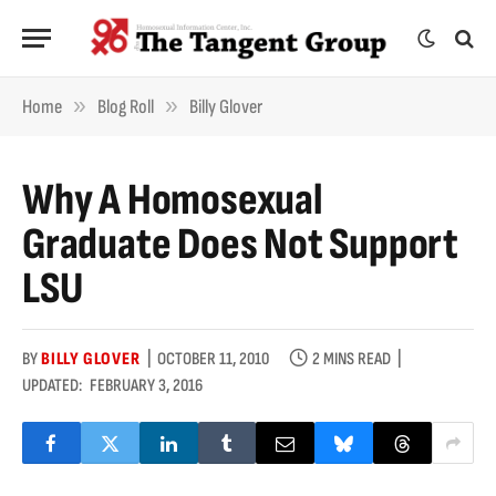
»
»
Home
Blog Roll
Billy Glover
Why A Homosexual
Graduate Does Not Support
LSU
BY
BILLY GLOVER
OCTOBER 11, 2010
2 MINS READ
UPDATED:
FEBRUARY 3, 2016