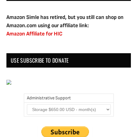
Amazon Simle has retired, but you still can shop on
Amazon.com using our affiliate link:
Amazon Affiliate for HIC
USE SUBSCRIBE TO DONATE
Administrative Support