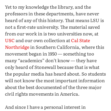
Yet to my knowledge the library, and the
professors in these departments, have never
heard of any of this history. That means LSU is
not a first-rate university. The material saved
from our work in is two universities now, at
USC
and our own collection at
Cal State
Northridge
in Southern California
,
where this
movement began in 1950 — something too
many “academics” don’t know — they have
only heard of Stonewall because that is what
the popular media has heard about. So students
will not know the most important information
about the best documented of the three major
civil rights movements in America.
And since I have a personal interest in