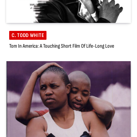
C. TODD WHITE
Tom In America: A Touching Short Film Of Life-Long Love