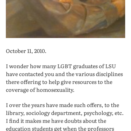
October 11, 2010.
I wonder how many LGBT graduates of LSU
have contacted you and the various disciplines
there offering to help give resources to the
coverage of homosexuality.
I over the years have made such offers, to the
library, sociology department, psychology, etc.
I find it makes me have doubts about the
education students get when the professors