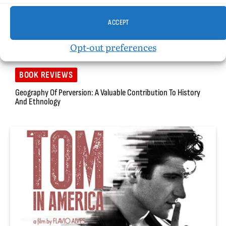
ACCEPT
Opt-out preferences
BOOK REVIEWS
Geography Of Perversion: A Valuable Contribution To History
And Ethnology