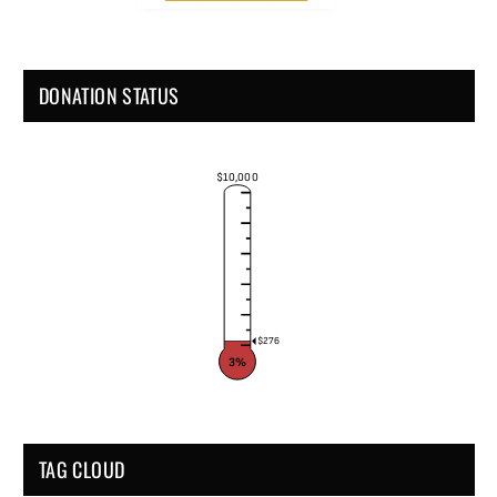
DONATION STATUS
$10,000
$276
3%
TAG CLOUD