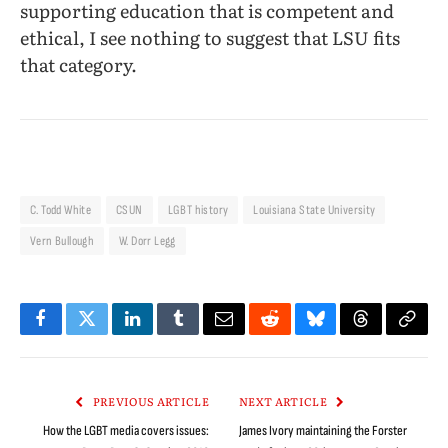
supporting education that is competent and
ethical, I see nothing to suggest that LSU fits
that category.
C. Todd White
CSUN
LGBT history
Louisiana State University
Vern Bullough
W. Dorr Legg
Facebook
Twitter
LinkedIn
Tumblr
Email
Reddit
Bluesky
Threads
Copy
Link
PREVIOUS ARTICLE
NEXT ARTICLE
How the LGBT media covers issues:
James Ivory maintaining the Forster