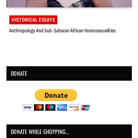
HISTORICAL ESSAYS
Anthropology And Sub-Saharan African Homosexualities
DONATE
DONATE WHILE SHOPPING…