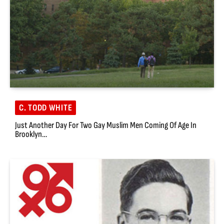
C. TODD WHITE
Just Another Day For Two Gay Muslim Men Coming Of Age In
Brooklyn…