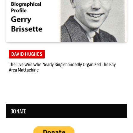
DAVID HUGHES
The Live Wire Who Nearly Singlehandedly Organized The Bay
Area Mattachine
DONATE