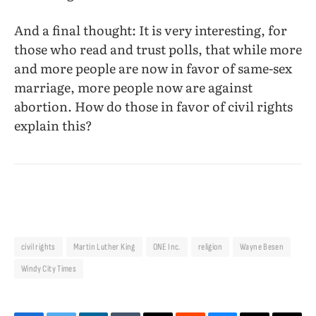
And a final thought: It is very interesting, for
those who read and trust polls, that while more
and more people are now in favor of same-sex
marriage, more people now are against
abortion. How do those in favor of civil rights
explain this?
civil rights
Martin Luther King
ONE Inc.
religion
Wayne Besen
Windy City Times