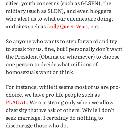
cities, youth concerns (such as GLSEN), the
military (such as SLDN), and even bloggers
who alert us to what our enemies are doing,
and sites such as
Daily Queer News
,
etc.
So anyone who wants to step forward and try
to speak for us, fine, but I personally don’t want
the President (Obama or whomever) to choose
one person to decide what millions of
homosexuals want or think.
For instance, while it seems most of us are pro-
choice, we have pro life people such as
PLAGAL
. We are strong only when we allow
diversity that we ask of others. While I don’t
seek marriage, I certainly do nothing to
discourage those who do.