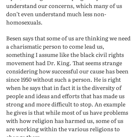
understand our concerns, which many of us
don’t even understand much less non-
homosexuals.
Besen says that some of us are thinking we need
a charismatic person to come lead us,
something I assume like the black civil rights
movement had Dr. King. That seems strange
considering how successful our cause has been
since 1950 without such a person. He is right
when he says that in fact it is the diversity of
people and ideas and efforts that has made us
strong and more difficult to stop. An example
he gives is that while most of us have problems
with how religion has harmed us, some of us
are working within the various religions to