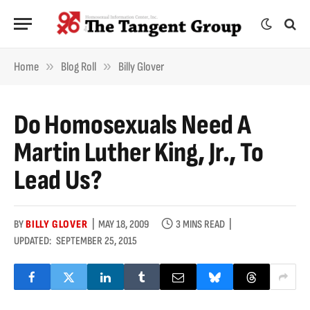
»
»
Home
Blog Roll
Billy Glover
Do Homosexuals Need A
Martin Luther King, Jr., To
Lead Us?
BY
BILLY GLOVER
MAY 18, 2009
3 MINS READ
UPDATED:
SEPTEMBER 25, 2015