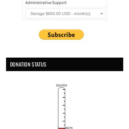
Administrative Support
DONATION STATUS
$10,000
$276