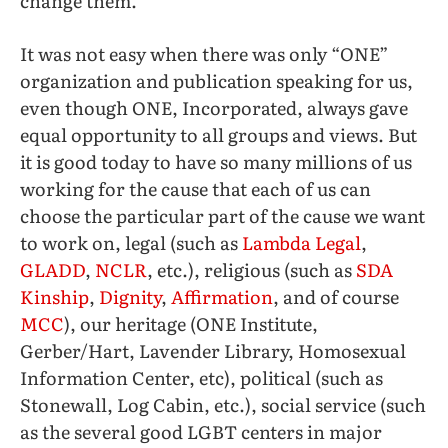
change them.
It was not easy when there was only “ONE”
organization and publication speaking for us,
even though ONE, Incorporated, always gave
equal opportunity to all groups and views. But
it is good today to have so many millions of us
working for the cause that each of us can
choose the particular part of the cause we want
to work on, legal (such as
Lambda Legal
,
GLADD
,
NCLR
, etc.), religious (such as
SDA
Kinship
,
Dignity
,
Affirmation
, and of course
MCC
), our heritage (ONE Institute,
Gerber/Hart, Lavender Library, Homosexual
Information Center, etc), political (such as
Stonewall, Log Cabin, etc.), social service (such
as the several good LGBT centers in major