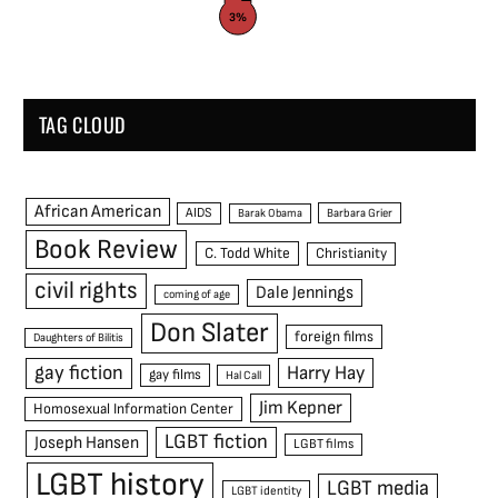
3%
TAG CLOUD
African American
AIDS
Barak Obama
Barbara Grier
Book Review
C. Todd White
Christianity
civil rights
Dale Jennings
coming of age
Don Slater
foreign films
Daughters of Bilitis
gay fiction
Harry Hay
gay films
Hal Call
Jim Kepner
Homosexual Information Center
LGBT fiction
Joseph Hansen
LGBT films
LGBT history
LGBT media
LGBT identity