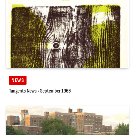
NEWS
Tangents News • September 1966