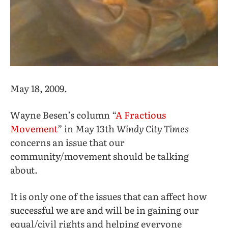
May 18, 2009.
Wayne Besen’s column “
A Fractious
Movement
” in May 13th
Windy City Times
concerns an issue that our
community/movement should be talking
about.
It is only one of the issues that can affect how
successful we are and will be in gaining our
equal/civil rights and helping everyone