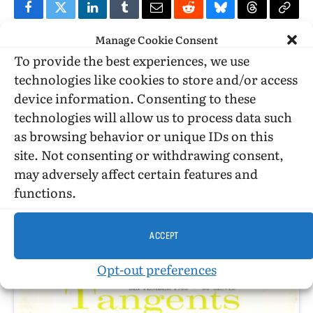
Facebook
Twitter
LinkedIn
Tumblr
Email
Reddit
Bluesky
Threads
Copy
Manage Cookie Consent
Link
To provide the best experiences, we use
PREVIOUS ARTICLE
NEXT ARTICLE
technologies like cookies to store and/or access
Where do we get our moral leadership —
Thoughts on a book lead to a good
device information. Consenting to these
preachers or TV/movies?
discussion of masculinity
technologies will allow us to process data such
as browsing behavior or unique IDs on this
site. Not consenting or withdrawing consent,
Billy Glover
may adversely affect certain features and
functions.
ACCEPT
RELATED
POSTS
Opt-out preferences