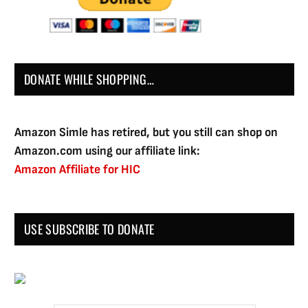
DONATE WHILE SHOPPING…
Amazon Simle has retired, but you still can shop on
Amazon.com using our affiliate link:
Amazon Affiliate for HIC
USE SUBSCRIBE TO DONATE