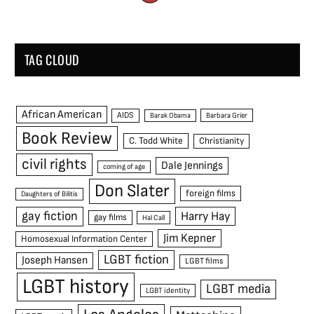
TAG CLOUD
African American
AIDS
Barak Obama
Barbara Grier
Book Review
C. Todd White
Christianity
civil rights
Dale Jennings
coming of age
Don Slater
foreign films
Daughters of Bilitis
gay fiction
Harry Hay
gay films
Hal Call
Jim Kepner
Homosexual Information Center
LGBT fiction
Joseph Hansen
LGBT films
LGBT history
LGBT media
LGBT identity