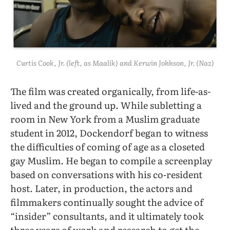
Curtis Cook, Jr. (left, as Maalik) and Kerwin Johhson, Jr. (Naz)
The film was created organically, from life-as-
lived and the ground up. While subletting a
room in New York from a Muslim graduate
student in 2012, Dockendorf began to witness
the difficulties of coming of age as a closeted
gay Muslim. He began to compile a screenplay
based on conversations with his co-resident
host. Later, in production, the actors and
filmmakers continually sought the advice of
“insider” consultants, and it ultimately took
three years of work and research to get the