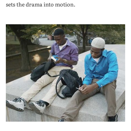
sets the drama into motion.