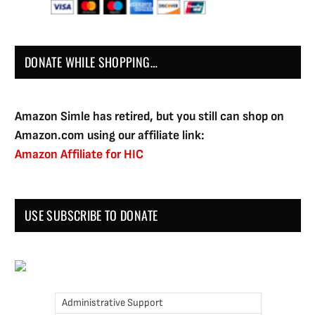
DONATE WHILE SHOPPING…
Amazon Simle has retired, but you still can shop on
Amazon.com using our affiliate link:
Amazon Affiliate for HIC
USE SUBSCRIBE TO DONATE
Administrative Support