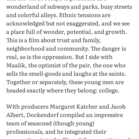
wonderland of subways and parks, busy streets
and colorful alleys. Ethnic tensions are
acknowledged but not exaggerated, and we see
a place full of wonder, potential, and growth.
This is a film about trust and family,
neighborhood and community. The danger is
real, as is the oppression. But I side with
Maalik, the optimist of the pair, the one who
sells the smell-goods and laughs at the saints.
Together or separately, these young men are
headed exactly where they belong: college.
With producers Margaret Katcher and Jacob
Albert, Dockendorf compiled an impressive
team of seasoned (though young)
professionals, and he integrated their