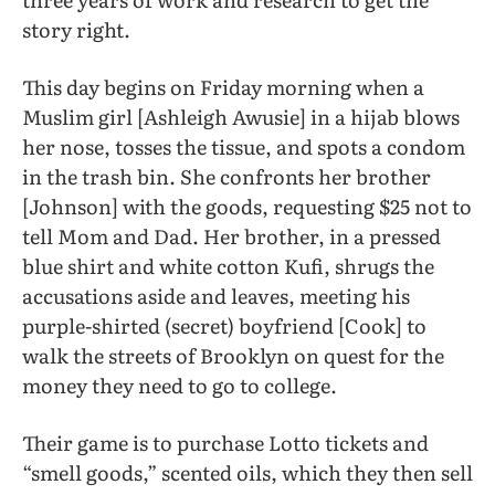
story right.
This day begins on Friday morning when a
Muslim girl [Ashleigh Awusie] in a hijab blows
her nose, tosses the tissue, and spots a condom
in the trash bin. She confronts her brother
[Johnson] with the goods, requesting $25 not to
tell Mom and Dad. Her brother, in a pressed
blue shirt and white cotton Kufi, shrugs the
accusations aside and leaves, meeting his
purple-shirted (secret) boyfriend [Cook] to
walk the streets of Brooklyn on quest for the
money they need to go to college.
Their game is to purchase Lotto tickets and
“smell goods,” scented oils, which they then sell