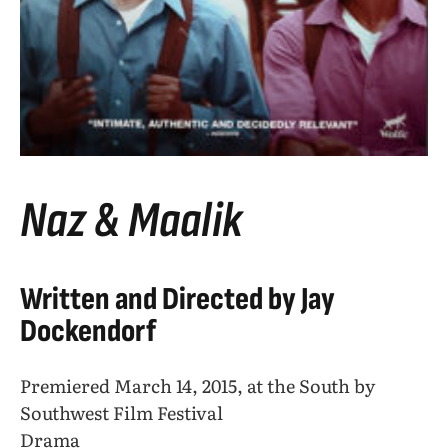
Naz & Maalik
Written and Directed by Jay
Dockendorf
Premiered March 14, 2015, at the South by
Southwest Film Festival
Drama