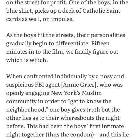
on the street for profit. One of the boys, in the
blue shirt, picks up a deck of Catholic Saint
cards as well, on impulse.
As the boys hit the streets, their personalities
gradually begin to differentiate. Fifteen
minutes in to the film, we finally figure out
which is which.
When confronted individually by a nosy and
suspicious FBI agent [Annie Grier], who was
openly engaging New York’s Muslim
community in order to “get to know the
neighborhood,” one boy gives truth but
the
other lies as to their whereabouts the night
before. This had been the boys’ first intimate
night together (thus the condom)—and this lie