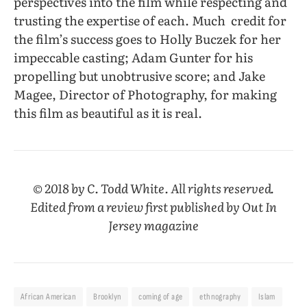
perspectives into the film while respecting and
trusting the expertise of each. Much
credit for
the film’s success goes to Holly Buczek for her
impeccable casting; Adam Gunter for his
propelling but unobtrusive score; and Jake
Magee, Director of Photography, for making
this film as beautiful as it is real.
© 2018 by C. Todd White. All rights reserved.
Edited from a review first published by
Out In
Jersey
magazine
African American
Brooklyn
coming of age
ethnography
Islam