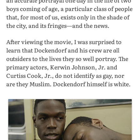
an accurate portrayal one day in the life of two
boys coming of age, a particular class of people
that, for most of us, exists only in the shade of
the city, and its fringes—and the news.
After viewing the movie, I was surprised to
learn that Dockendorf and his crew are
all
outsiders to the lives they so well portray. The
primary actors, Kerwin Johnson, Jr. and
Curtiss Cook, Jr., do not identify as gay, nor
are they Muslim. Dockendorf himself is white.