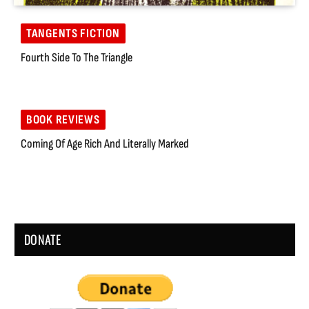
TANGENTS FICTION
Fourth Side To The Triangle
BOOK REVIEWS
Coming Of Age Rich And Literally Marked
DONATE