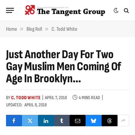
»
»
Home
Blog Roll
C. Todd White
Just Another Day For Two
Gay Muslim Men Coming Of
Age In Brooklyn…
BY
C. TODD WHITE
APRIL 7, 2018
4 MINS READ
UPDATED:
APRIL 8, 2018