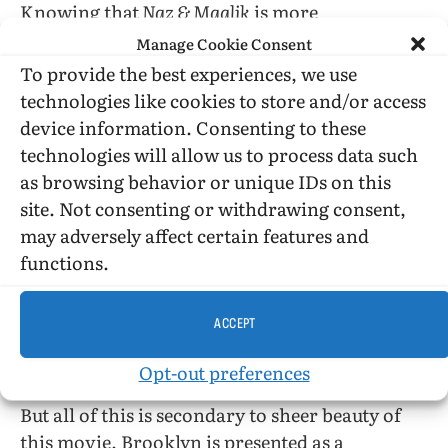
Knowing that
Naz & Maalik
is more
ethnographic than it is symbolic, I resist the
Manage Cookie Consent
temptation to read into the film more than is
To provide the best experiences, we use
there, as with the individual saint cards which
technologies like cookies to store and/or access
are “played” sometimes on purpose, and
device information. Consenting to these
sometimes by coincidence. Still, the
realism of
technologies will allow us to process data such
the film portrays Islam in a way that helped me
as browsing behavior or unique IDs on this
to better understand the boys’ faith, getting a
site. Not consenting or withdrawing consent,
peek at it from the inside. Similarly, others in
may adversely affect certain features and
the audience might come to better understand
functions.
how painful—and dangerous—the coming-out
process can be for those coming of age within a
ACCEPT
strict religious household. The perils are very
real for these aspiring young friends.
Opt-out preferences
But all of this is secondary to sheer beauty of
this movie. Brooklyn is presented as a