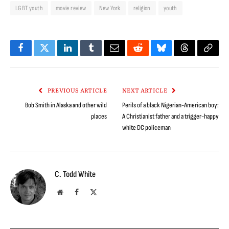
LGBT youth
movie review
New York
religion
youth
Facebook
Twitter
LinkedIn
Tumblr
Email
Reddit
Bluesky
Threads
Copy
Link
PREVIOUS ARTICLE
NEXT ARTICLE
Bob Smith in Alaska and other wild
Perils of a black Nigerian-American boy:
places
A Christianist father and a trigger-happy
white DC policeman
C. Todd White
Website
Facebook
X
(Twitter)