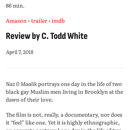
86 min.
Amazon
•
trailer
•
imdb
Review by C. Todd White
April 7, 2018
Naz & Maalik
portrays one day in the life of two
black gay Muslim men living in Brooklyn at the
dawn of their love.
The film is not, really, a documentary, nor does
it “feel” like one. Yet it is highly ethnographic,