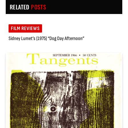
RELATED
POSTS
FILM REVIEWS
Sidney Lumet’s (1975) “Dog Day Afternoon”