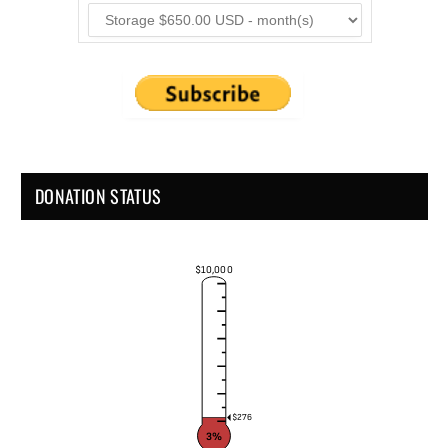
DONATION STATUS
$10,000
$276
3%