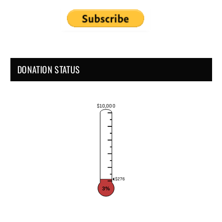
DONATION STATUS
$10,000
$276
3%