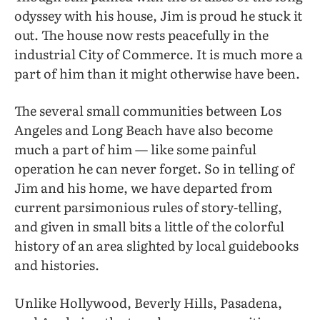
odyssey with his house, Jim is proud he stuck it
out. The house now rests peacefully in the
industrial City of Commerce. It is much more a
part of him than it might otherwise have been.
The several small communities between Los
Angeles and Long Beach have also become
much a part of him — like some painful
operation he can never forget. So in telling of
Jim and his home, we have departed from
current parsimonious rules of story-telling,
and given in small bits a little of the colorful
history of an area slighted by local guidebooks
and histories.
Unlike Hollywood, Beverly Hills, Pasadena,