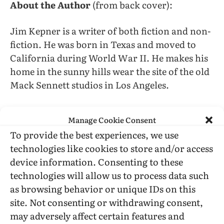
About the Author
(from back cover):
Jim Kepner is a writer of both fiction and non-
fiction. He was born in Texas and moved to
California during World War II. He makes his
home in the sunny hills wear the site of the old
Mack Sennett studios in Los Angeles.
Manage Cookie Consent
To provide the best experiences, we use
technologies like cookies to store and/or access
Jim Kepner
Jim Schneider
Los Angeles
device information. Consenting to these
technologies will allow us to process data such
as browsing behavior or unique IDs on this
site. Not consenting or withdrawing consent,
Facebook
Twitter
LinkedIn
Tumblr
Email
Reddit
Bluesky
Threads
Copy
may adversely affect certain features and
Link