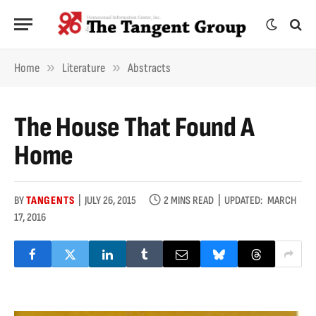
»
»
Home
Literature
Abstracts
The House That Found A
Home
BY
TANGENTS
JULY 26, 2015
2 MINS READ
UPDATED:
MARCH
17, 2016