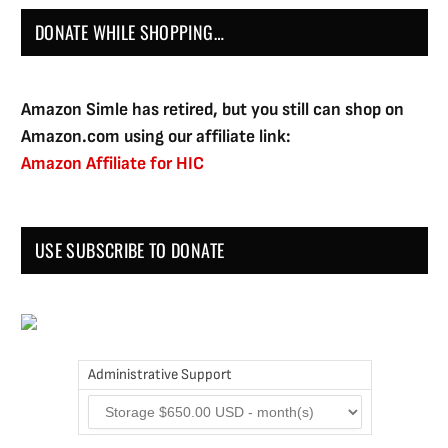
DONATE WHILE SHOPPING…
Amazon Simle has retired, but you still can shop on
Amazon.com using our affiliate link:
Amazon Affiliate for HIC
USE SUBSCRIBE TO DONATE
Administrative Support