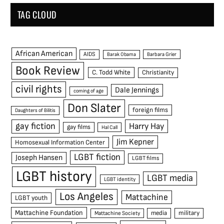
TAG CLOUD
African American
AIDS
Barak Obama
Barbara Grier
Book Review
C. Todd White
Christianity
civil rights
Dale Jennings
coming of age
Don Slater
foreign films
Daughters of Bilitis
gay fiction
Harry Hay
gay films
Hal Call
Jim Kepner
Homosexual Information Center
LGBT fiction
Joseph Hansen
LGBT films
LGBT history
LGBT media
LGBT identity
Los Angeles
Mattachine
LGBT youth
Mattachine Foundation
media
military
Mattachine Society