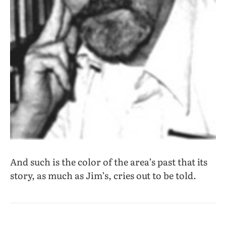
And such is the color of the area’s past that its
story, as much as Jim’s, cries out to be told.