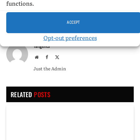
functions.
PREVIOUS ARTICLE
NEXT ARTICLE
The Homosexual in America
Leading the Parade
ACCEPT
Opt-out preferences
Tangents
Website
Facebook
X
(Twitter)
Just the Admin
RELATED
POSTS