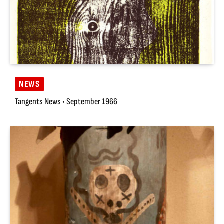
NEWS
Tangents News • September 1966