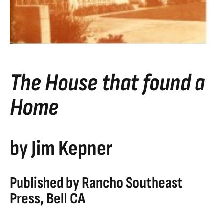
The House that found a
Home
by Jim Kepner
Published by Rancho Southeast
Press, Bell CA