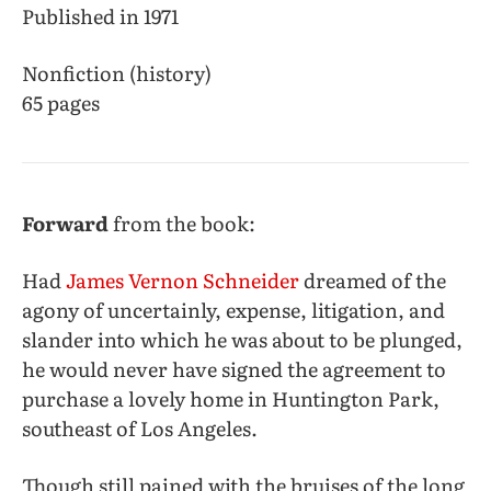
Published in 1971
Nonfiction (history)
65 pages
Forward
from the book:
Had
James Vernon Schneider
dreamed of the
agony of uncertainly, expense, litigation, and
slander into which he was about to be plunged,
he would never have signed the agreement to
purchase a lovely home in Huntington Park,
southeast of Los Angeles.
Though still pained with the bruises of the long