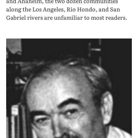
and Anaheim, the two dozen communities
along the Los Angeles, Rio Hondo, and San
Gabriel rivers are unfamiliar to most readers.