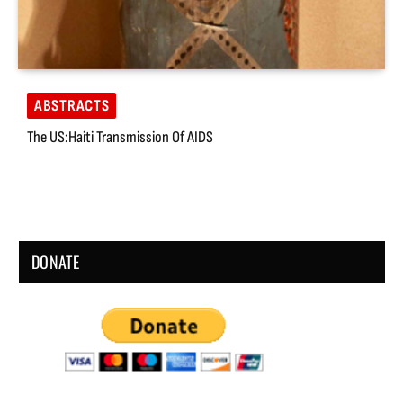
ABSTRACTS
The US:Haiti Transmission Of AIDS
DONATE