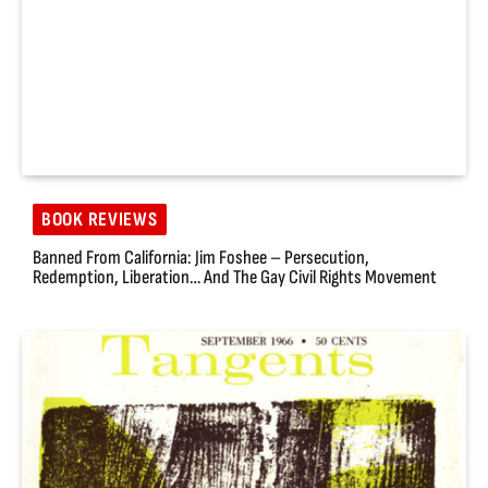
BOOK REVIEWS
Banned From California: Jim Foshee – Persecution,
Redemption, Liberation… And The Gay Civil Rights Movement