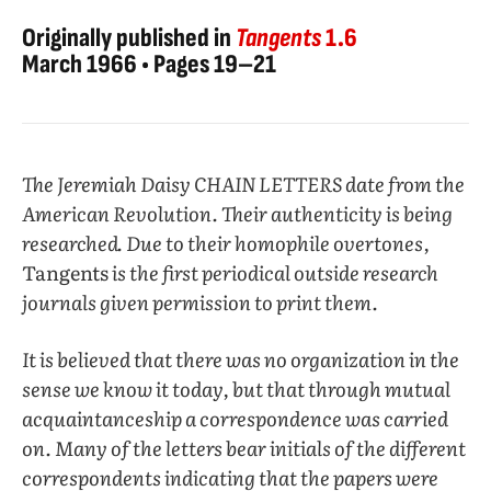
Originally published in
Tangents
1.6
March 1966 • Pages 19–21
The Jeremiah Daisy CHAIN LETTERS date from the
American Revolution. Their authenticity is being
researched. Due to their homophile overtones,
Tangents
is the first periodical outside research
journals given permission to print them.
It is believed that there was no organization in the
sense we know it today, but that through mutual
acquaintanceship a correspondence was carried
on. Many of the letters bear initials of the different
correspondents indicating that the papers were