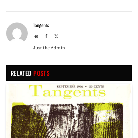
Tangents
Website
Facebook
X
(Twitter)
Just the Admin
RELATED
POSTS