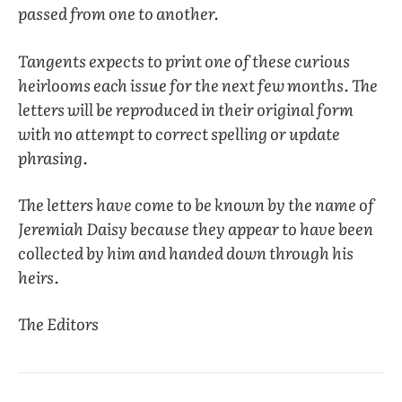
passed from one to another.
Tangents expects to print one of these curious
heirlooms each issue for the next few months. The
letters will be reproduced in their original form
with no attempt to correct spelling or update
phrasing.
The letters have come to be known by the name of
Jeremiah Daisy because they appear to have been
collected by him and handed down through his
heirs.
The Editors