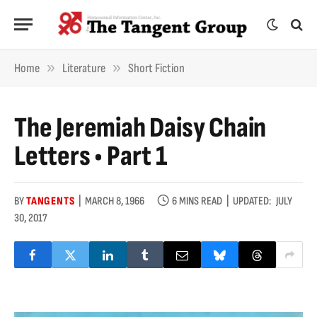
»
»
Home
Literature
Short Fiction
The Jeremiah Daisy Chain
Letters • Part 1
BY
TANGENTS
MARCH 8, 1966
6 MINS READ
UPDATED:
JULY
30, 2017