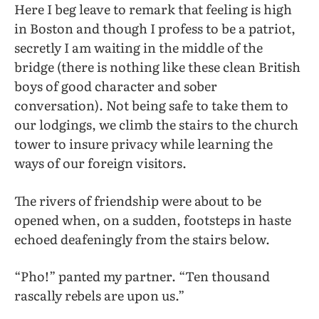
Here I beg leave to remark that feeling is high
in Boston and though I profess to be a patriot,
secretly I am waiting in the middle of the
bridge (there is nothing like these clean British
boys of good character and sober
conversation). Not being safe to take them to
our lodgings, we climb the stairs to the church
tower to insure privacy while learning the
ways of our foreign visitors.
The rivers of friendship were about to be
opened when, on a sudden, footsteps in haste
echoed deafeningly from the stairs below.
“Pho!” panted my partner. “Ten thousand
rascally rebels are upon us.”