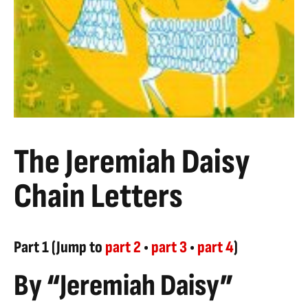
The Jeremiah Daisy
Chain Letters
Part 1 (Jump to
part 2
•
part 3
•
part 4
)
By “Jeremiah Daisy”