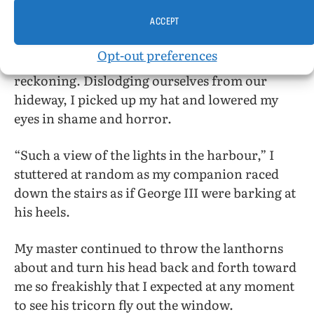
“In the name of the Sons of Liberty,” my master
yelled, “who’s there?” Without letting go the
ACCEPT
swinging lanthorns he turned his head and we
Opt-out preferences
found ourselves woefully about to pay the
reckoning. Dislodging ourselves from our
hideway, I picked up my hat and lowered my
eyes in shame and horror.
“Such a view of the lights in the harbour,” I
stuttered at random as my companion raced
down the stairs as if George III were barking at
his heels.
My master continued to throw the lanthorns
about and turn his head back and forth toward
me so freakishly that I expected at any moment
to see his tricorn fly out the window.