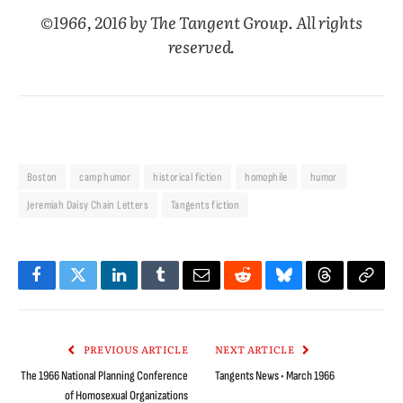
©1966, 2016 by The Tangent Group. All rights
reserved.
Boston
camp humor
historical fiction
homophile
humor
Jeremiah Daisy Chain Letters
Tangents fiction
Facebook
Twitter
LinkedIn
Tumblr
Email
Reddit
Bluesky
Threads
Copy
Link
PREVIOUS ARTICLE
NEXT ARTICLE
The 1966 National Planning Conference
Tangents News • March 1966
of Homosexual Organizations