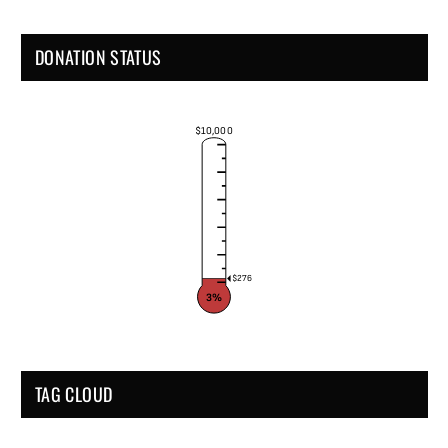
DONATION STATUS
$10,000
$276
3%
TAG CLOUD