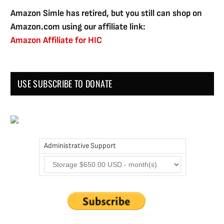
Amazon Simle has retired, but you still can shop on
Amazon.com using our affiliate link:
Amazon Affiliate for HIC
USE SUBSCRIBE TO DONATE
Administrative Support