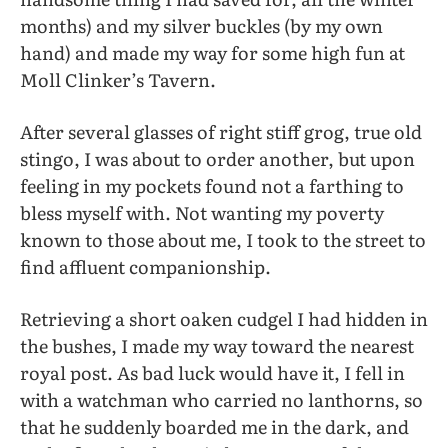
months) and my silver buckles (by my own
hand) and made my way for some high fun at
Moll Clinker’s Tavern.
After several glasses of right stiff grog, true old
stingo, I was about to order another, but upon
feeling in my pockets found not a farthing to
bless myself with. Not wanting my poverty
known to those about me, I took to the street to
find affluent companionship.
Retrieving a short oaken cudgel I had hidden in
the bushes, I made my way toward the nearest
royal post. As bad luck would have it, I fell in
with a watchman who carried no lanthorns, so
that he suddenly boarded me in the dark, and