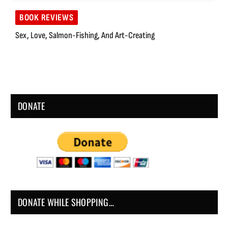
BOOK REVIEWS
Sex, Love, Salmon-Fishing, And Art-Creating
DONATE
DONATE WHILE SHOPPING…