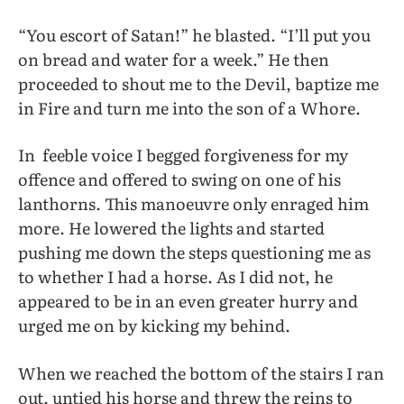
“You escort of Satan!” he blasted. “I’ll put you
on bread and water for a week.” He then
proceeded to shout me to the Devil, baptize me
in Fire and turn me into the son of a Whore.
In
feeble voice I begged forgiveness for my
offence and offered to swing on one of his
lanthorns. This manoeuvre only enraged him
more. He lowered the lights and started
pushing me down the steps questioning me as
to whether I had a horse. As I did not, he
appeared to be in an even greater hurry and
urged me on by kicking my behind.
When we reached the bottom of the stairs I ran
out, untied his horse and threw the reins to