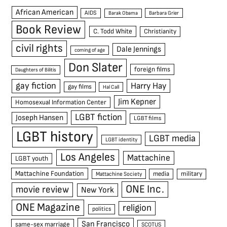
African American
AIDS
Barak Obama
Barbara Grier
Book Review
C. Todd White
Christianity
civil rights
Dale Jennings
coming of age
Don Slater
foreign films
Daughters of Bilitis
gay fiction
Harry Hay
gay films
Hal Call
Jim Kepner
Homosexual Information Center
LGBT fiction
Joseph Hansen
LGBT films
LGBT history
LGBT media
LGBT identity
Los Angeles
Mattachine
LGBT youth
Mattachine Foundation
media
military
Mattachine Society
ONE Inc.
movie review
New York
ONE Magazine
religion
politics
San Francisco
same-sex marriage
SCOTUS