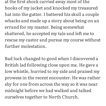
at the first shock carried away most of the
hooks of my jacket and knocked my treasured
hat into the gutter. I battered his skull a couple
whacks and made up a story about being on an
errand for my master. Being somewhat
shattered, he accepted my tale and left me to
rescue my castor and pursue my course without
further molestation.
Bad luck changed to good when I discovered a
British lad following close upon me. He gave a
low whistle, hurried to my side and praised my
prowess in the recent encounter. He was rather
shy for one from across the way so it was near
midnight before we had walked and talked
ourselves together to North Church.