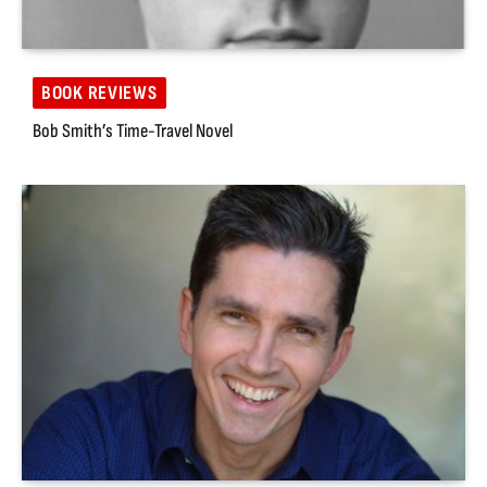
BOOK REVIEWS
Bob Smith’s Time-Travel Novel