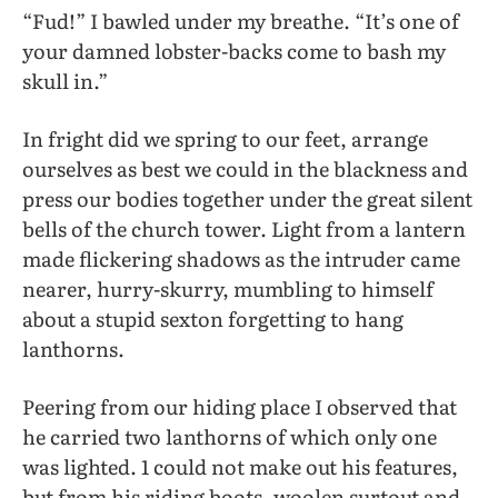
“Fud!” I bawled under my breathe. “It’s one of
your damned lobster-backs come to bash my
skull in.”
In fright did we spring to our feet, arrange
ourselves as best we could in the blackness and
press our bodies together under the great silent
bells of the church tower. Light from a lantern
made flickering shadows as the intruder came
nearer, hurry-skurry, mumbling to himself
about a stupid sexton forgetting to hang
lanthorns.
Peering from our hiding place I observed that
he carried two lanthorns of which only one
was lighted. 1 could not make out his features,
but from his riding boots, woolen surtout and