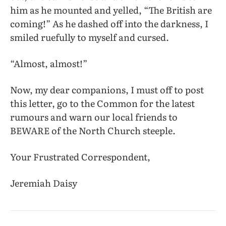
him as he mounted and yelled, “The British are
coming!” As he dashed off into the darkness, I
smiled ruefully to myself and cursed.
“Almost, almost!”
Now, my dear companions, I must off to post
this letter, go to the Common for the latest
rumours and warn our local friends to
BEWARE of the North Church steeple.
Your Frustrated Correspondent,
Jeremiah Daisy