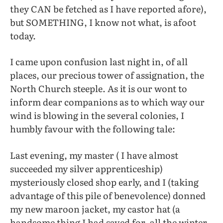
they CAN be fetched as I have reported afore),
but SOMETHING, I know not what, is afoot
today.
I came upon confusion last night in, of all
places, our precious tower of assignation, the
North Church steeple. As it is our wont to
inform dear companions as to which way our
wind is blowing in the several colonies, I
humbly favour with the following tale:
Last evening, my master ( I have almost
succeeded my silver apprenticeship)
mysteriously closed shop early, and I (taking
advantage of this pile of benevolence) donned
my new maroon jacket, my castor hat (a
handsome thing I had saved for, all the winter