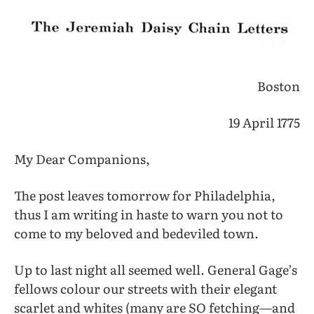
Boston
19 April 1775
My Dear Companions,
The post leaves tomorrow for Philadelphia,
thus I am writing in haste to warn you not to
come to my beloved and bedeviled town.
Up to last night all seemed well. General Gage’s
fellows colour our streets with their elegant
scarlet and whites (many are SO fetching—and