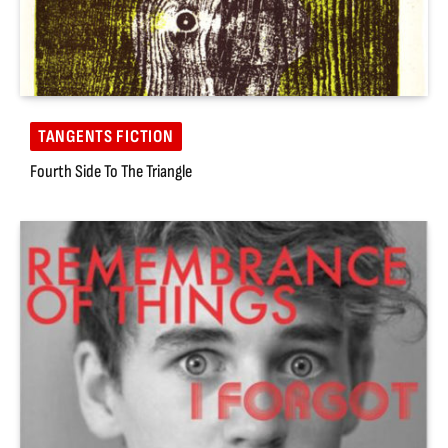
TANGENTS FICTION
Fourth Side To The Triangle