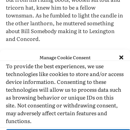
tricorn hat, knew him to be a fellow
townsman. As he fumbled to light the candle in
the other lanthorn, he muttered something
about Bill Somebody making it to Lexington
and Concord.
Terrour struck forthwith when he held the
Manage Cookie Consent
lights shoulder high and began waving them to
To provide the best experiences, we use
and fro before one of the tower openings.
technologies like cookies to store and/or access
Recognition of my master threw me into such
device information. Consenting to these
damnable pickaroon that my shaking forced
technologies will allow us to process data such
me to clutch my conspirator just as he threw
as browsing behavior or unique IDs on this
his arms about me and knocked off my hat
site. Not consenting or withdrawing consent,
which rolled traitorously toward the feet of my
may adversely affect certain features and
master. One of the bells went “pong.”
functions.