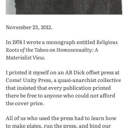
November 23, 2012.
In 1974 I wrote a monograph entitled
Religious
Roots of the Taboo
on Homosexuality: A
Materialist View.
I printed it myself on an AB Dick offset press at
Come! Unity Press, a quasi-anarchist collective
that insisted that every publication printed
there be free to anyone who could not afford
the cover price.
All of us who used the press had to learn how
to make plates, run the press, and bind our