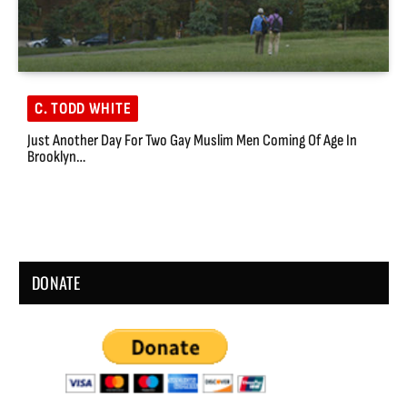
C. TODD WHITE
Just Another Day For Two Gay Muslim Men Coming Of Age In
Brooklyn…
DONATE