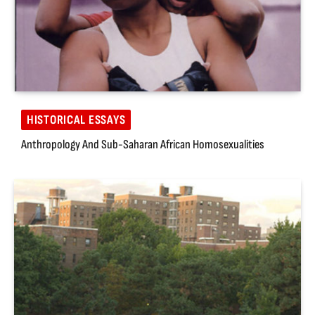
HISTORICAL ESSAYS
Anthropology And Sub-Saharan African Homosexualities