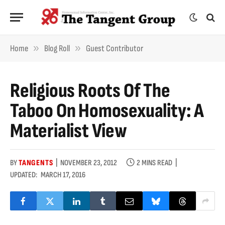
»
»
Home
Blog Roll
Guest Contributor
Religious Roots Of The
Taboo On Homosexuality: A
Materialist View
BY
TANGENTS
NOVEMBER 23, 2012
2 MINS READ
UPDATED:
MARCH 17, 2016