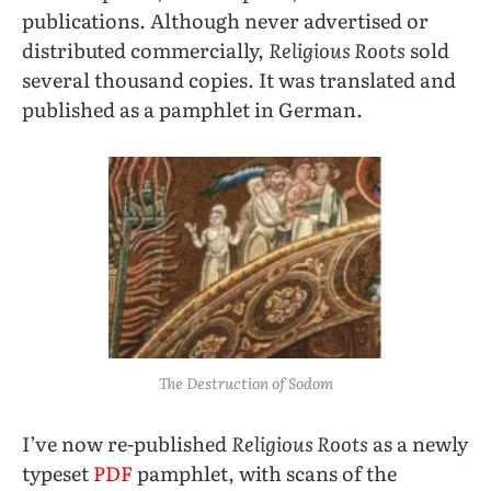
publications. Although never advertised or
distributed commercially,
Religious Roots
sold
several thousand copies. It was translated and
published as a pamphlet in German.
The Destruction of Sodom
I’ve now re-published
Religious Roots
as a newly
typeset
PDF
pamphlet, with scans of the