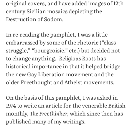
original covers, and have added images of 12th
century Sicilian mosaics depicting the
Destruction of Sodom.
In re-reading the pamphlet, I was a little
embarrassed by some of the rhetoric (“class
struggle,” “bourgeoisie,” etc.) but decided not
to change anything.
Religious Roots
has
historical importance in that it helped bridge
the new Gay Liberation movement and the
older Freethought and Atheist movements.
On the basis of this pamphlet, I was asked in
1974 to write an article for the venerable British
monthly,
The Freethinker,
which since then has
published many of my writings.