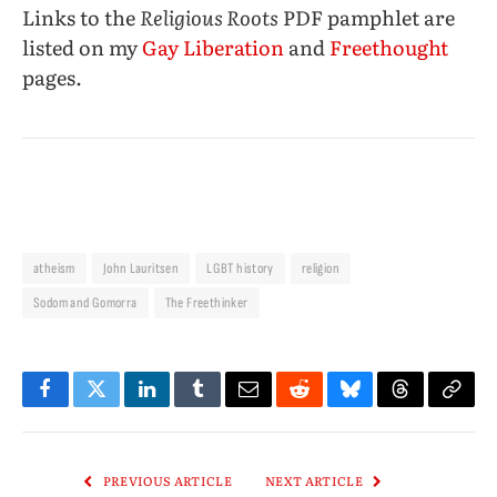
Links to the
Religious Roots
PDF pamphlet are
listed on my
Gay Liberation
and
Freethought
pages.
atheism
John Lauritsen
LGBT history
religion
Sodom and Gomorra
The Freethinker
Facebook
Twitter
LinkedIn
Tumblr
Email
Reddit
Bluesky
Threads
Copy
Link
PREVIOUS ARTICLE
NEXT ARTICLE