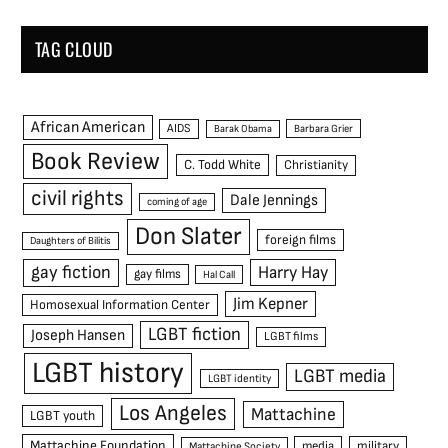
TAG CLOUD
African American
AIDS
Barak Obama
Barbara Grier
Book Review
C. Todd White
Christianity
civil rights
Dale Jennings
coming of age
Don Slater
foreign films
Daughters of Bilitis
gay fiction
Harry Hay
gay films
Hal Call
Jim Kepner
Homosexual Information Center
LGBT fiction
Joseph Hansen
LGBT films
LGBT history
LGBT media
LGBT identity
Los Angeles
Mattachine
LGBT youth
Mattachine Foundation
media
military
Mattachine Society