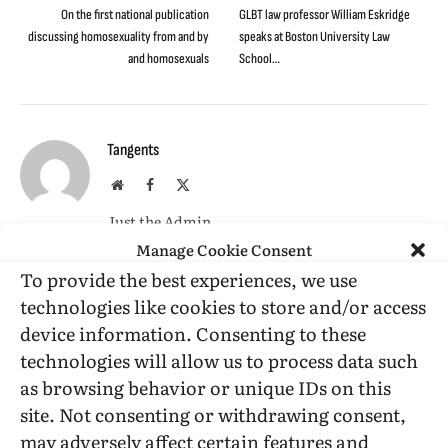
On the first national publication
GLBT law professor William Eskridge
discussing homosexuality from and by
speaks at Boston University Law
and homosexuals
School…
Tangents
Website
Facebook
X
(Twitter)
Just the Admin
Manage Cookie Consent
To provide the best experiences, we use
RELATED
POSTS
technologies like cookies to store and/or access
device information. Consenting to these
technologies will allow us to process data such
as browsing behavior or unique IDs on this
site. Not consenting or withdrawing consent,
may adversely affect certain features and