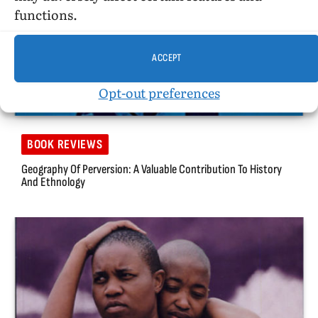
functions.
ACCEPT
Opt-out preferences
BOOK REVIEWS
Geography Of Perversion: A Valuable Contribution To History
And Ethnology