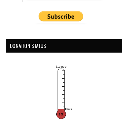
DONATION STATUS
$10,000
$276
3%