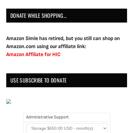
DONATE WHILE SHOPPING…
Amazon Simle has retired, but you still can shop on
Amazon.com using our affiliate link:
Amazon Affiliate for HIC
USE SUBSCRIBE TO DONATE
Administrative Support