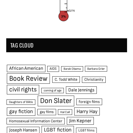
$276
3%
TAG CLOUD
African American
AIDS
Barak Obama
Barbara Grier
Book Review
C. Todd White
Christianity
civil rights
Dale Jennings
coming of age
Don Slater
foreign films
Daughters of Bilitis
gay fiction
Harry Hay
gay films
Hal Call
Jim Kepner
Homosexual Information Center
LGBT fiction
Joseph Hansen
LGBT films