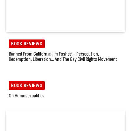
BOOK REVIEWS
Banned From California: Jim Foshee – Persecution,
Redemption, Liberation… And The Gay Civil Rights Movement
BOOK REVIEWS
On Homosexualities