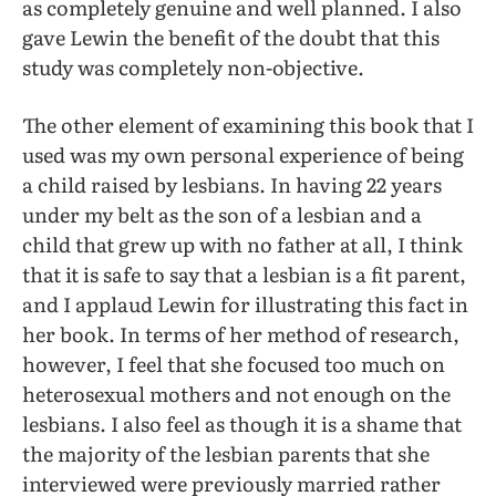
as completely genuine and well planned. I also
gave Lewin the benefit of the doubt that this
study was completely non-objective.
The other element of examining this book that I
used was my own personal experience of being
a child raised by lesbians. In having 22 years
under my belt as the son of a lesbian and a
child that grew up with no father at all, I think
that it is safe to say that a lesbian is a fit parent,
and I applaud Lewin for illustrating this fact in
her book. In terms of her method of research,
however, I feel that she focused too much on
heterosexual mothers and not enough on the
lesbians. I also feel as though it is a shame that
the majority of the lesbian parents that she
interviewed were previously married rather