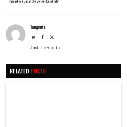
Raised in a Desert to Swim like a Fish”
Tangents
Website
Facebook
X
(Twitter)
Just the Admin
RELATED
POSTS