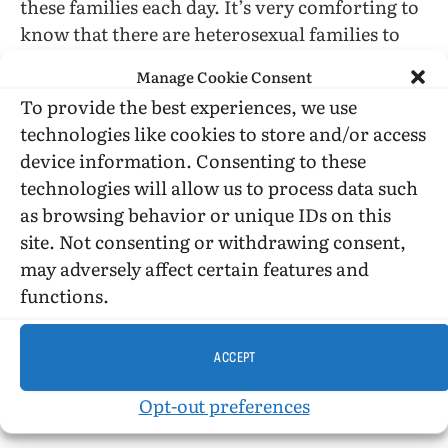
these families each day. It’s very comforting to
know that there are heterosexual families to
lend a hand to the lesbian mothers, but I wasn’t
Manage Cookie Consent
interested in this aspect of life when reading
To provide the best experiences, we use
this book. I want to know what the children
technologies like cookies to store and/or access
experience at the bus stop and at school. I want
device information. Consenting to these
to know what the neighbors say to the mothers
technologies will allow us to process data such
every day. I want to know if the children view
as browsing behavior or unique IDs on this
this parenting as a normal thing.
site. Not consenting or withdrawing consent,
may adversely affect certain features and
These questions were all touched on but never
functions.
examined, and I think that for this book to be
given the credit that it potentially deserves, it is
important for Lewin to fully and thoroughly
ACCEPT
answer these questions that I am asking as a
Opt-out preferences
child raised by a lesbian mother.