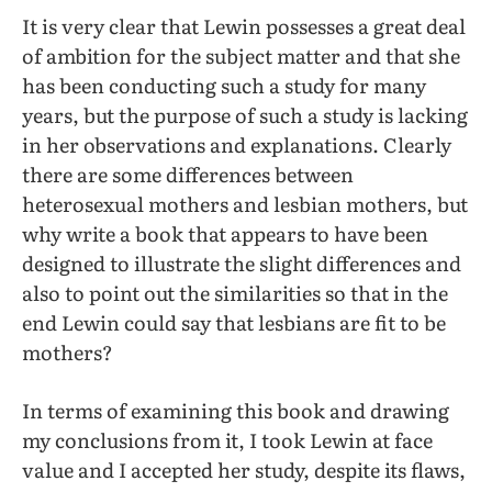
It is very clear that Lewin possesses a great deal
of ambition for the subject matter and that she
has been conducting such a study for many
years, but the purpose of such a study is lacking
in her observations and explanations. Clearly
there are some differences between
heterosexual mothers and lesbian mothers, but
why write a book that appears to have been
designed to illustrate the slight differences and
also to point out the similarities so that in the
end Lewin could say that lesbians are fit to be
mothers?
In terms of examining this book and drawing
my conclusions from it, I took Lewin at face
value and I accepted her study, despite its flaws,