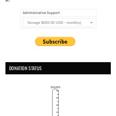
Administrative Support
DONATION STATUS
$10,000