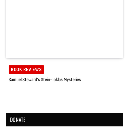
BOOK REVIEWS
Samuel Steward’s Stein-Toklas Mysteries
DONATE