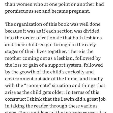
than women who at one point or another had
promiscuous sex and became pregnant.
The organization of this book was well done
because it was as if each section was divided
into the order of rationale that both lesbians
and their children go through in the early
stages of their lives together. There is the
mother coming out as a lesbian, followed by
the loss or gain of a support system, followed
by the growth of the child’s curiosity and
environment outside of the home, and finally
with the “roommate” situation and things that
arise as the child gets older. In terms of this
construct I think that the Lewin did a great job
in taking the reader through these various
steps. The candidacy of the interviews was also