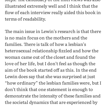
illustrated extremely well and I think that the
flow of each interview really aided this book in
terms of readability.
The main issue in Lewin’s research is that there
is no main focus on the mothers and the
families. There is talk of how a lesbian’s
heterosexual relationship fizzled and how the
woman came out of the closet and found the
love of her life, but I don’t feel as though the
aim of the book started off as this. In the end
Lewin does say that she was surprised at just
“how ordinary” the lesbian families were, but I
don’t think that one statement is enough to
demonstrate the intensity of these families and
the societal dynamics that are experienced by