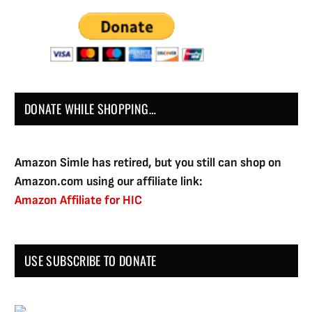
DONATE WHILE SHOPPING…
Amazon Simle has retired, but you still can shop on
Amazon.com using our affiliate link:
Amazon Affiliate for HIC
USE SUBSCRIBE TO DONATE