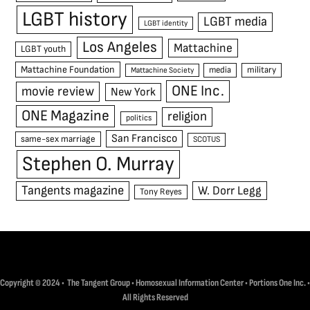
LGBT history
LGBT media
LGBT identity
Los Angeles
Mattachine
LGBT youth
Mattachine Foundation
media
military
Mattachine Society
ONE Inc.
movie review
New York
ONE Magazine
religion
politics
San Francisco
same-sex marriage
SCOTUS
Stephen O. Murray
Tangents magazine
W. Dorr Legg
Tony Reyes
Copyright © 2024 • The Tangent Group • Homosexual Information Center • Portions One Inc. •
All Rights Reserved