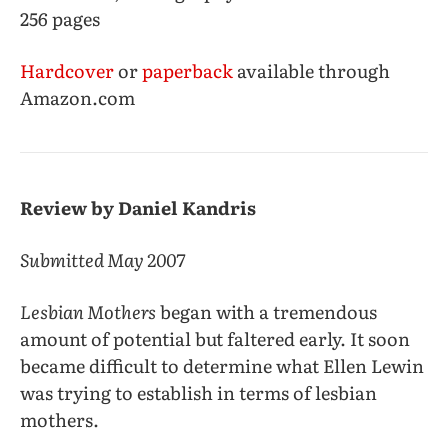
256 pages
Hardcover
or
paperback
available through
Amazon.com
Review by Daniel Kandris
Submitted May 2007
Lesbian Mothers
began with a tremendous
amount of potential but faltered early. It soon
became difficult to determine what Ellen Lewin
was trying to establish in terms of lesbian
mothers.