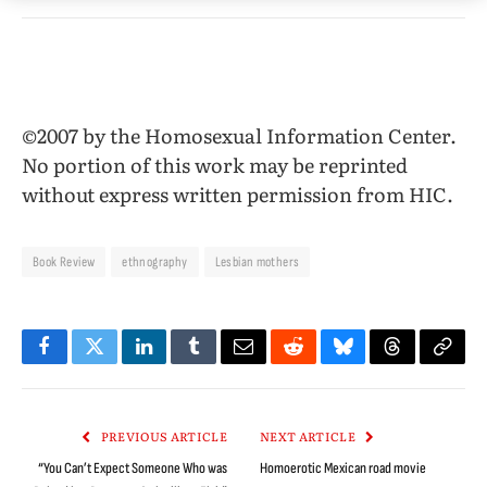
©2007 by the Homosexual Information Center.
No portion of this work may be reprinted
without express written permission from HIC.
Book Review
ethnography
Lesbian mothers
Facebook
Twitter
LinkedIn
Tumblr
Email
Reddit
Bluesky
Threads
Copy
Link
PREVIOUS ARTICLE
NEXT ARTICLE
“You Can’t Expect Someone Who was
Homoerotic Mexican road movie