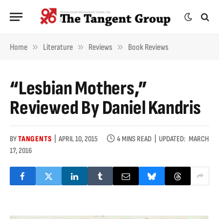
»
»
»
Home
Literature
Reviews
Book Reviews
“Lesbian Mothers,”
Reviewed By Daniel Kandris
BY
TANGENTS
APRIL 10, 2015
4 MINS READ
UPDATED:
MARCH
17, 2016