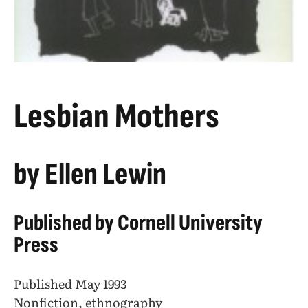
Lesbian Mothers
by Ellen Lewin
Published by Cornell University
Press
Published May 1993
Nonfiction, ethnography