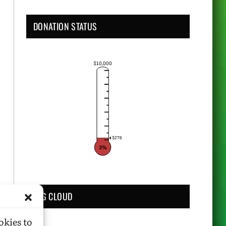
DONATION STATUS
$10,000
$276
3%
TAG CLOUD
okies to