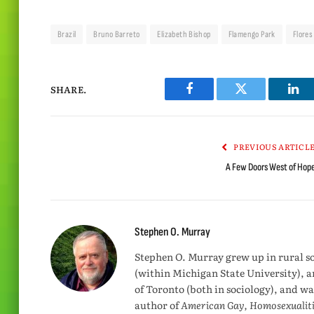
Brazil
Bruno Barreto
Elizabeth Bishop
Flamengo Park
Flores
SHARE.
Facebook
Twitter
Lin
PREVIOUS ARTICL
A Few Doors West of Hop
Stephen O. Murray
Stephen O. Murray grew up in rural s
(within Michigan State University), a
of Toronto (both in sociology), and wa
author of
American Gay, Homosexualiti