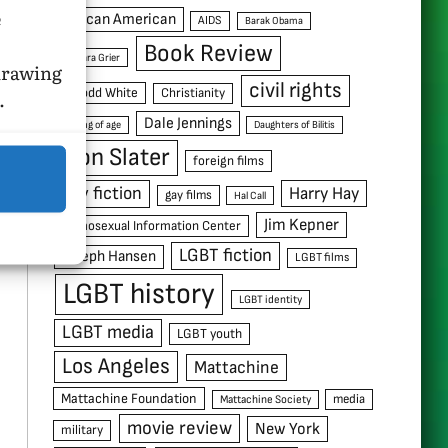
e
African American
AIDS
Barak Obama
Book Review
Barbara Grier
hdrawing
civil rights
C. Todd White
Christianity
.
Dale Jennings
coming of age
Daughters of Bilitis
Don Slater
foreign films
gay fiction
Harry Hay
gay films
Hal Call
Jim Kepner
Homosexual Information Center
LGBT fiction
Joseph Hansen
LGBT films
LGBT history
LGBT identity
LGBT media
LGBT youth
Los Angeles
Mattachine
Mattachine Foundation
media
Mattachine Society
movie review
New York
military