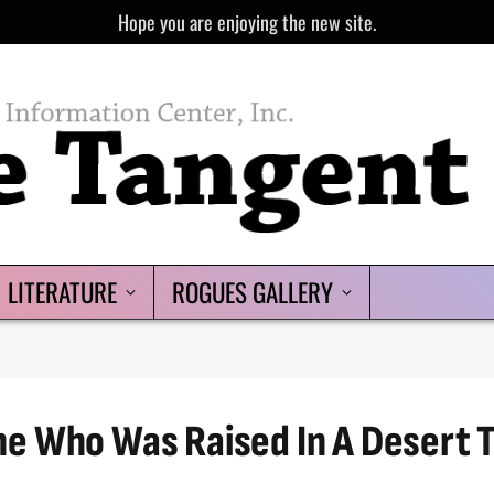
Hope you are enjoying the new site.
LITERATURE
ROGUES GALLERY
e Who Was Raised In A Desert T