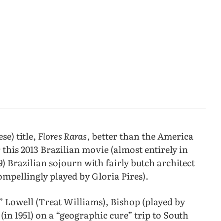
se) title,
Flores Raras,
better than the America
 this 2013 Brazilian movie (almost entirely in
9) Brazilian sojourn with fairly butch architect
ompellingly played by Gloria Pires).
” Lowell (Treat Williams), Bishop (played by
ff (in 1951) on a “geographic cure” trip to South