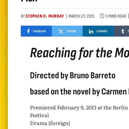
BY
STEPHEN O. MURRAY
MARCH 27, 2015
3 MINS READ
Facebook
Twitter
LinkedIn
Reaching for the M
Directed by Bruno Barreto
based on the novel by Carmen L
Premiered February 9, 2013 at the Berlin
Festival
Drama (foreign)