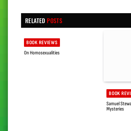
RELATED
POSTS
BOOK REVIEWS
On Homosexualities
BOOK REV
Samuel Stewa
Mysteries