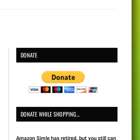
DONATE
DONATE WHILE SHOPPING…
Amazon Simle has retired, but you still can