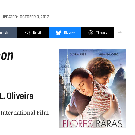
UPDATED:
OCTOBER 3, 2017
Tumblr
Email
Bluesky
Threads
oon
. Oliveira
 International Film