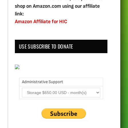
shop on Amazon.com using our affiliate
link:
Amazon Affiliate for HIC
USE SUBSCRIBE TO DONATE
Administrative Support