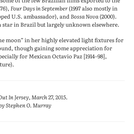
some of the few Brazilian films exported to the
976),
Four Days in September
(1997 also mostly in
apped U.S. ambassador), and
Bossa Nova
(2000).
 a star in Brazil but largely unknown elsewhere.
he moon” in her highly elevated light fixtures for
und, though gaining some appreciation for
pecially for Mexican Octavio Paz [1914–98],
ture).
Out In Jersey, March 27, 2015.
 by Stephen O. Murray