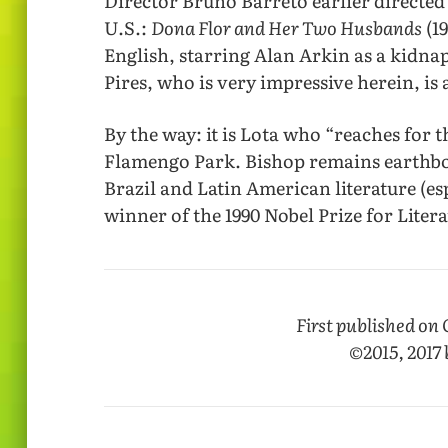
Director Bruno Barreto earlier directed 
U.S.:
Dona Flor and Her Two Husbands
(1
English, starring Alan Arkin as a kidn
Pires, who is very impressive herein, is
By the way: it is Lota who “reaches for t
Flamengo Park. Bishop remains earthbo
Brazil and Latin American literature (es
winner of the 1990 Nobel Prize for Litera
First published on 
©2015, 2017