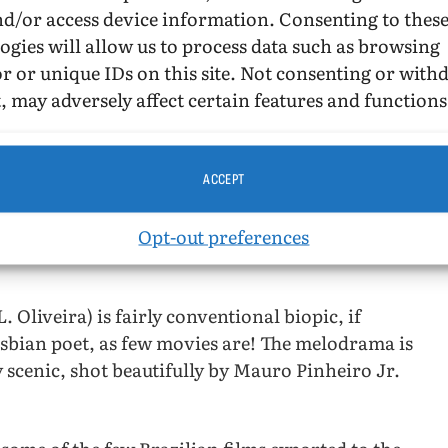
nd/or access device information. Consenting to thes
(modernist tending to brutalist)
ogies will allow us to process data such as browsing
design for Flamengo Park in Rio de
r or unique IDs on this site. Not consenting or wit
Janeiro, between downtown Rio and
, may adversely affect certain features and functions
t is in that park, btw.)
er teaching post back in the U.S. at New York
ost was at the University of Washington,
ACCEPT
 is not as strong as she appears. Like 1950s
Opt-out preferences
s, there is a tragic ending for the gender-
Oliveira) is fairly conventional biopic, if
sbian poet, as few movies are! The melodrama is
y scenic, shot beautifully by Mauro Pinheiro Jr.