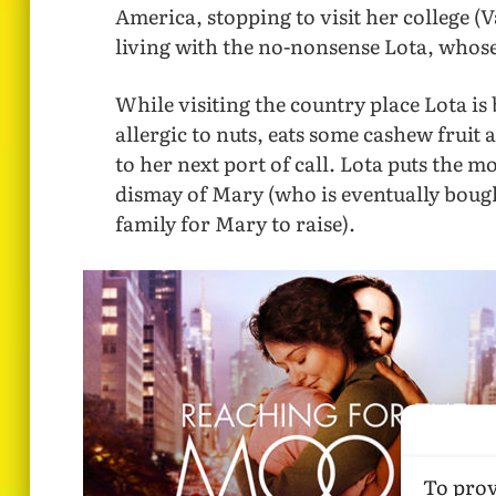
America, stopping to visit her college 
living with the no-nonsense Lota, whose 
While visiting the country place Lota is
allergic to nuts, eats some cashew fruit 
to her next port of call. Lota puts the 
dismay of Mary (who is eventually bough
family for Mary to raise).
To prov