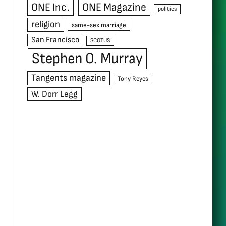
ONE Inc.
ONE Magazine
politics
religion
same-sex marriage
San Francisco
SCOTUS
Stephen O. Murray
Tangents magazine
Tony Reyes
W. Dorr Legg