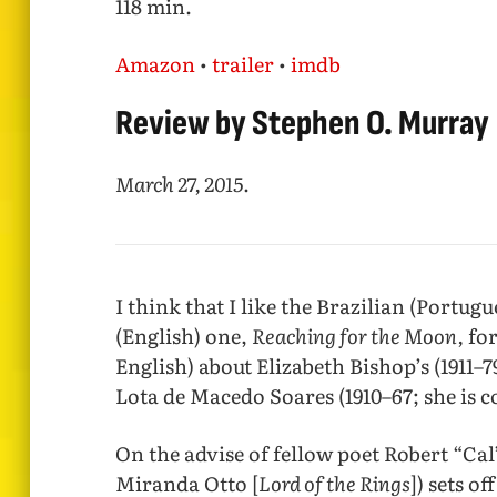
118 min.
Amazon
•
trailer
•
imdb
Review by Stephen O. Murray
March 27, 2015
.
I think that I like the Brazilian (Portugue
(English) one,
Reaching for the Moon,
for
English) about Elizabeth Bishop’s (1911–7
Lota de Macedo Soares (1910–67; she is c
On the advise of fellow poet Robert “Cal
Miranda Otto [
Lord of the Rings
]) sets o