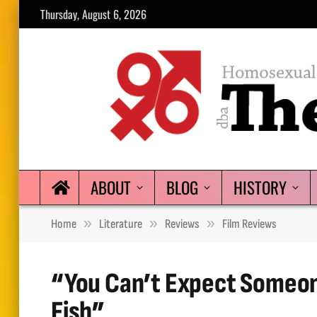
Thursday, August 6, 2026
ABOUT
BLOG
HISTORY
»
»
»
Home
Literature
Reviews
Film Reviews
“You Can’t Expect Someon
Fish”