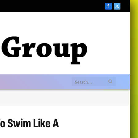
Facebook
X
(Twitter)
o Swim Like A