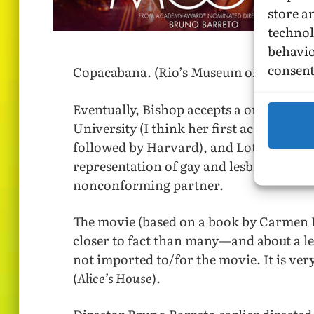
store a
technol
behavio
consent
Copacabana. (Rio’s Museum of Modern Ar
Eventually, Bishop accepts a one-semest
University (I think her first academic p
followed by Harvard), and Lota shows she
representation of gay and lesbian liaison
nonconforming partner.
The movie (based on a book by Carmen L. 
closer to fact than many—and about a le
not imported to/for the movie. It is ver
(
Alice’s House
).