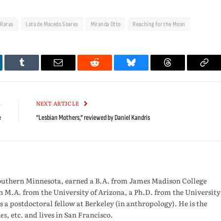
 Raras
Lota de Macedo Soares
Miranda Otto
Reaching for the Moon
kedIn
Tumblr
Email
Reddit
Bluesky
Threads
Cop
Link
E
NEXT ARTICLE
e
“Lesbian Mothers,” reviewed by Daniel Kandris
outhern Minnesota, earned a B.A. from James Madison College
n M.A. from the University of Arizona, a Ph.D. from the University
s a postdoctoral fellow at Berkeley (in anthropology). He is the
es
, etc. and lives in San Francisco.