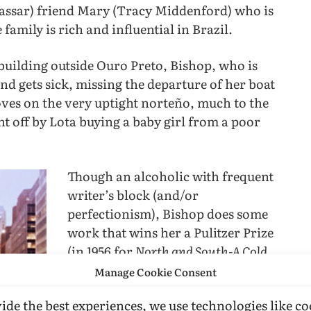
(Vassar) friend Mary (Tracy Middenford) who is
family is rich and influential in Brazil.
 building outside Ouro Preto, Bishop, who is
and gets sick, missing the departure of her boat
moves on the very uptight norteño, much to the
t off by Lota buying a baby girl from a poor
Though an alcoholic with frequent
writer’s block (and/or
perfectionism), Bishop does some
work that wins her a Pulitzer Prize
(in 1956 for
North and South-A Cold
Spring
) and, later (1970), a National
Manage Cookie Consent
Book Award for her
Complete Poems
ide the best experiences, we use technologies like co
(1969). Lota pushes forward her