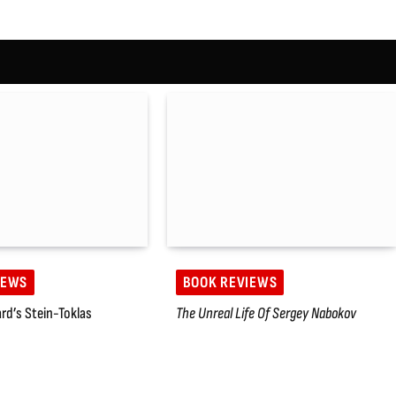
IEWS
BOOK REVIEWS
rd’s Stein-Toklas
The Unreal Life Of Sergey Nabokov