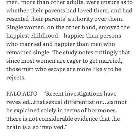
men, more than other adults, were unsure as to
whether their parents had loved them, and had
resented their parents’ authority over them.
Single women, on the other hand, enjoyed the
happiest childhood—happier than persons
who married and happier than men who
remained single. The study notes cuttingly that
since most women are eager to get married,
those men who escape are more likely to be
rejects.
PALO ALTO—“Recent investigations have
revealed…that sexual differentiation…cannot
be explained solely in terms of hormones.
There is not considerable evidence that the
brain is also involved.”