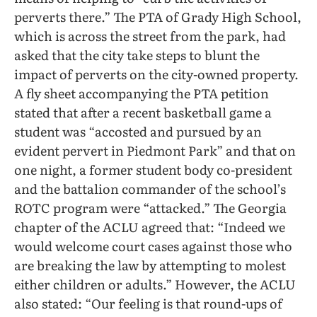
perverts there.” The PTA of Grady High School,
which is across the street from the park, had
asked that the city take steps to blunt the
impact of perverts on the city-owned property.
A fly sheet accompanying the PTA petition
stated that after a recent basketball game a
student was “accosted and pursued by an
evident pervert in Piedmont Park” and that on
one night, a former student body co-president
and the battalion commander of the school’s
ROTC program were “attacked.” The Georgia
chapter of the ACLU agreed that: “Indeed we
would welcome court cases against those who
are breaking the law by attempting to molest
either children or adults.” However, the ACLU
also stated: “Our feeling is that round-ups of