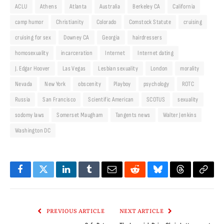
ACLU
Athens
Atlanta
Australia
Berkeley CA
California
camp humor
Christianity
Colorado
Comstock Statute
cruising
cruising for sex
Downey CA
Georgia
hairdressers
homosexuality
incarceration
Internet
Internet dating
J. Edgar Hoover
Las Vegas
Lesbian sexuality
London
morality
Nevada
New York
obscenity
Playboy
psychology
ROTC
Russia
San Francisco
Scientific American
SCOTUS
sexuality
sodomy laws
Somerset Maugham
Tangents news
Walter Jenkins
Washington DC
Facebook
Twitter
LinkedIn
Tumblr
Email
Reddit
Bluesky
Threads
Copy
Link
PREVIOUS ARTICLE
NEXT ARTICLE