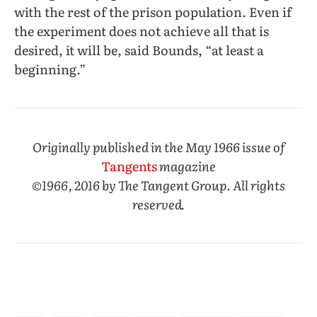
with the rest of the prison population. Even if
the experiment does not achieve all that is
desired, it will be, said Bounds, “at least a
beginning.”
Originally published in the May 1966 issue of
Tangents
magazine
©1966, 2016 by The Tangent Group. All rights
reserved.