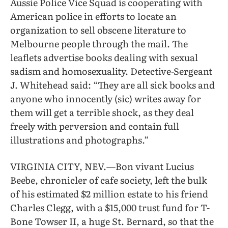
Aussie Police Vice Squad is cooperating with
American police in efforts to locate an
organization to sell obscene literature to
Melbourne people through the mail. The
leaflets advertise books dealing with sexual
sadism and homosexuality. Detective-Sergeant
J. Whitehead said: “They are all sick books and
anyone who innocently (sic) writes away for
them will get a terrible shock, as they deal
freely with perversion and contain full
illustrations and photographs.”
VIRGINIA CITY, NEV.—Bon vivant Lucius
Beebe, chronicler of cafe society, left the bulk
of his estimated $2 million estate to his friend
Charles Clegg, with a $15,000 trust fund for T-
Bone Towser II, a huge St. Bernard, so that the