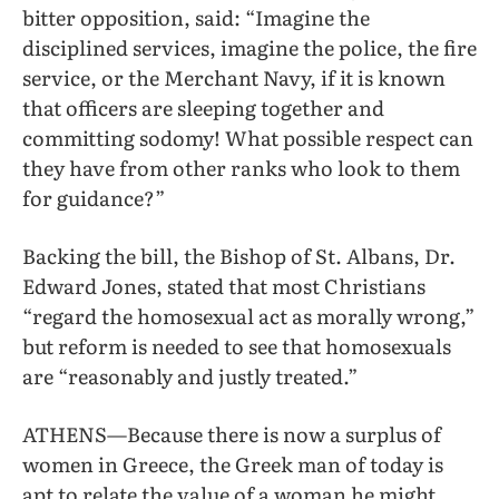
bitter opposition, said: “Imagine the
disciplined services, imagine the police, the fire
service, or the Merchant Navy, if it is known
that officers are sleeping together and
committing sodomy! What possible respect can
they have from other ranks who look to them
for guidance?”
Backing the bill, the Bishop of St. Albans, Dr.
Edward Jones, stated that most Christians
“regard the homosexual act as morally wrong,”
but reform is needed to see that homosexuals
are “reasonably and justly treated.”
ATHENS—Because there is now a surplus of
women in Greece, the Greek man of today is
apt to relate the value of a woman he might