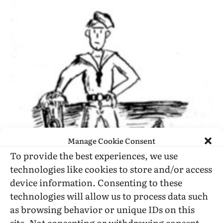
Manage Cookie Consent
To provide the best experiences, we use
technologies like cookies to store and/or access
device information. Consenting to these
technologies will allow us to process data such
as browsing behavior or unique IDs on this
SAN FRANCISCO—Two sailors, both age 19,
site. Not consenting or withdrawing consent,