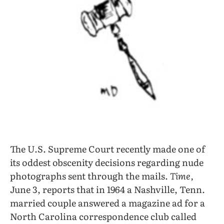
The U.S. Supreme Court recently made one of
its oddest obscenity decisions regarding nude
photographs sent through the mails.
Time,
June 3, reports that in 1964 a Nashville, Tenn.
married couple answered a magazine ad for a
North Carolina correspondence club called