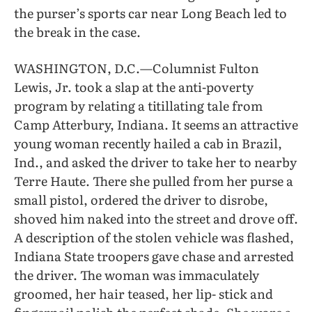
the purser’s sports car near Long Beach led to
the break in the case.
WASHINGTON, D.C.—Columnist Fulton
Lewis, Jr. took a slap at the anti-poverty
program by relating a titillating tale from
Camp Atterbury, Indiana. It seems an attractive
young woman recently hailed a cab in Brazil,
Ind., and asked the driver to take her to nearby
Terre Haute. There she pulled from her purse a
small pistol, ordered the driver to disrobe,
shoved him naked into the street and drove off.
A description of the stolen vehicle was flashed,
Indiana State troopers gave chase and arrested
the driver. The woman was immaculately
groomed, her hair teased, her lip- stick and