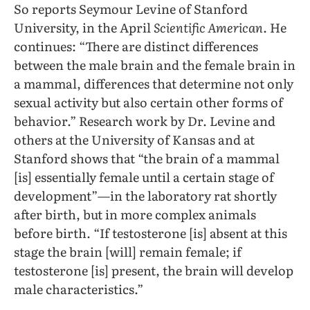
So reports Seymour Levine of Stanford
University, in the April
Scientific American
. He
continues: “There are distinct differences
between the male brain and the female brain in
a mammal, differences that determine not only
sexual activity but also certain other forms of
behavior.” Research work by Dr. Levine and
others at the University of Kansas and at
Stanford shows that “the brain of a mammal
[is] essentially female until a certain stage of
development”—in the laboratory rat shortly
after birth, but in more complex animals
before birth. “If testosterone [is] absent at this
stage the brain [will] remain female; if
testosterone [is] present, the brain will develop
male characteristics.”