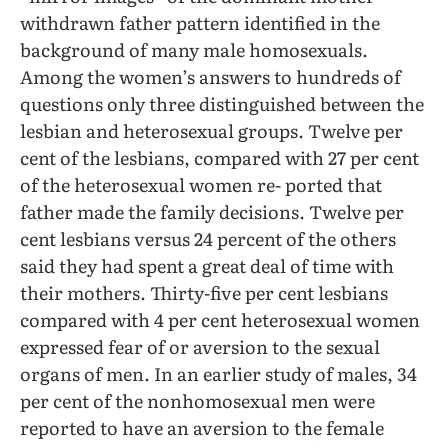
withdrawn father pattern identified in the
background of many male homosexuals.
Among the women’s answers to hundreds of
questions only three distinguished between the
lesbian and heterosexual groups. Twelve per
cent of the lesbians, compared with 27 per cent
of the heterosexual women re- ported that
father made the family decisions. Twelve per
cent lesbians versus 24 percent of the others
said they had spent a great deal of time with
their mothers. Thirty-five per cent lesbians
compared with 4 per cent heterosexual women
expressed fear of or aversion to the sexual
organs of men. In an earlier study of males, 34
per cent of the nonhomosexual men were
reported to have an aversion to the female