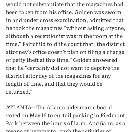
would not substantiate that the magazines had
been taken from his office. Golden was sworn
in and under cross examination, admitted that
he took the magazines “without asking anyone,
although a receptionist was in the room at the
time.” Fairchild told the court that “the district
attorney’s office doesn’t plan on filing a charge
of petty theft at this time.” Golden answered
that he “certainly did not want to deprive the
district attorney of the magazines for any
length of time, and that they would be
returned.”
ATLANTA—The Atlanta aldermanic board
voted on May 16 to curtail parking in Piedmont
Park between the hours of 1a.m. And 6a.m. as a
means of helping to “curb the activities of