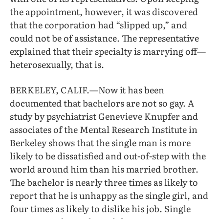
the appointment, however, it was discovered
that the corporation had “slipped up,” and
could not be of assistance. The representative
explained that their specialty is marrying off—
heterosexually, that is.
BERKELEY, CALIF.—Now it has been
documented that bachelors are not so gay. A
study by psychiatrist Genevieve Knupfer and
associates of the Mental Research Institute in
Berkeley shows that the single man is more
likely to be dissatisfied and out-of-step with the
world around him than his married brother.
The bachelor is nearly three times as likely to
report that he is unhappy as the single girl, and
four times as likely to dislike his job. Single