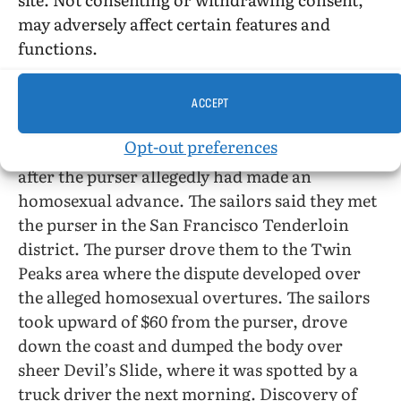
from the aircraft carrier Hornet, drydocked in
may adversely affect certain features and
Long Beach, Calif., reports the San Francisco
functions.
Chronicle, April 1, have been arrested for the
slaying of a merchant ship’s purser, age 37.
Inspector Rudolph Seimssen of the San Mateo
ACCEPT
county sheriff’s office said both men gave
Opt-out preferences
statements admitting the murder—committed
after the purser allegedly had made an
homosexual advance. The sailors said they met
the purser in the San Francisco Tenderloin
district. The purser drove them to the Twin
Peaks area where the dispute developed over
the alleged homosexual overtures. The sailors
took upward of $60 from the purser, drove
down the coast and dumped the body over
sheer Devil’s Slide, where it was spotted by a
truck driver the next morning. Discovery of