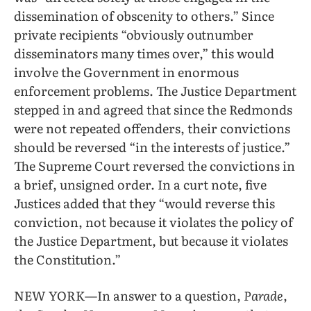
dissemination of obscenity to others.” Since
private recipients “obviously outnumber
disseminators many times over,” this would
involve the Government in enormous
enforcement problems. The Justice Department
stepped in and agreed that since the Redmonds
were not repeated offenders, their convictions
should be reversed “in the interests of justice.”
The Supreme Court reversed the convictions in
a brief, unsigned order. In a curt note, five
Justices added that they “would reverse this
conviction, not because it violates the policy of
the Justice Department, but because it violates
the Constitution.”
NEW YORK—In answer to a question,
Parade
,