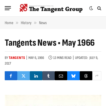
»
»
Home
History
News
Tangents News • May 1966
BY
TANGENTS
MAY 6, 1966
13 MINS READ
UPDATED:
JULY 9,
2017