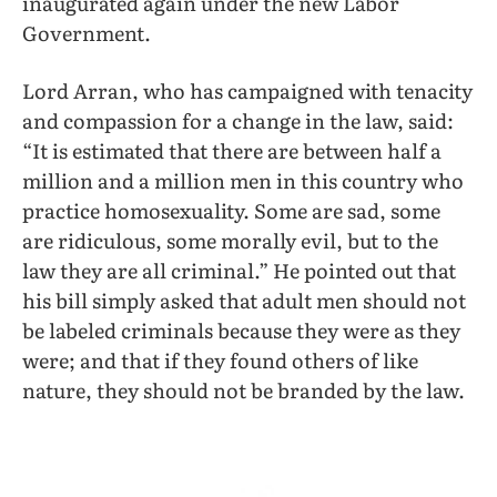
inaugurated again under the new Labor
Government.
Lord Arran, who has campaigned with tenacity
and compassion for a change in the law, said:
“It is estimated that there are between half a
million and a million men in this country who
practice homosexuality. Some are sad, some
are ridiculous, some morally evil, but to the
law they are all criminal.” He pointed out that
his bill simply asked that adult men should not
be labeled criminals because they were as they
were; and that if they found others of like
nature, they should not be branded by the law.