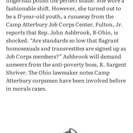
fingernail polish the perfect shade. She wore a
fashionable shift. However, she turned out to
be a 17-year-old youth, a runaway from the
Camp Atterbury Job Corps Center. Fulton, Jr.
reports that Rep. John Ashbrook, R-Ohio, is
shocked. “Are standards so low that flagrant
homosexuals and transvestites are signed up as
Job Corps members?” Ashbrook will demand
answers from the anti-poverty boss, R. Sargent
Shriver. The Ohio lawmaker notes Camp
Atterbury corpsmen have been involved before
in morals cases.