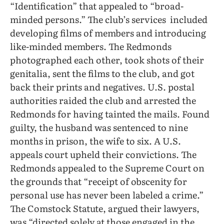
“Identification” that appealed to “broad-
minded persons.” The club’s services
included
developing films of members and introducing
like-minded members. The Redmonds
photographed each other, took shots of their
genitalia, sent the films to the club, and got
back their prints and negatives. U.S. postal
authorities raided the club and arrested the
Redmonds for having tainted the mails. Found
guilty, the husband was sentenced to nine
months in prison, the wife to six. A U.S.
appeals court upheld their convictions. The
Redmonds appealed to the Supreme Court on
the grounds that “receipt of obscenity for
personal use has never been labeled a crime.”
The Comstock Statute, argued their lawyers,
was “directed solely at those engaged in the