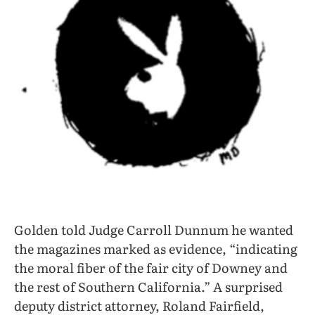
Golden told Judge Carroll Dunnum he wanted
the magazines marked as evidence, “indicating
the moral fiber of the fair city of Downey and
the rest of Southern California.” A surprised
deputy district attorney, Roland Fairfield,