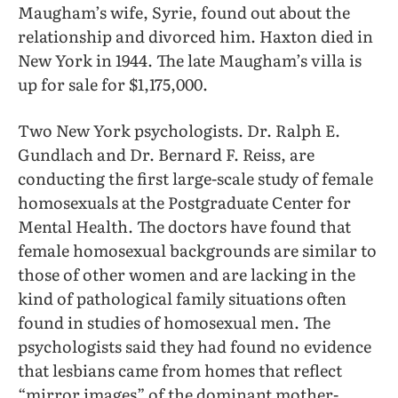
Maugham’s wife, Syrie, found out about the
relationship and divorced him. Haxton died in
New York in 1944. The late Maugham’s villa is
up for sale for $1,175,000.
Two New York psychologists. Dr. Ralph E.
Gundlach and Dr. Bernard F. Reiss, are
conducting the first large-scale study of female
homosexuals at the Postgraduate Center for
Mental Health. The doctors have found that
female homosexual backgrounds are similar to
those of other women and are lacking in the
kind of pathological family situations often
found in studies of homosexual men. The
psychologists said they had found no evidence
that lesbians came from homes that reflect
“mirror images” of the dominant mother-