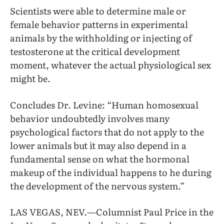
Scientists were able to determine male or
female behavior patterns in experimental
animals by the withholding or injecting of
testosterone at the critical development
moment, whatever the actual physiological sex
might be.
Concludes Dr. Levine: “Human homosexual
behavior undoubtedly involves many
psychological factors that do not apply to the
lower animals but it may also depend in a
fundamental sense on what the hormonal
makeup of the individual happens to he during
the development of the nervous system.”
LAS VEGAS, NEV.—Columnist Paul Price in the