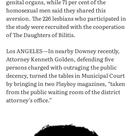
genital organs, while 71 per cent of the
homosexual men said they shared this
aversion. The 226 lesbians who participated in
the study were recruited with the cooperation
of The Daughters of Bilitis.
Los ANGELES—In nearby Downey recently,
Attorney Kenneth Golden, defending five
persons charged with outraging the public
decency, turned the tables in Municipal Court
by bringing in two
Playboy
magazines, “taken
from the public waiting room of the district
attorney’s office.”