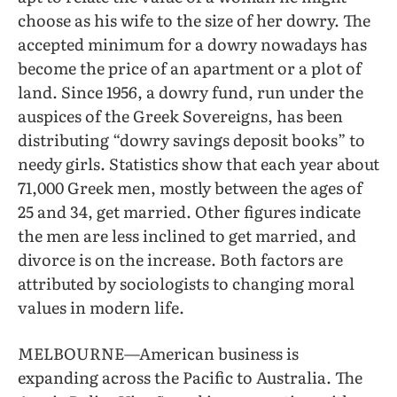
choose as his wife to the size of her dowry. The
accepted minimum for a dowry nowadays has
become the price of an apartment or a plot of
land. Since 1956, a dowry fund, run under the
auspices of the Greek Sovereigns, has been
distributing “dowry savings deposit books” to
needy girls. Statistics show that each year about
71,000 Greek men, mostly between the ages of
25 and 34, get married. Other figures indicate
the men are less inclined to get married, and
divorce is on the increase. Both factors are
attributed by sociologists to changing moral
values in modern life.
MELBOURNE—American business is
expanding across the Pacific to Australia. The