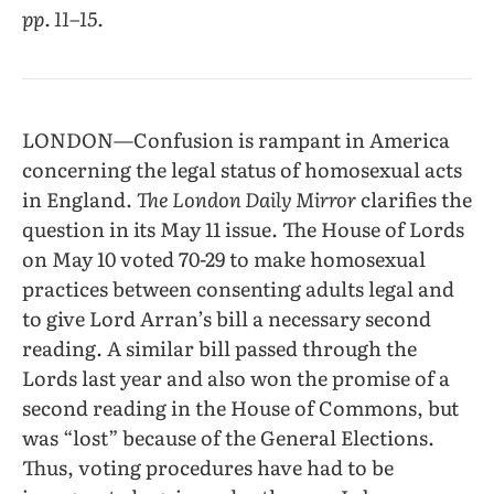
pp. 11–15.
LONDON—Confusion is rampant in America
concerning the legal status of homosexual acts
in England.
The London Daily Mirror
clarifies the
question in its May 11 issue. The House of Lords
on May 10 voted 70-29 to make homosexual
practices between consenting adults legal and
to give Lord Arran’s bill a necessary second
reading. A similar bill passed through the
Lords last year and also won the promise of a
second reading in the House of Commons, but
was “lost” because of the General Elections.
Thus, voting procedures have had to be