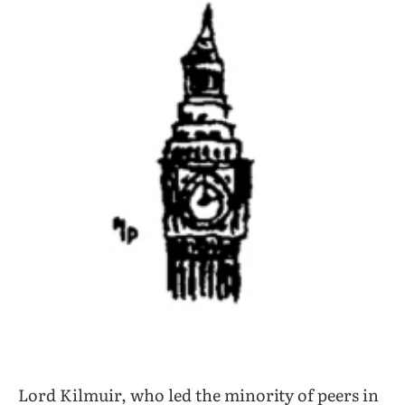
Lord Kilmuir, who led the minority of peers in