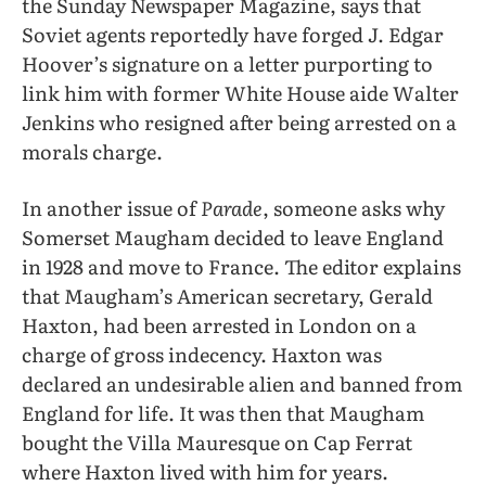
the Sunday Newspaper Magazine, says that
Soviet agents reportedly have forged J. Edgar
Hoover’s signature on a letter purporting to
link him with former White House aide Walter
Jenkins who resigned after being arrested on a
morals charge.
In another issue of
Parade
, someone asks why
Somerset Maugham decided to leave England
in 1928 and move to France. The editor explains
that Maugham’s American secretary, Gerald
Haxton, had been arrested in London on a
charge of gross indecency. Haxton was
declared an undesirable alien and banned from
England for life. It was then that Maugham
bought the Villa Mauresque on Cap Ferrat
where Haxton lived with him for years.