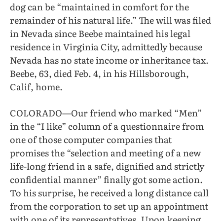
dog can be “maintained in comfort for the
remainder of his natural life.” The will was filed
in Nevada since Beebe maintained his legal
residence in Virginia City, admittedly because
Nevada has no state income or inheritance tax.
Beebe, 63, died Feb. 4, in his Hillsborough,
Calif, home.
COLORADO—Our friend who marked “Men”
in the “I like” column of a questionnaire from
one of those computer companies that
promises the “selection and meeting of a new
life-long friend in a safe, dignified and strictly
confidential manner” finally got some action.
To his surprise, he received a long distance call
from the corporation to set up an appointment
with one of its representatives. Upon keeping