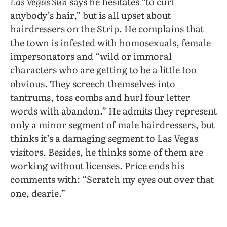
Las Vegas Sun
says he hesitates “to curl
anybody’s hair,” but is all upset about
hairdressers on the Strip. He complains that
the town is infested with homosexuals, female
impersonators and “wild or immoral
characters who are getting to be a little too
obvious. They screech themselves into
tantrums, toss combs and hurl four letter
words with abandon.” He admits they represent
only a minor segment of male hairdressers, but
thinks it’s a damaging segment to Las Vegas
visitors. Besides, he thinks some of them are
working without licenses. Price ends his
comments with: “Scratch my eyes out over that
one, dearie.”