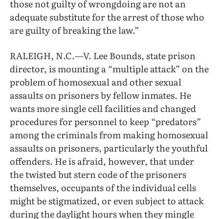
those not guilty of wrongdoing are not an
adequate substitute for the arrest of those who
are guilty of breaking the law.”
RALEIGH, N.C.—V. Lee Bounds, state prison
director, is mounting a “multiple attack” on the
problem of homosexual and other sexual
assaults on prisoners by fellow inmates. He
wants more single cell facilities and changed
procedures for personnel to keep “predators”
among the criminals from making homosexual
assaults on prisoners, particularly the youthful
offenders. He is afraid, however, that under
the twisted but stern code of the prisoners
themselves, occupants of the individual cells
might be stigmatized, or even subject to attack
during the daylight hours when they mingle