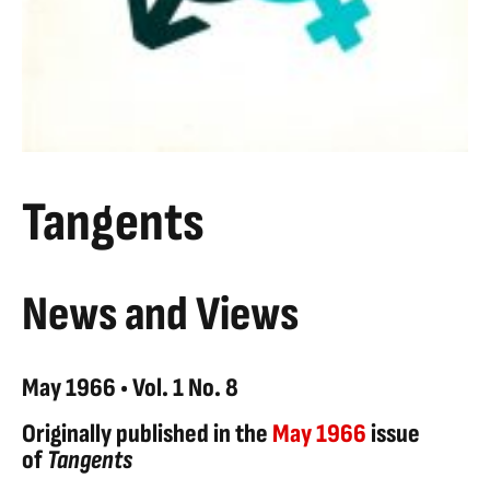
Tangents
News and Views
May 1966 • Vol. 1 No. 8
Originally published in the
May 1966
issue
of
Tangents