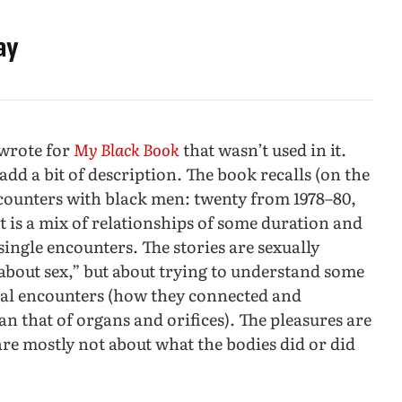
ay
 wrote for
My Black Book
that wasn’t used in it.
add a bit of description. The book recalls (on the
encounters with black men: twenty from 1978–80,
t is a mix of relationships of some duration and
single encounters. The stories are sexually
“about sex,” but about trying to understand some
al encounters (how they connected and
n that of organs and orifices). The pleasures are
are mostly not about what the bodies did or did