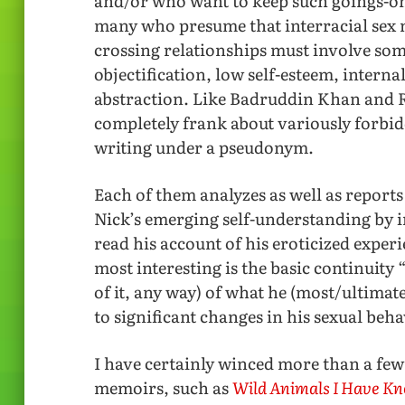
and/or who want to keep such goings-on 
many who presume that interracial sex mu
crossing relationships must involve so
objectification, low self-esteem, interna
abstraction. Like Badruddin Khan and R
completely frank about variously forbidd
writing under a pseudonym.
Each of them analyzes as well as reports
Nick’s emerging self-understanding by
read his account of his eroticized expe
most interesting is the basic continuity
of it, any way) of what he (most/ultimate
to significant changes in his sexual beha
I have certainly winced more than a few
memoirs, such as
Wild Animals I Have K