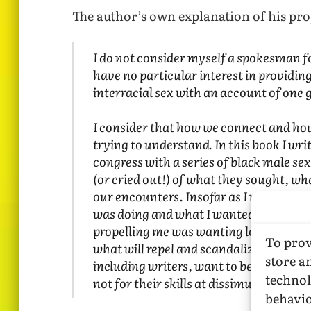
The author’s own explanation of his proj
I do not consider myself a spokesman 
have no particular interest in providin
interracial sex with an account of one
I consider that how we connect and how
trying to understand. In this book I wr
congress with a series of black male se
(or cried out!) of what they sought, wha
our encounters. Insofar as I was observ
was doing and what I wanted. Put into 
propelling me was wanting love. It is, I
To prov
what will repel and scandalize many is 
store a
including writers, want to be loved for 
technol
not for their skills at dissimulation.
behavio