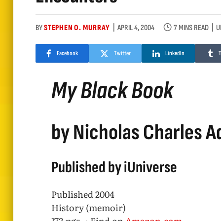
BY
STEPHEN O. MURRAY
APRIL 4, 2004
7 MINS READ
U
Facebook
Twitter
LinkedIn
My Black Book
by Nicholas Charles 
Published by iUniverse
Published 2004
History (memoir)
173 pgs. • Find on
Amazon.com