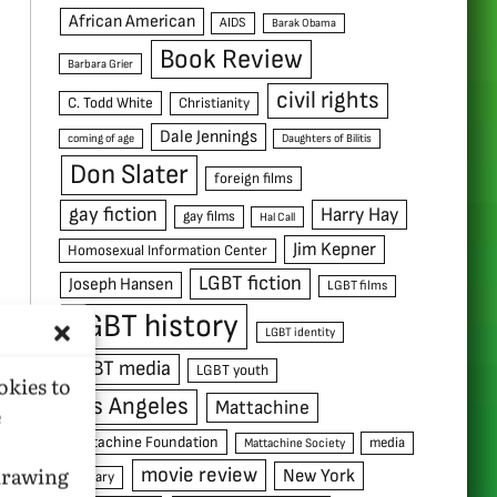
African American
AIDS
Barak Obama
Book Review
Barbara Grier
civil rights
C. Todd White
Christianity
Dale Jennings
coming of age
Daughters of Bilitis
Don Slater
foreign films
gay fiction
Harry Hay
gay films
Hal Call
Jim Kepner
Homosexual Information Center
LGBT fiction
Joseph Hansen
LGBT films
LGBT history
LGBT identity
LGBT media
LGBT youth
okies to
Los Angeles
Mattachine
e
Mattachine Foundation
media
Mattachine Society
hdrawing
movie review
New York
military