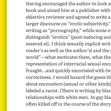
Having encouraged the author to look at 
book and aimed him at a publisher with 
objective reviewer and agreed to write a
larger discourse on “erotic subjectivity.
writing as “pornography,” while some o
distinguish “erotica” (pant-inducing an
sneered at). I think sexually explicit wr
reader’s as well as the author’s) and the
world”—what motivates them, what their
representation of interracial sexual enc
fraught…and quickly excoriated with (wi
correctness. I would hazard the guess tha
about encounters (sexual or other kinds)
labeled a racist. (There is writing by bl
relationships with white men. In gay bla
often killed off in the course of the story