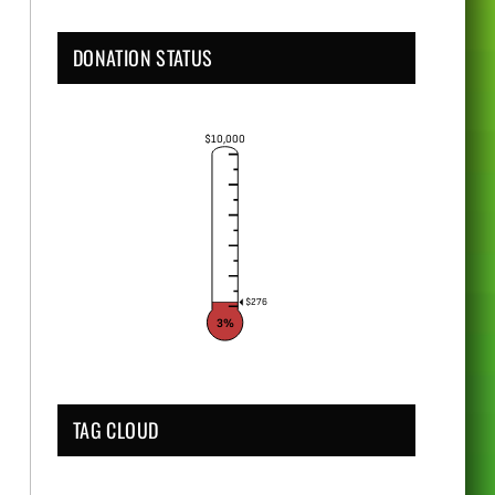
DONATION STATUS
$10,000
$276
3%
TAG CLOUD