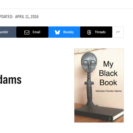
PDATED:
APRIL 11, 2016
Tumblr
Email
Bluesky
Threads
Adams