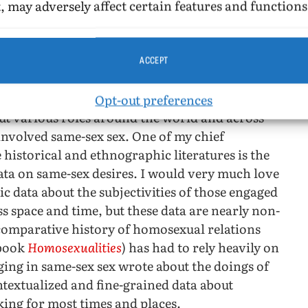
, may adversely affect certain features and functions
ACCEPT
ntury, I have been writing about gay identity and
Opt-out preferences
t various roles around the world and across
involved same-sex sex. One of my chief
 historical and ethnographic literatures is the
data on same-sex desires. I would very much love
c data about the subjectivities of those engaged
ss space and time, but these data are nearly non-
 comparative history of homosexual relations
 book
Homosexualities
) has had to rely heavily on
ing in same-sex sex wrote about the doings of
ntextualized and fine-grained data about
king for most times and places.