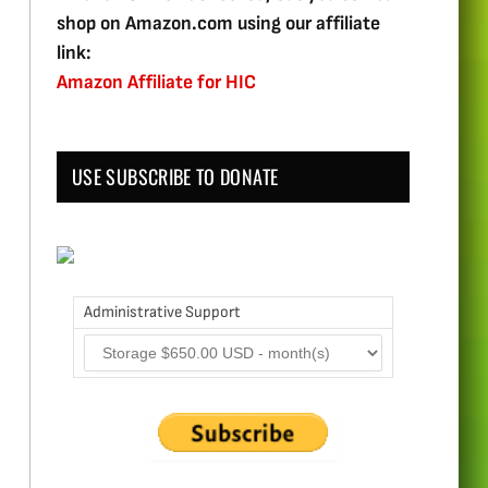
shop on Amazon.com using our affiliate
link:
Amazon Affiliate for HIC
USE SUBSCRIBE TO DONATE
Administrative Support