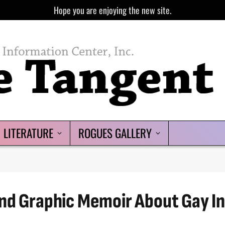
Hope you are enjoying the new site.
LITERATURE
ROGUES GALLERY
nd Graphic Memoir About Gay In