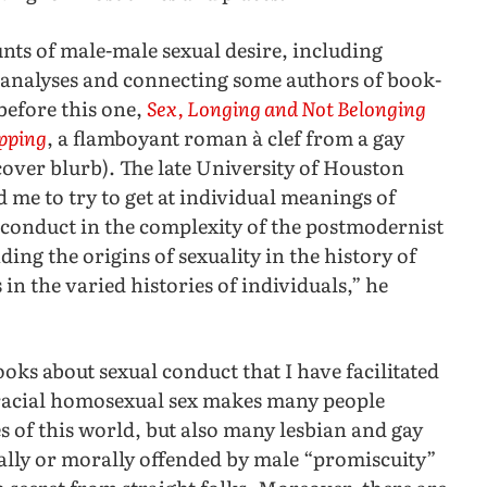
nts of male-male sexual desire, including
analyses and connecting some authors of book-
before this one,
Sex, Longing and Not Belonging
ipping
, a flamboyant roman à clef from a gay
cover blurb). The late University of Houston
d me to try to get at individual meanings of
l conduct in the complexity of the postmodernist
ing the origins of sexuality in the history of
 in the varied histories of individuals,” he
oks about sexual conduct that I have facilitated
erracial homosexual sex makes many people
s of this world, but also many lesbian and gay
cally or morally offended by male “promiscuity”