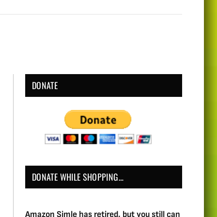
DONATE
DONATE WHILE SHOPPING…
Amazon Simle has retired, but you still can