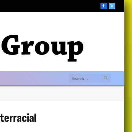
Facebook
X
(Twitter)
terracial