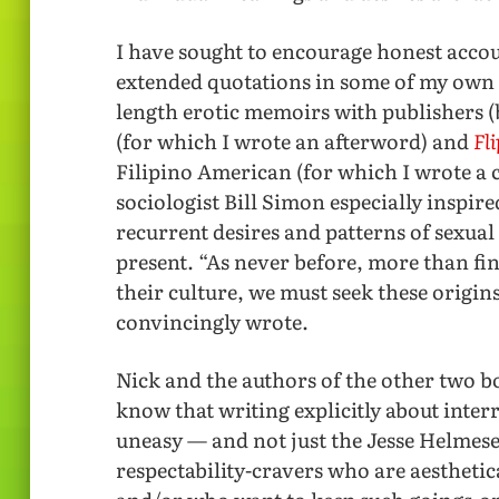
I have sought to encourage honest accou
extended quotations in some of my own 
length erotic memoirs with publishers (
(for which I wrote an afterword) and
Fl
Filipino American (for which I wrote a 
sociologist Bill Simon especially inspire
recurrent desires and patterns of sexua
present. “As never before, more than find
their culture, we must seek these origins
convincingly wrote.
Nick and the authors of the other two bo
know that writing explicitly about int
uneasy — and not just the Jesse Helmese
respectability-cravers who are aestheti