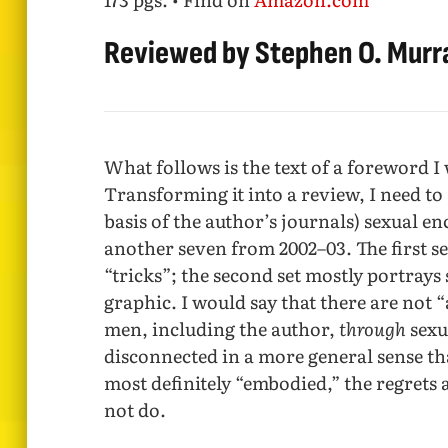
Reviewed by Stephen O. Murr
What follows is the text of a foreword I
Transforming it into a review, I need to 
basis of the author’s journals) sexual 
another seven from 2002–03. The first se
“tricks”; the second set mostly portrays 
graphic. I would say that there are not 
men, including the author,
through
sexu
disconnected in a more general sense tha
most definitely “embodied,” the regrets 
not do.