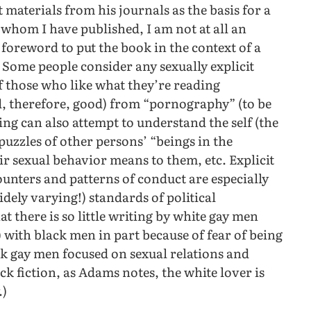
materials from his journals as the basis for a
whom I have published, I am not at all an
 foreword to put the book in the context of a
” Some people consider any sexually explicit
f those who like what they’re reading
d, therefore, good) from “pornography” (to be
iting can also attempt to understand the self (the
 puzzles of other persons’ “beings in the
 sexual behavior means to them, etc. Explicit
ounters and patterns of conduct are especially
dely varying!) standards of political
t there is so little writing by white gay men
 with black men in part because of fear of being
ack gay men focused on sexual relations and
ck fiction, as Adams notes, the white lover is
.)