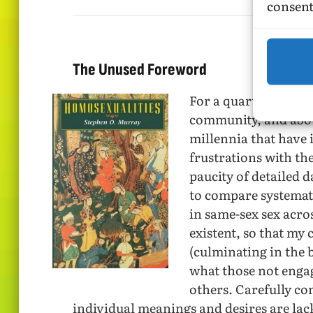
consent
The Unused Foreword
For a quarter of a ce
community, and abou
millennia that have 
frustrations with the
paucity of detailed 
to compare systemati
in same-sex sex acro
existent, so that my
(culminating in the
what those not engag
others. Carefully co
individual meanings and desires are lac