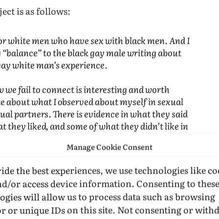
ect is as follows:
for white men who have sex with black men. And I
g “balance” to the black gay male writing about
 gay white man’s experience.
 we fail to connect is interesting and worth
ite about what I observed about myself in sexual
xual partners. There is evidence in what they said
t they liked, and some of what they didn’t like in
ing myself, I more explicitly questioned what I
Manage Cookie Consent
the language of epidemiology, the risk factor
 think, also the reason that writers write. Writing
ide the best experiences, we use technologies like co
an odd way to seek love, I know. But people,
nd/or access device information. Consenting to thes
who they are (that is, who they believe they are),
ogies will allow us to process data such as browsing
r or unique IDs on this site. Not consenting or wit