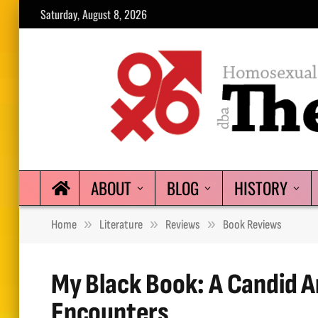
Saturday, August 8, 2026
ABOUT
BLOG
HISTORY
»
»
»
Home
Literature
Reviews
Book Reviews
My Black Book: A Candid A
Encounters