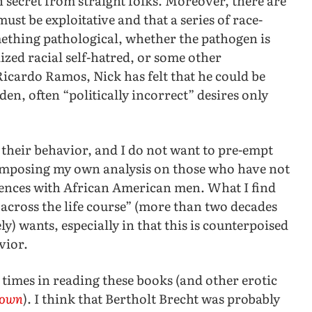
secret from straight folks. Moreover, there are
st be exploitative and that a series of race-
mething pathological, whether the pathogen is
lized racial self-hatred, or some other
icardo Ramos, Nick has felt that he could be
en, often “politically incorrect” desires only
 their behavior, and I do not want to pre-empt
 imposing my own analysis on those who have not
riences with African American men. What I find
 “across the life course” (more than two decades
ly) wants, especially in that this is counterpoised
vior.
 times in reading these books (and other erotic
nown
). I think that Bertholt Brecht was probably