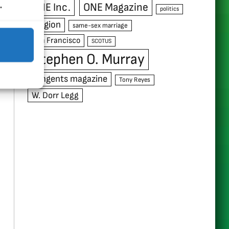
.
ONE Inc.
ONE Magazine
politics
religion
same-sex marriage
San Francisco
SCOTUS
Stephen O. Murray
Tangents magazine
Tony Reyes
W. Dorr Legg