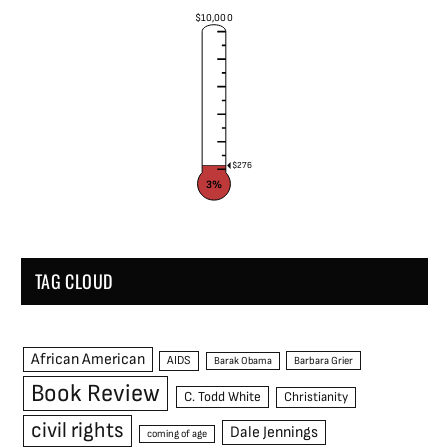
$10,000
$276
3%
TAG CLOUD
African American
AIDS
Barak Obama
Barbara Grier
Book Review
C. Todd White
Christianity
civil rights
Dale Jennings
coming of age