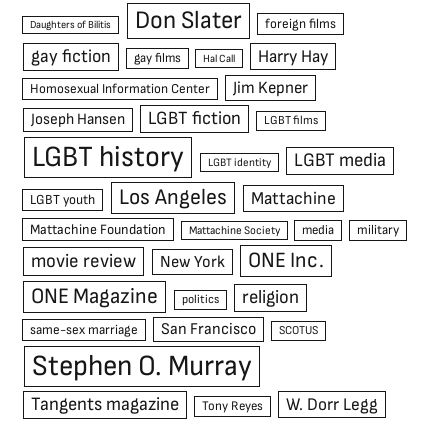
Don Slater
foreign films
Daughters of Bilitis
gay fiction
Harry Hay
gay films
Hal Call
Jim Kepner
Homosexual Information Center
LGBT fiction
Joseph Hansen
LGBT films
LGBT history
LGBT media
LGBT identity
Los Angeles
Mattachine
LGBT youth
Mattachine Foundation
media
military
Mattachine Society
ONE Inc.
movie review
New York
ONE Magazine
religion
politics
San Francisco
same-sex marriage
SCOTUS
Stephen O. Murray
Tangents magazine
W. Dorr Legg
Tony Reyes