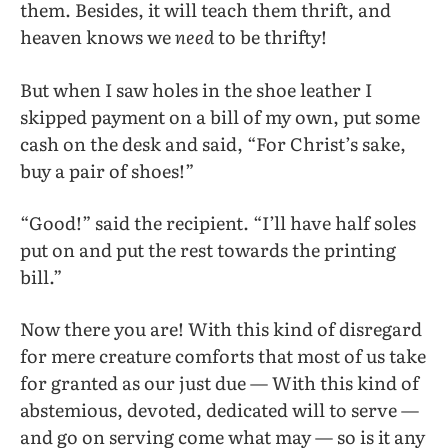
them. Besides, it will teach them thrift, and
heaven knows we
need
to be thrifty!
But when I saw holes in the shoe leather I
skipped payment on a bill of my own, put some
cash on the desk and said, “For Christ’s sake,
buy a pair of shoes!”
“Good!” said the recipient. “I’ll have half soles
put on and put the rest towards the printing
bill.”
Now there you are! With this kind of disregard
for mere creature comforts that most of us take
for granted as our just due — With this kind of
abstemious, devoted, dedicated will to serve —
and go on serving come what may — so is it any