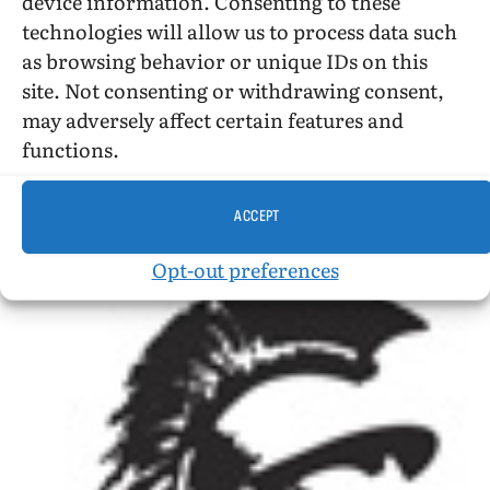
device information. Consenting to these
stormed the newsstands and successfully
technologies will allow us to process data such
disseminated our subsequent issues.
as browsing behavior or unique IDs on this
site. Not consenting or withdrawing consent,
And then in 1954 we conducted our first public
may adversely affect certain features and
program in New York city.
functions.
ACCEPT
Opt-out preferences