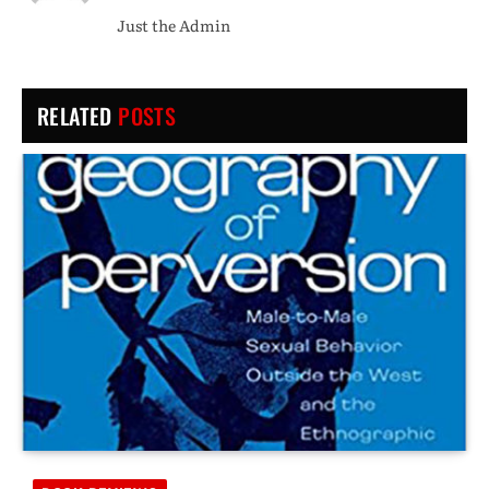
(Twitter)
Just the Admin
RELATED
POSTS