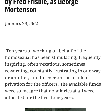
by Fred Frisbie, as George
Mortenson
January 26, 1962
Ten years of working on behalf of the
homosexual has been stimulating, frequently
inspiring, often vexatious, sometimes
rewarding, constantly frustrating in one way
or another, and forever on the brink of
privation for the officers. The available funds
were so meagre that no salaries at all were
allocated for the first four years.