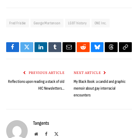
Fred Frisbie
George Mortenson
LGBT history
ONE Inc.
Facebook
Twitter
LinkedIn
Tumblr
Email
Reddit
Bluesky
Threads
Copy
Link
PREVIOUS ARTICLE
NEXT ARTICLE
Reflections upon reading a stack of old
My Black Book: a candid and graphic
HIC Newsletters…
memoir about gay interracial
encounters
Tangents
Website
Facebook
X