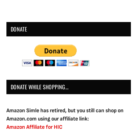
DONATE
DONATE WHILE SHOPPING…
Amazon Simle has retired, but you still can shop on
Amazon.com using our affiliate link:
Amazon Affiliate for HIC