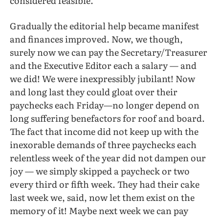
considered feasible.
Gradually the editorial help became manifest
and finances improved. Now, we though,
surely now we can pay the Secretary/Treasurer
and the Executive Editor each a salary — and
we did! We were inexpressibly jubilant! Now
and long last they could gloat over their
paychecks each Friday—no longer depend on
long suffering benefactors for roof and board.
The fact that income did not keep up with the
inexorable demands of three paychecks each
relentless week of the year did not dampen our
joy — we simply skipped a paycheck or two
every third or fifth week. They had their cake
last week we, said, now let them exist on the
memory of it! Maybe next week we can pay