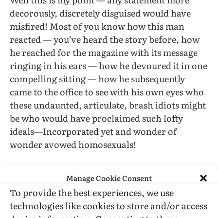
decorously, discretely disguised would have
misfired! Most of you know how this man
reacted — you’ve heard the story before, how
he reached for the magazine with its message
ringing in his ears — how he devoured it in one
compelling sitting — how he subsequently
came to the office to see with his own eyes who
these undaunted, articulate, brash idiots might
be who would have proclaimed such lofty
ideals—Incorporated yet and wonder of
wonder avowed homosexuals!
Its an old story how he became our first Social
Manage Cookie Consent
Services case. How he redeemed his self respect
To provide the best experiences, we use
— how he achieved a successful equilibrium—
technologies like cookies to store and/or access
how he jumped on his sputtering scooter and