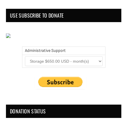
USE SUBSCRIBE TO DONATE
Administrative Support
DONATION STATUS