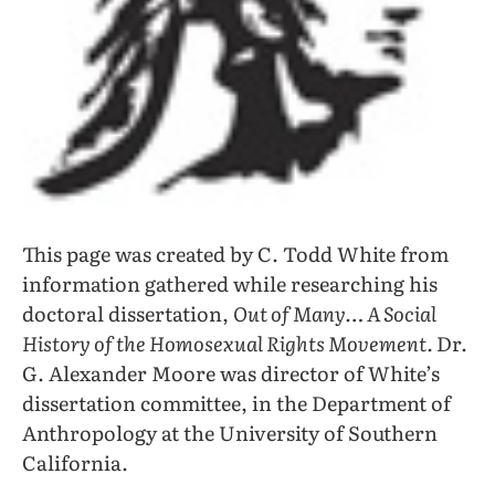
This page was created by C. Todd White from
information gathered while researching his
doctoral dissertation,
Out of Many… A Social
History of the Homosexual Rights Movement.
Dr.
G. Alexander Moore was director of White’s
dissertation committee, in the Department of
Anthropology at the University of Southern
California.