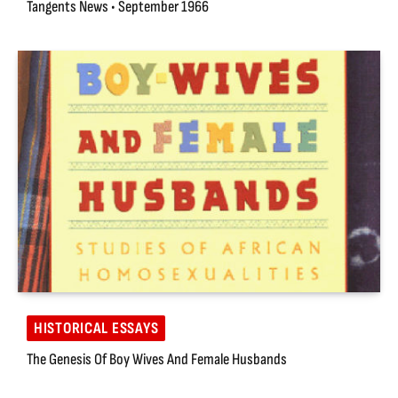
Tangents News • September 1966
HISTORICAL ESSAYS
The Genesis Of Boy Wives And Female Husbands