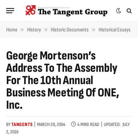
»
»
»
Home
History
Historic Documents
Historical Essays
George Mortenson’s
Address To The Assembly
For The 10th Annual
Business Meeting Of ONE,
Inc.
BY
TANGENTS
MARCH 29, 2004
4 MINS READ
UPDATED:
JULY
2, 2016