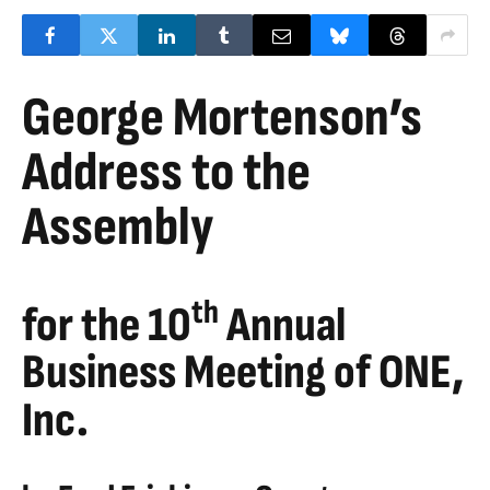
George Mortenson’s
Address to the
Assembly
th
for the 10
Annual
Business Meeting of ONE,
Inc.