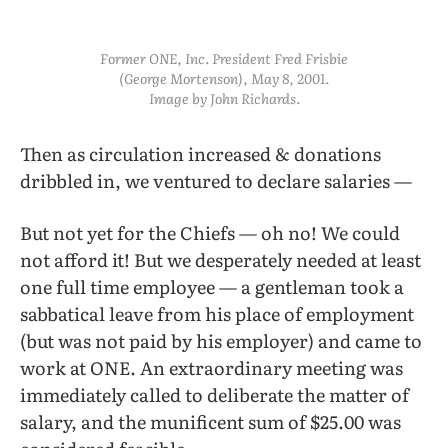
Former ONE, Inc. President Fred Frisbie
(George Mortenson), May 8, 2001.
Image by John Richards.
Then as circulation increased & donations
dribbled in, we ventured to declare salaries —
But not yet for the Chiefs — oh no! We could
not afford it! But we desperately needed at least
one full time employee — a gentleman took a
sabbatical leave from his place of employment
(but was not paid by his employer) and came to
work at ONE. An extraordinary meeting was
immediately called to deliberate the matter of
salary, and the munificent sum of $25.00 was