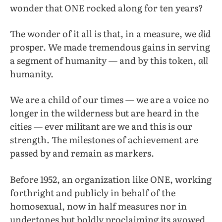
wonder that ONE rocked along for ten years?
The wonder of it all is that, in a measure, we
did
prosper. We made tremendous gains in serving
a segment of humanity — and by this token,
all
humanity.
We are a child of our times — we are a voice no
longer in the wilderness but are heard in the
cities — ever militant are we and this is our
strength. The milestones of achievement are
passed by and remain as markers.
Before 1952, an organization like ONE, working
forthright and publicly in behalf of the
homosexual, now in half measures nor in
undertones but boldly proclaiming its avowed