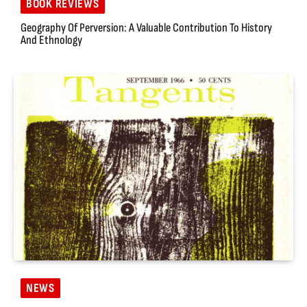
BOOK REVIEWS
Geography Of Perversion: A Valuable Contribution To History
And Ethnology
NEWS