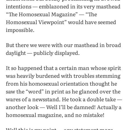
intentions — emblazoned in its very masthead
“The Homosexual Magazine” — “The
Homosexual Viewpoint” would have seemed
impossible.
But there we were with our masthead in broad
daylight — publicly displayed.
It so happened that a certain man whose spirit
was heavily burdened with troubles stemming
from his homosexual orientation thought he
saw the “word” in print as he glanced over the
wares of a newsstand. He took a double take —
another look — Well I’ll be damned! Actually a
homosexual magazine, and no mistake!
Well this is my point — any statement more