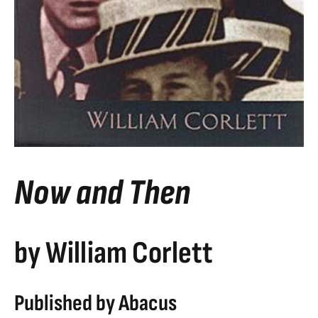
Now and Then
by William Corlett
Published by Abacus