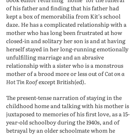
of his father and finding that his father had
kept a box of memorabilia from Kit’s school
daze. He has a complicated relationship with a
mother who has long been frustrated at how
closed-in and solitary her son is and at having
herself stayed in her long-running emotionally
unfulfilling marriage and an abrasive
relationship with a sister who is a monstrous
mother of a brood more or less out of
Cat on a
Hot Tin Roof
except British(ed).
The present-tense narration of staying in the
childhood home and talking with his mother is
juxtaposed to memories of his first love, as a 15-
year-old schoolboy during the 1940s, and of
betrayal by an older schoolmate whom he