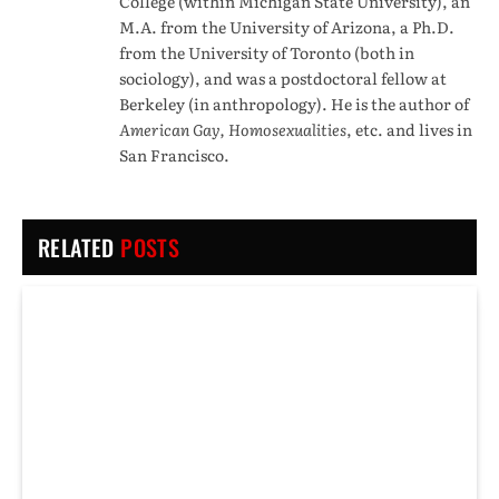
College (within Michigan State University), an
M.A. from the University of Arizona, a Ph.D.
from the University of Toronto (both in
sociology), and was a postdoctoral fellow at
Berkeley (in anthropology). He is the author of
American Gay, Homosexualities
, etc. and lives in
San Francisco.
RELATED
POSTS