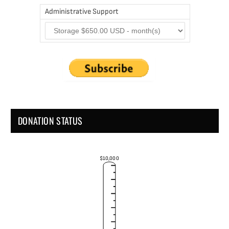
Administrative Support
DONATION STATUS
$10,000