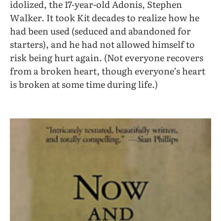
idolized, the 17-year-old Adonis, Stephen
Walker. It took Kit decades to realize how he
had been used (seduced and abandoned for
starters), and he had not allowed himself to
risk being hurt again. (Not everyone recovers
from a broken heart, though everyone’s heart
is broken at some time during life.)