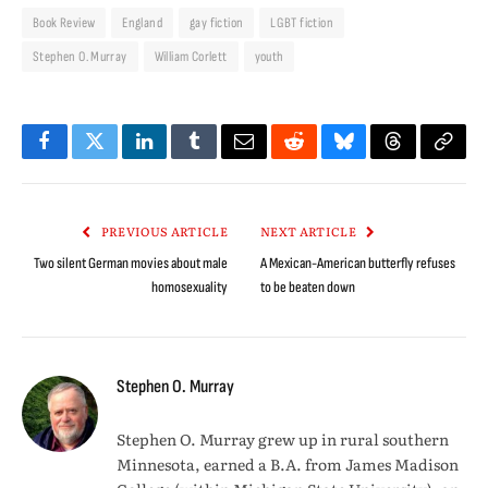
Book Review
England
gay fiction
LGBT fiction
Stephen O. Murray
William Corlett
youth
Facebook
Twitter
LinkedIn
Tumblr
Email
Reddit
Bluesky
Threads
Copy
Link
PREVIOUS ARTICLE
NEXT ARTICLE
Two silent German movies about male
A Mexican-American butterfly refuses
homosexuality
to be beaten down
Stephen O. Murray
Stephen O. Murray grew up in rural southern
Minnesota, earned a B.A. from James Madison