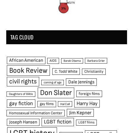
$276
3%
TAG CLOUD
African American
AIDS
Barak Obama
Barbara Grier
Book Review
C. Todd White
Christianity
civil rights
Dale Jennings
coming of age
Don Slater
foreign films
Daughters of Bilitis
gay fiction
Harry Hay
gay films
Hal Call
Jim Kepner
Homosexual Information Center
LGBT fiction
Joseph Hansen
LGBT films