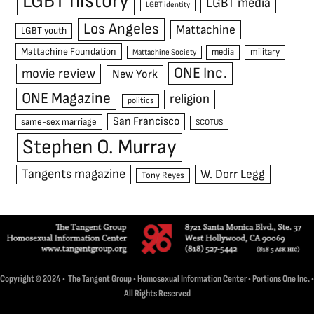
LGBT history
LGBT media
LGBT identity
Los Angeles
Mattachine
LGBT youth
Mattachine Foundation
media
military
Mattachine Society
ONE Inc.
movie review
New York
ONE Magazine
religion
politics
San Francisco
same-sex marriage
SCOTUS
Stephen O. Murray
Tangents magazine
W. Dorr Legg
Tony Reyes
Copyright © 2024 • The Tangent Group • Homosexual Information Center • Portions One Inc. •
All Rights Reserved