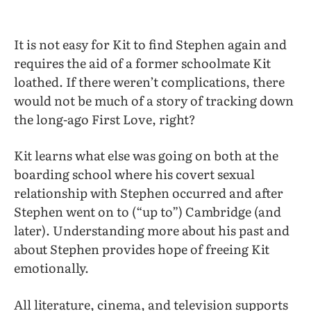
It is not easy for Kit to find Stephen again and
requires the aid of a former schoolmate Kit
loathed. If there weren’t complications, there
would not be much of a story of tracking down
the long-ago First Love, right?
Kit learns what else was going on both at the
boarding school where his covert sexual
relationship with Stephen occurred and after
Stephen went on to (“up to”) Cambridge (and
later). Understanding more about his past and
about Stephen provides hope of freeing Kit
emotionally.
All literature, cinema, and television supports