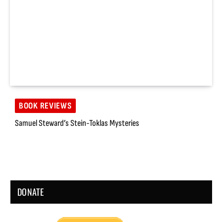
BOOK REVIEWS
Samuel Steward’s Stein-Toklas Mysteries
DONATE