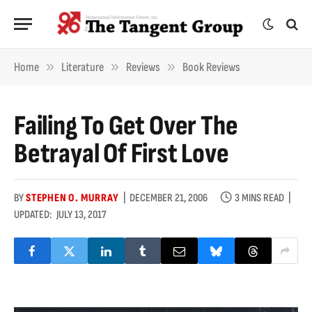
»
»
»
Home
Literature
Reviews
Book Reviews
Failing To Get Over The
Betrayal Of First Love
BY
STEPHEN O. MURRAY
DECEMBER 21, 2006
3 MINS READ
UPDATED:
JULY 13, 2017