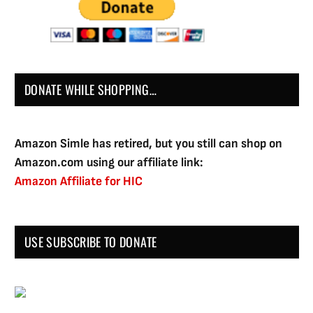
DONATE WHILE SHOPPING…
Amazon Simle has retired, but you still can shop on
Amazon.com using our affiliate link:
Amazon Affiliate for HIC
USE SUBSCRIBE TO DONATE