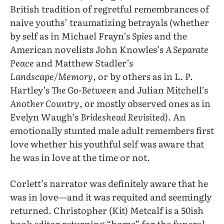
British tradition of regretful remembrances of
naive youths’ traumatizing betrayals (whether
by self as in Michael Frayn’s
Spies
and the
American novelists John Knowles’s
A Separate
Peace
and Matthew Stadler’s
Landscape/Memory
, or by others as in L. P.
Hartley’s
The Go-Between
and Julian Mitchell’s
Another Country
, or mostly observed ones as in
Evelyn Waugh’s
Brideshead Revisited
). An
emotionally stunted male adult remembers first
love whether his youthful self was aware that
he was in love at the time or not.
Corlett’s narrator was definitely aware that he
was in love—and it was requited and seemingly
returned. Christopher (Kit) Metcalf is a 50ish
book editor returning “home” for the funeral