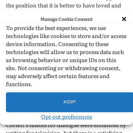
the position that it is better to have loved and
lost than never to have loved at all—even if the
Manage Cookie Consent
beloved was not a worthy object of love, love
To provide the best experiences, we use
being famously blind. Kit’s love was at least
technologies like cookies to store and/or access
myopic and he has been emotionally shut down
device information. Consenting to these
for decades, but he ain’t dead yet…
technologies will allow us to process data such
as browsing behavior or unique IDs on this
The notion that self-knowledge, however
site. Not consenting or withdrawing consent,
belatedly achieved, is power and can set one
may adversely affect certain features and
free (the often failed promise of
functions.
psychoanalysis) may seem a bit pat, but the
plotting, the unfolding of the plots, the prose
are so compelling that I found the novel
ACCEPT
enthralling despite having read and seen many
Opt-out preferences
other tales of hearts shattered young. Perhaps
Corlett’s talents for dialogue were enhanced by
writing for television, but there is a satisfying