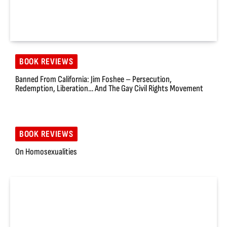
BOOK REVIEWS
Banned From California: Jim Foshee – Persecution,
Redemption, Liberation… And The Gay Civil Rights Movement
BOOK REVIEWS
On Homosexualities