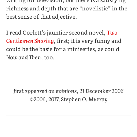
richness and depth that are “novelistic” in the
best sense of that adjective.
I read Corlett’s jauntier second novel,
Two
Gentlemen Sharing
, first; it is very funny and
could be the basis for a miniseries, as could
Now and Then
, too.
first appeared on epinions, 21 December 2006
©2006, 2017, Stephen O. Murray