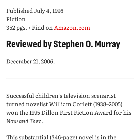
Published July 4, 1996
Fiction
352 pgs. • Find on
Amazon.com
Reviewed by Stephen O. Murray
December 21, 2006.
Successful children’s television scenarist
turned novelist William Corlett (1938–2005)
won the 1995 Dillon First Fiction Award for his
Now and Then
.
This substantial (346-page) novel is in the