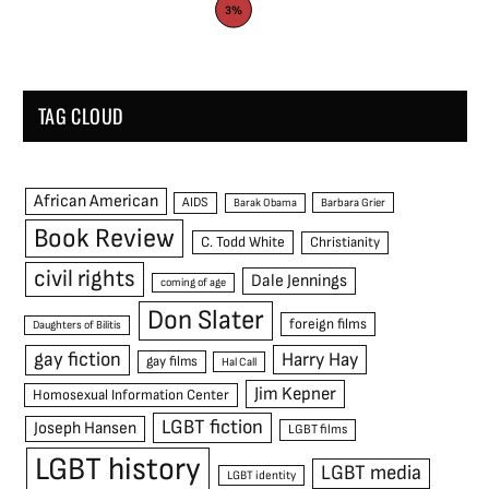
3%
TAG CLOUD
African American
AIDS
Barak Obama
Barbara Grier
Book Review
C. Todd White
Christianity
civil rights
Dale Jennings
coming of age
Don Slater
foreign films
Daughters of Bilitis
gay fiction
Harry Hay
gay films
Hal Call
Jim Kepner
Homosexual Information Center
LGBT fiction
Joseph Hansen
LGBT films
LGBT history
LGBT media
LGBT identity