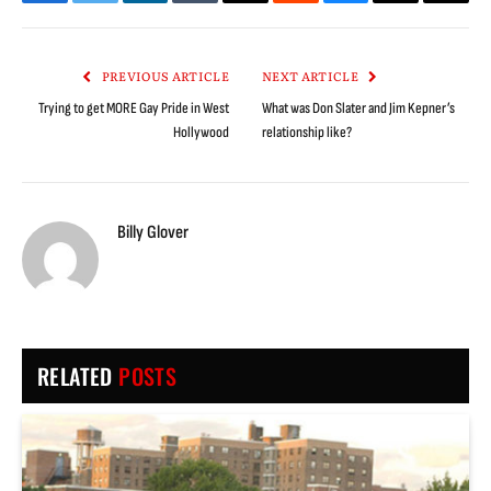
Facebook
Twitter
LinkedIn
Tumblr
Email
Reddit
Bluesky
Threads
Copy
Link
PREVIOUS ARTICLE
NEXT ARTICLE
Trying to get MORE Gay Pride in West
What was Don Slater and Jim Kepner’s
Hollywood
relationship like?
Billy Glover
RELATED
POSTS