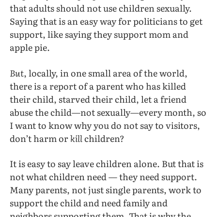
that adults should not use children sexually.
Saying that is an easy way for politicians to get
support, like saying they support mom and
apple pie.
But
, locally, in one small area of the world,
there is a report of a parent who has killed
their child, starved their child, let a friend
abuse the child—not sexually—every month, so
I want to know why you do not say to visitors,
don’t harm or
kill
children?
It is easy to say leave children alone. But that is
not what children need — they need support.
Many parents, not just single parents, work to
support the child and need family and
neighbors supporting them. That is why the