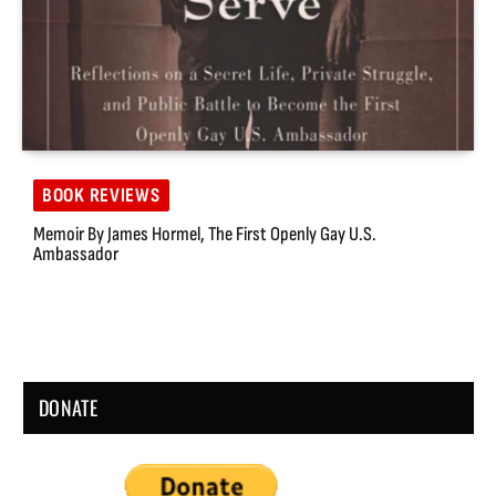
BOOK REVIEWS
Memoir By James Hormel, The First Openly Gay U.S.
Ambassador
DONATE