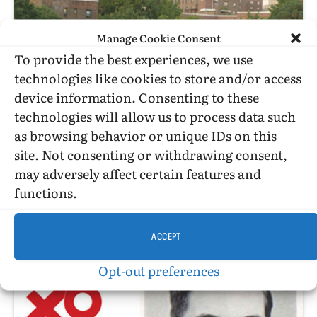
Manage Cookie Consent
To provide the best experiences, we use
technologies like cookies to store and/or access
device information. Consenting to these
technologies will allow us to process data such
as browsing behavior or unique IDs on this
site. Not consenting or withdrawing consent,
may adversely affect certain features and
C. TODD WHITE
functions.
Just Another Day For Two Gay Muslim Men Coming Of Age In
Brooklyn…
ACCEPT
Opt-out preferences