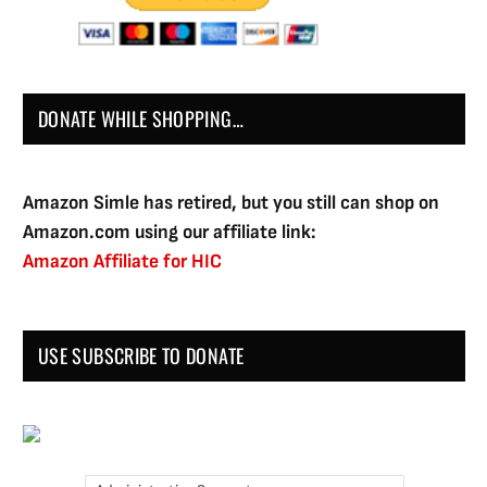
DONATE WHILE SHOPPING…
Amazon Simle has retired, but you still can shop on
Amazon.com using our affiliate link:
Amazon Affiliate for HIC
USE SUBSCRIBE TO DONATE