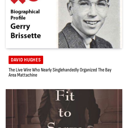
DAVID HUGHES
The Live Wire Who Nearly Singlehandedly Organized The Bay
Area Mattachine