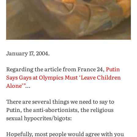
January 17, 2004.
Regarding the article from France 24,
Putin
Says Gays at Olympics Must ‘Leave Children
Alone’”
…
There are several things we need to say to
Putin, the anti-abortionists, the religious
sexual hypocrites/bigots:
Hopefully, most people would agree with you