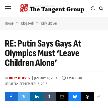
»
»
Home
Blog Roll
Billy Glover
RE: Putin Says Gays At
Olympics Must ‘leave
Children Alone’
BY
BILLY GLOVER
JANUARY 17, 2014
1 MIN READ
UPDATED:
SEPTEMBER 15, 2015