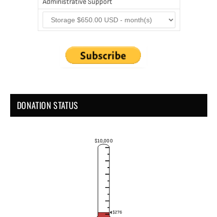
Administrative Support
DONATION STATUS
$10,000
$276