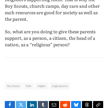
Boy Scouts, church camps, day care and other
such resources are good for society as well as
the parent.
So, what are you doing to give these parents
support, as a person, a citizen, the head of a
nation, as a “religious” person?
Boy Scouts
Putin
religion
single parents