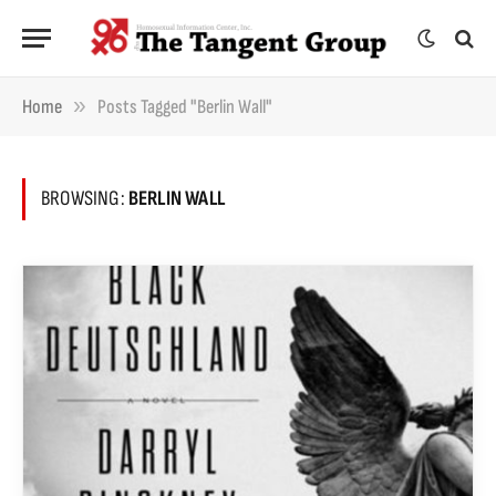
»
Home
Posts Tagged "Berlin Wall"
BROWSING:
BERLIN WALL