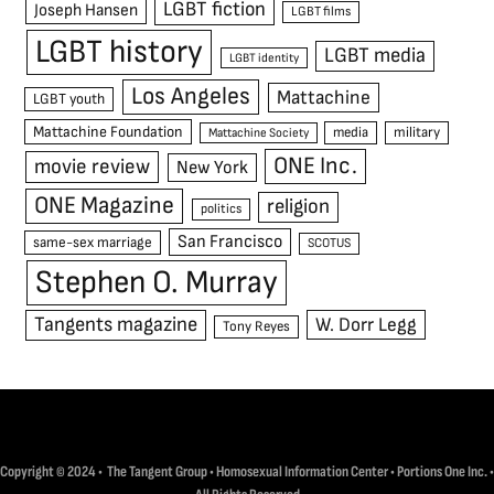
LGBT fiction
Joseph Hansen
LGBT films
LGBT history
LGBT media
LGBT identity
Los Angeles
Mattachine
LGBT youth
Mattachine Foundation
media
military
Mattachine Society
ONE Inc.
movie review
New York
ONE Magazine
religion
politics
San Francisco
same-sex marriage
SCOTUS
Stephen O. Murray
Tangents magazine
W. Dorr Legg
Tony Reyes
Copyright © 2024 • The Tangent Group • Homosexual Information Center • Portions One Inc. •