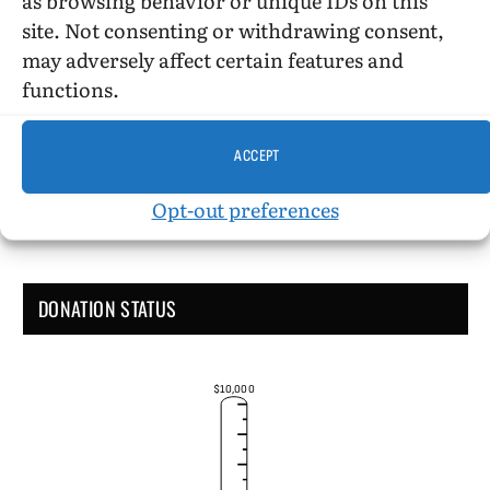
site. Not consenting or withdrawing consent,
may adversely affect certain features and
Administrative Support
functions.
ACCEPT
Opt-out preferences
DONATION STATUS
$10,000