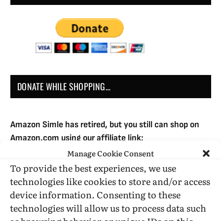
DONATE WHILE SHOPPING…
Amazon Simle has retired, but you still can shop on
Amazon.com using our affiliate link:
Amazon Affiliate for HIC
Manage Cookie Consent
To provide the best experiences, we use
technologies like cookies to store and/or access
USE SUBSCRIBE TO DONATE
device information. Consenting to these
technologies will allow us to process data such
as browsing behavior or unique IDs on this