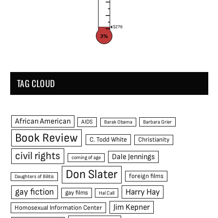
$276
3%
TAG CLOUD
African American
AIDS
Barak Obama
Barbara Grier
Book Review
C. Todd White
Christianity
civil rights
Dale Jennings
coming of age
Don Slater
foreign films
Daughters of Bilitis
gay fiction
Harry Hay
gay films
Hal Call
Jim Kepner
Homosexual Information Center