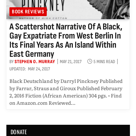
BOOK REVIEWS
A Scattershot Narrative Of A Black,
Gay Expatriate From West Berlin In
Its Final Years As An Island Within
East Germany
BY
STEPHEN O. MURRAY
MAY 21, 2017
5 MINS READ
UPDATED:
MAY 24, 2017
Black Deutschland by Darryl Pinckney Published
by Farrar, Straus and Giroux Published February
2, 2016 Fiction (African American) 304 pgs. • Find
on Amazon.com Reviewed…
DONATE