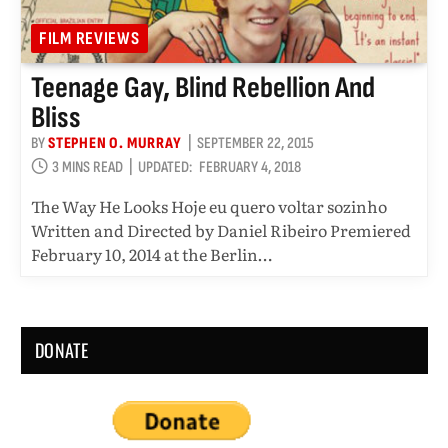
FILM REVIEWS
Teenage Gay, Blind Rebellion And
Bliss
BY
STEPHEN O. MURRAY
SEPTEMBER 22, 2015
3 MINS READ
UPDATED:
FEBRUARY 4, 2018
The Way He Looks Hoje eu quero voltar sozinho
Written and Directed by Daniel Ribeiro Premiered
February 10, 2014 at the Berlin…
DONATE