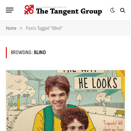
»
Home
Posts Tagged "blind"
BROWSING:
BLIND