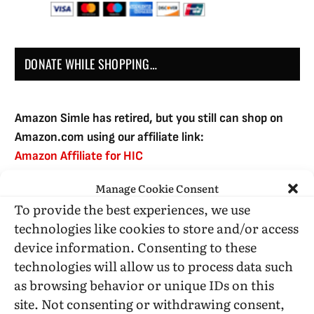
DONATE WHILE SHOPPING…
Amazon Simle has retired, but you still can shop on
Amazon.com using our affiliate link:
Amazon Affiliate for HIC
Manage Cookie Consent
To provide the best experiences, we use
USE SUBSCRIBE TO DONATE
technologies like cookies to store and/or access
device information. Consenting to these
technologies will allow us to process data such
as browsing behavior or unique IDs on this
site. Not consenting or withdrawing consent,
Administrative Support