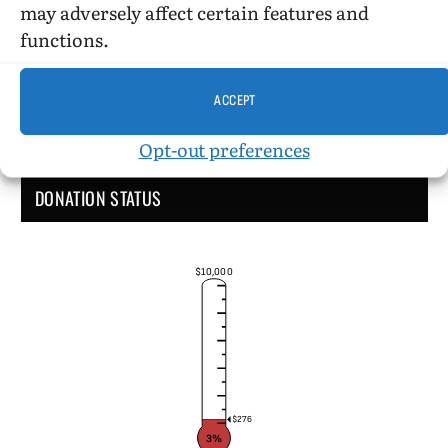
may adversely affect certain features and
functions.
ACCEPT
Opt-out preferences
DONATION STATUS
$10,000
$276
3%