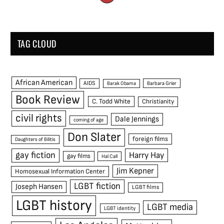
TAG CLOUD
African American
AIDS
Barak Obama
Barbara Grier
Book Review
C. Todd White
Christianity
civil rights
Dale Jennings
coming of age
Don Slater
foreign films
Daughters of Bilitis
gay fiction
Harry Hay
gay films
Hal Call
Jim Kepner
Homosexual Information Center
LGBT fiction
Joseph Hansen
LGBT films
LGBT history
LGBT media
LGBT identity