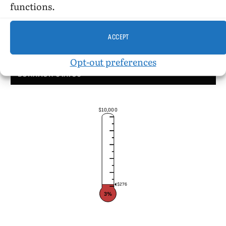
functions.
ACCEPT
Opt-out preferences
DONATION STATUS
$10,000
$276
3%