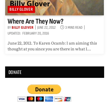
BILLY GLOVER
Where Are They Now?
BY
BILLY GLOVER
JUNE 22, 2012
3 MINS READ
UPDATED:
FEBRUARY 20, 2016
June 22, 2012. To Karen Ocamb: I am aiming this
thought at you since you are there in what I…
DONATE