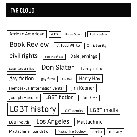
TAG CLOUD
African American
AIDS
Barak Obama
Barbara Grier
Book Review
C. Todd White
Christianity
civil rights
Dale Jennings
coming of age
Don Slater
foreign films
Daughters of Bilitis
gay fiction
Harry Hay
gay films
Hal Call
Jim Kepner
Homosexual Information Center
LGBT fiction
Joseph Hansen
LGBT films
LGBT history
LGBT media
LGBT identity
Los Angeles
Mattachine
LGBT youth
Mattachine Foundation
media
military
Mattachine Society