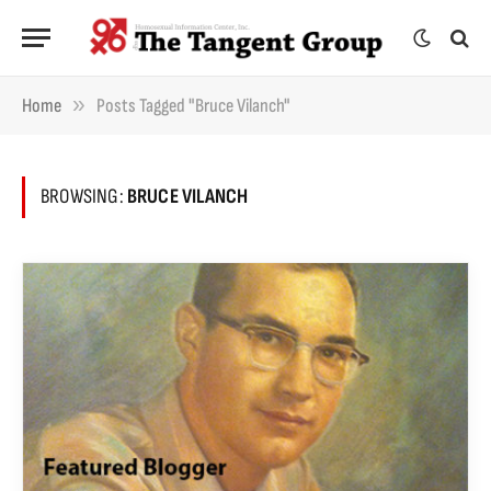
»
Home
Posts Tagged "Bruce Vilanch"
BROWSING:
BRUCE VILANCH