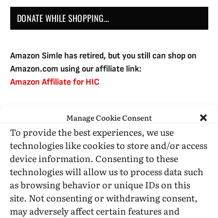
DONATE WHILE SHOPPING…
Amazon Simle has retired, but you still can shop on
Amazon.com using our affiliate link:
Amazon Affiliate for HIC
Manage Cookie Consent
USE SUBSCRIBE TO DONATE
To provide the best experiences, we use
technologies like cookies to store and/or access
device information. Consenting to these
technologies will allow us to process data such
as browsing behavior or unique IDs on this
Administrative Support
site. Not consenting or withdrawing consent,
may adversely affect certain features and