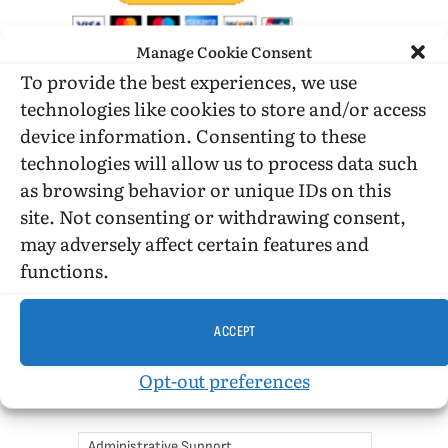
Manage Cookie Consent
To provide the best experiences, we use
DONATE WHILE SHOPPING…
technologies like cookies to store and/or access
device information. Consenting to these
technologies will allow us to process data such
Amazon Simle has retired, but you still can shop on
as browsing behavior or unique IDs on this
Amazon.com using our affiliate link:
site. Not consenting or withdrawing consent,
Amazon Affiliate for HIC
may adversely affect certain features and
functions.
USE SUBSCRIBE TO DONATE
ACCEPT
Opt-out preferences
Administrative Support