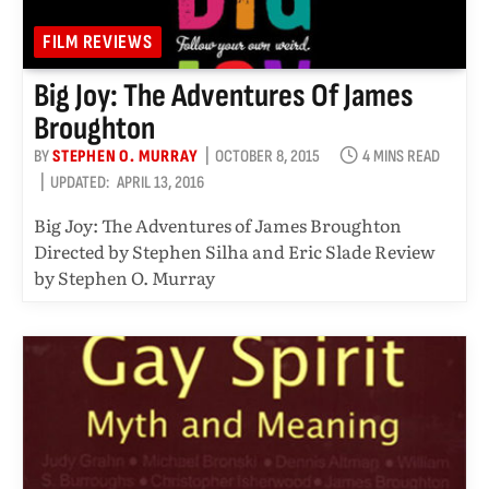
FILM REVIEWS
Big Joy: The Adventures Of James
Broughton
BY
STEPHEN O. MURRAY
OCTOBER 8, 2015
4 MINS READ
UPDATED:
APRIL 13, 2016
Big Joy: The Adventures of James Broughton
Directed by Stephen Silha and Eric Slade Review
by Stephen O. Murray