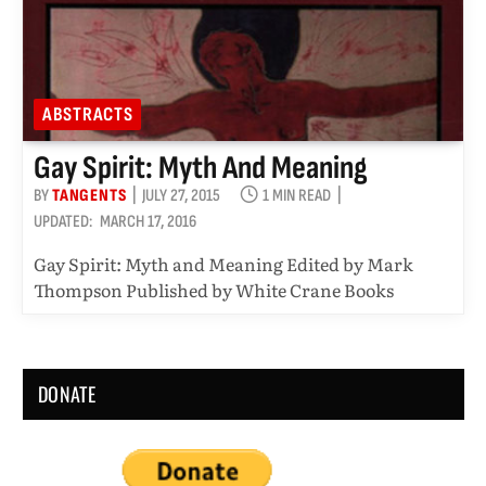
ABSTRACTS
Gay Spirit: Myth And Meaning
BY
TANGENTS
JULY 27, 2015
1 MIN READ
UPDATED:
MARCH 17, 2016
Gay Spirit: Myth and Meaning Edited by Mark
Thompson Published by White Crane Books
DONATE