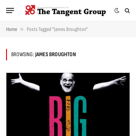
»
Home
Posts Tagged "James Broughton"
BROWSING:
JAMES BROUGHTON