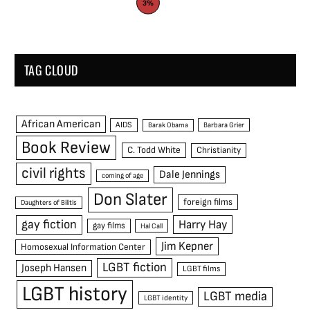
3%
TAG CLOUD
African American
AIDS
Barak Obama
Barbara Grier
Book Review
C. Todd White
Christianity
civil rights
Dale Jennings
coming of age
Don Slater
foreign films
Daughters of Bilitis
gay fiction
Harry Hay
gay films
Hal Call
Jim Kepner
Homosexual Information Center
LGBT fiction
Joseph Hansen
LGBT films
LGBT history
LGBT media
LGBT identity