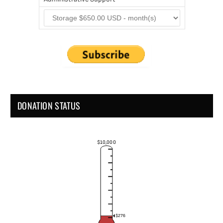
DONATION STATUS
$10,000
$276