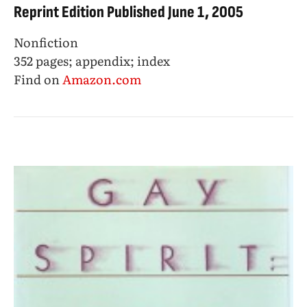
Reprint Edition Published June 1, 2005
Nonfiction
352 pages; appendix; index
Find on
Amazon.com