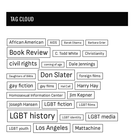
TAG CLOUD
African American
AIDS
Barak Obama
Barbara Grier
Book Review
C. Todd White
Christianity
civil rights
Dale Jennings
coming of age
Don Slater
foreign films
Daughters of Bilitis
gay fiction
Harry Hay
gay films
Hal Call
Jim Kepner
Homosexual Information Center
LGBT fiction
Joseph Hansen
LGBT films
LGBT history
LGBT media
LGBT identity
Los Angeles
Mattachine
LGBT youth