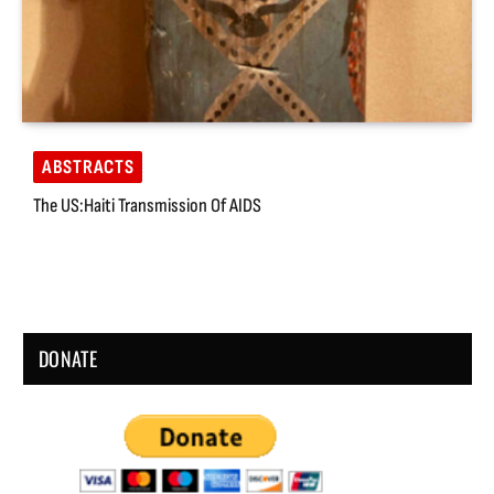
ABSTRACTS
The US:Haiti Transmission Of AIDS
DONATE