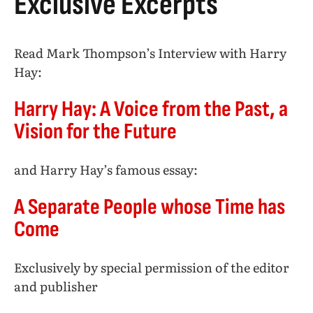
Exclusive Excerpts
Read Mark Thompson’s Interview with Harry
Hay:
Harry Hay: A Voice from the Past, a
Vision for the Future
and Harry Hay’s famous essay:
A Separate People whose Time has
Come
Exclusively by special permission of the editor
and publisher