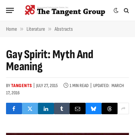
»
»
Home
Literature
Abstracts
Gay Spirit: Myth And
Meaning
BY
TANGENTS
JULY 27, 2015
1 MIN READ
UPDATED:
MARCH
17, 2016