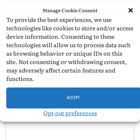
Link
Manage Cookie Consent
PREVIOUS ARTICLE
NEXT ARTICLE
To provide the best experiences, we use
Leading the Parade
Jim Fouratt on the Stonewall Rebellion
technologies like cookies to store and/or access
device information. Consenting to these
technologies will allow us to process data such
Tangents
as browsing behavior or unique IDs on this
site. Not consenting or withdrawing consent,
Website
Facebook
X
may adversely affect certain features and
(Twitter)
Just the Admin
functions.
ACCEPT
RELATED
POSTS
Opt-out preferences