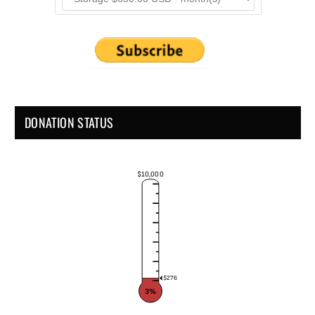
DONATION STATUS
$10,000
$276
3%