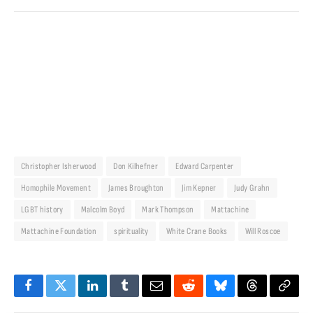
Christopher Isherwood
Don Kilhefner
Edward Carpenter
Homophile Movement
James Broughton
Jim Kepner
Judy Grahn
LGBT history
Malcolm Boyd
Mark Thompson
Mattachine
Mattachine Foundation
spirituality
White Crane Books
Will Roscoe
Facebook
Twitter
LinkedIn
Tumblr
Email
Reddit
Bluesky
Threads
Copy