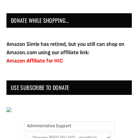
DONATE WHILE SHOPPING…
Amazon Simle has retired, but you still can shop on
Amazon.com using our affiliate link:
Amazon Affiliate for HIC
USE SUBSCRIBE TO DONATE
Administrative Support