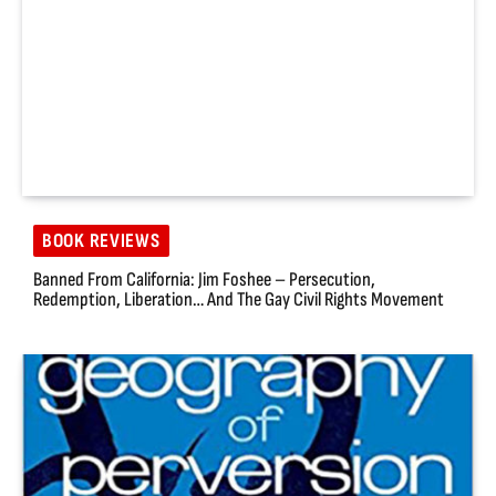
BOOK REVIEWS
Banned From California: Jim Foshee – Persecution,
Redemption, Liberation… And The Gay Civil Rights Movement