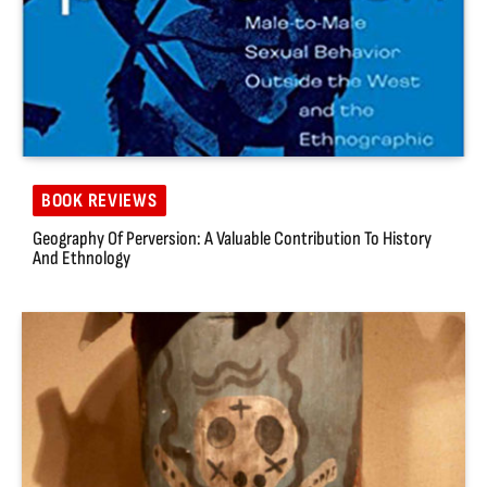
BOOK REVIEWS
Geography Of Perversion: A Valuable Contribution To History
And Ethnology