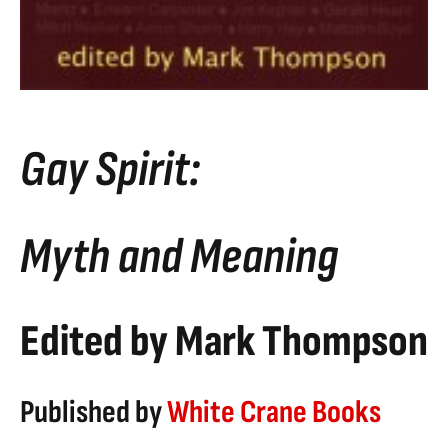
Gay Spirit:
Myth and Meaning
Edited by Mark Thompson
Published by
White Crane Books