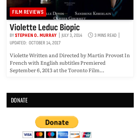
FILM REVIEWS
Violette Leduc Biopic
BY
STEPHEN O. MURRAY
JULY 3, 2014
3 MINS READ
UPDATED:
OCTOBER 14, 2017
Violette Written and Directed by Martin Provost In
French with English subtitles Premiered
September 6, 2013 at the Toronto Film…
DONATE