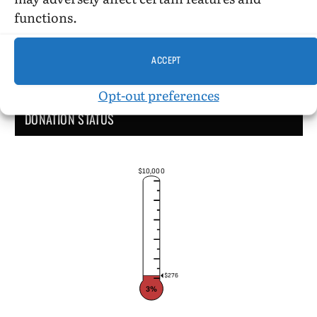
functions.
ACCEPT
Opt-out preferences
DONATION STATUS
$10,000
$276
3%