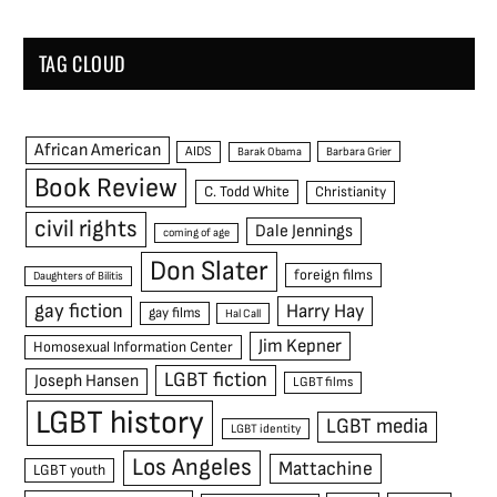
TAG CLOUD
African American
AIDS
Barak Obama
Barbara Grier
Book Review
C. Todd White
Christianity
civil rights
Dale Jennings
coming of age
Don Slater
foreign films
Daughters of Bilitis
gay fiction
Harry Hay
gay films
Hal Call
Jim Kepner
Homosexual Information Center
LGBT fiction
Joseph Hansen
LGBT films
LGBT history
LGBT media
LGBT identity
Los Angeles
Mattachine
LGBT youth