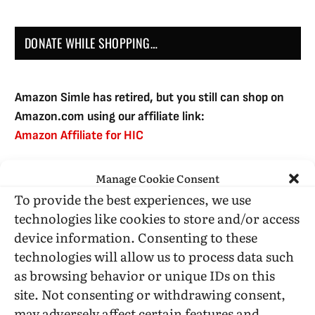
DONATE WHILE SHOPPING…
Amazon Simle has retired, but you still can shop on
Amazon.com using our affiliate link:
Amazon Affiliate for HIC
Manage Cookie Consent
USE SUBSCRIBE TO DONATE
To provide the best experiences, we use
technologies like cookies to store and/or access
device information. Consenting to these
technologies will allow us to process data such
as browsing behavior or unique IDs on this
Administrative Support
site. Not consenting or withdrawing consent,
may adversely affect certain features and