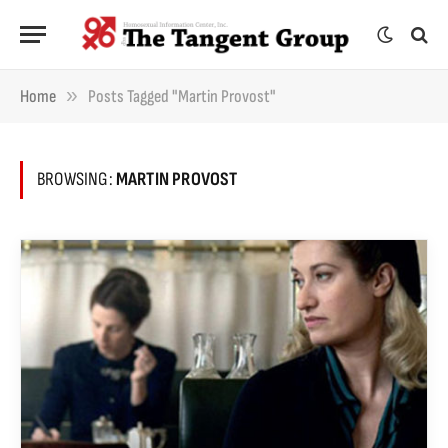
»
Home
Posts Tagged "Martin Provost"
BROWSING:
MARTIN PROVOST