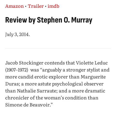
Amazon
•
Trailer
•
imdb
Review by Stephen O. Murray
July 3, 2014
.
Jacob Stockinger contends that Violette Leduc
(1907–1972) was “arguably a stronger stylist and
more candid erotic explorer than Marguerite
Duras; a more astute psychological observer
than Nathalie Sarraute; and a more dramatic
chronicler of the woman’s condition than
Simone de Beauvoir.”