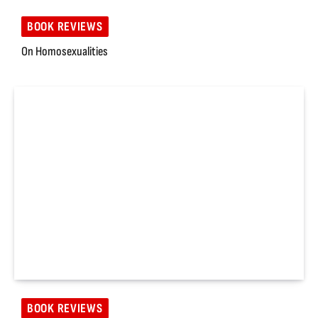
BOOK REVIEWS
On Homosexualities
BOOK REVIEWS