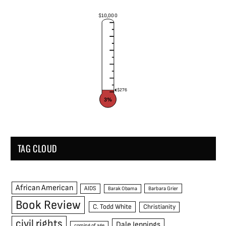
$10,000
$276
3%
TAG CLOUD
African American
AIDS
Barak Obama
Barbara Grier
Book Review
C. Todd White
Christianity
civil rights
Dale Jennings
coming of age