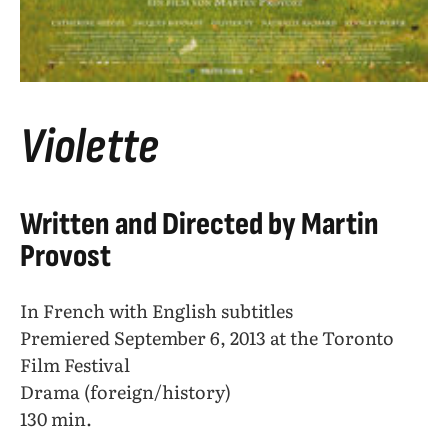
Violette
Written and Directed by Martin
Provost
In French with English subtitles
Premiered September 6, 2013 at the Toronto
Film Festival
Drama (foreign/history)
130 min.