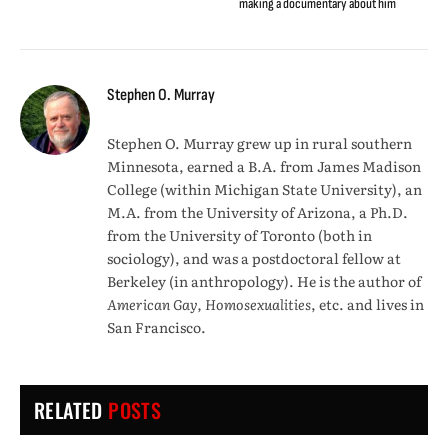
making a documentary about him
Stephen O. Murray
Stephen O. Murray grew up in rural southern
Minnesota, earned a B.A. from James Madison
College (within Michigan State University), an
M.A. from the University of Arizona, a Ph.D.
from the University of Toronto (both in
sociology), and was a postdoctoral fellow at
Berkeley (in anthropology). He is the author of
American Gay, Homosexualities
, etc. and lives in
San Francisco.
RELATED
POSTS