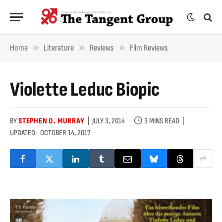
»
»
»
Home
Literature
Reviews
Film Reviews
Violette Leduc Biopic
BY
STEPHEN O. MURRAY
JULY 3, 2014
3 MINS READ
UPDATED:
OCTOBER 14, 2017