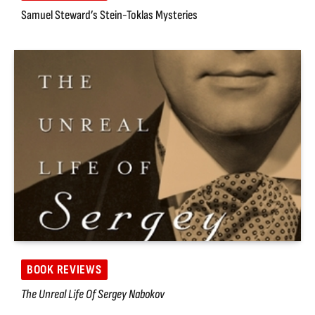
Samuel Steward’s Stein-Toklas Mysteries
BOOK REVIEWS
The Unreal Life Of Sergey Nabokov