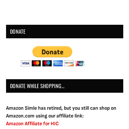
DONATE
DONATE WHILE SHOPPING…
Amazon Simle has retired, but you still can shop on
Amazon.com using our affiliate link:
Amazon Affiliate for HIC