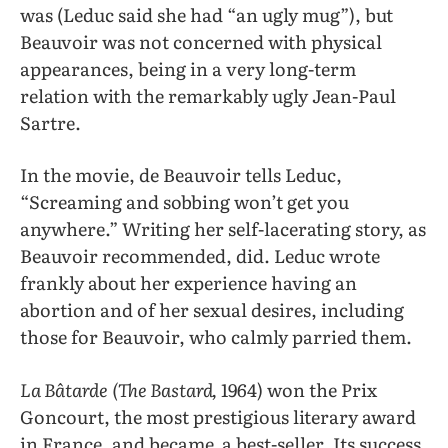
was (Leduc said she had “an ugly mug”), but
Beauvoir was not concerned with physical
appearances, being in a very long-term
relation with the remarkably ugly Jean-Paul
Sartre.
In the movie, de Beauvoir tells Leduc,
“Screaming and sobbing won’t get you
anywhere.” Writing her self-lacerating story, as
Beauvoir recommended, did. Leduc wrote
frankly about her experience having an
abortion and of her sexual desires, including
those for Beauvoir, who calmly parried them.
La Bâtarde
(The Bastard,
1964) won the Prix
Goncourt, the most prestigious literary award
in France, and became a best-seller. Its success