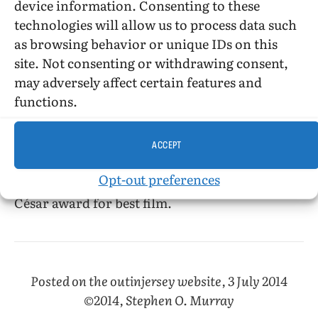
device information. Consenting to these
frustrations (her mother broke up her
technologies will allow us to process data such
adolescent romance with Isabelle) and admired
as browsing behavior or unique IDs on this
Beauvoir’s patience with Leduc’s stalking and
site. Not consenting or withdrawing consent,
her unwavering commitment to get Leduc to
may adversely affect certain features and
write and to get the work published against the
functions.
squeamishness about female sexuality of
publishers.
ACCEPT
Martin Provost’s 2008 film
Séraphine,
about
Opt-out preferences
painter Séraphine Louis, won the prestigious
César award for best film.
Posted on the outinjersey website, 3 July 2014
©2014, Stephen O. Murray