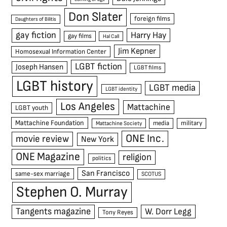
Don Slater
foreign films
Daughters of Bilitis
gay fiction
Harry Hay
gay films
Hal Call
Jim Kepner
Homosexual Information Center
LGBT fiction
Joseph Hansen
LGBT films
LGBT history
LGBT media
LGBT identity
Los Angeles
Mattachine
LGBT youth
Mattachine Foundation
media
military
Mattachine Society
ONE Inc.
movie review
New York
ONE Magazine
religion
politics
San Francisco
same-sex marriage
SCOTUS
Stephen O. Murray
Tangents magazine
W. Dorr Legg
Tony Reyes