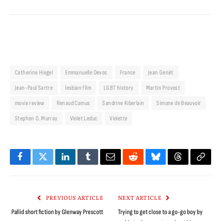
Catherine Hiegel
Emmanuelle Devos
France
Jean Genêt
Jean-Paul Sartre
lesbian film
LGBT history
Martin Provost
movie review
Renaud Camus
Sandrine Kiberlain
Simone de Beauvoir
Stephen O. Murray
Violet Leduc
Violette
Facebook
Twitter
LinkedIn
Tumblr
Email
Reddit
Bluesky
Threads
Copy
Link
PREVIOUS ARTICLE
NEXT ARTICLE
Pallid short fiction by Glenway Prescott
Trying to get close to a go-go boy by