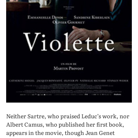
Neither Sartre, who praised Leduc’s work, nor
Albert Camus, who published her first book,
appears in the movie, though Jean Genet