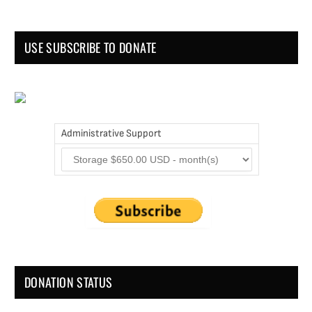
USE SUBSCRIBE TO DONATE
Administrative Support
DONATION STATUS