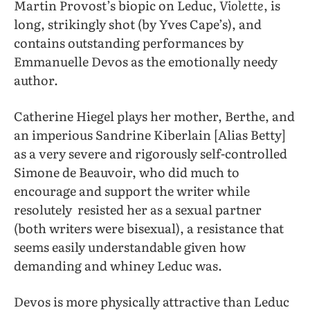
Martin Provost’s biopic on Leduc,
Violette
, is
long, strikingly shot (by Yves Cape’s), and
contains outstanding performances by
Emmanuelle Devos as the emotionally needy
author.
Catherine Hiegel plays her mother, Berthe, and
an imperious Sandrine Kiberlain [Alias Betty]
as a very severe and rigorously self-controlled
Simone de Beauvoir, who did much to
encourage and support the writer while
resolutely resisted her as a sexual partner
(both writers were bisexual), a resistance that
seems easily understandable given how
demanding and whiney Leduc was.
Devos is more physically attractive than Leduc