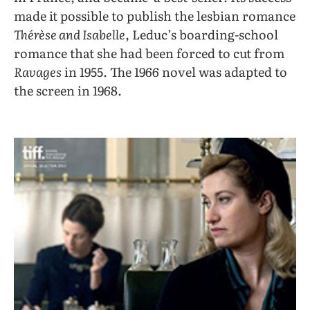
made it possible to publish the lesbian romance
Thérèse and Isabelle
, Leduc’s boarding-school
romance that she had been forced to cut from
Ravages
in 1955. The 1966 novel was adapted to
the screen in 1968.