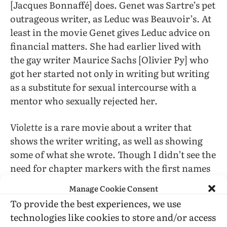
[Jacques Bonnaffé] does. Genet was Sartre’s pet
outrageous writer, as Leduc was Beauvoir’s. At
least in the movie Genet gives Leduc advice on
financial matters. She had earlier lived with
the gay writer Maurice Sachs [Olivier Py] who
got her started not only in writing but writing
as a substitute for sexual intercourse with a
mentor who sexually rejected her.
Violette
is a rare movie about a writer that
shows the writer writing, as well as showing
some of what she wrote. Though I didn’t see the
need for chapter markers with the first names
of other characters, I did not think the movie
Manage Cookie Consent
dragged.
To provide the best experiences, we use
technologies like cookies to store and/or access
I felt sorry for Leduc’s loneliness and sexual