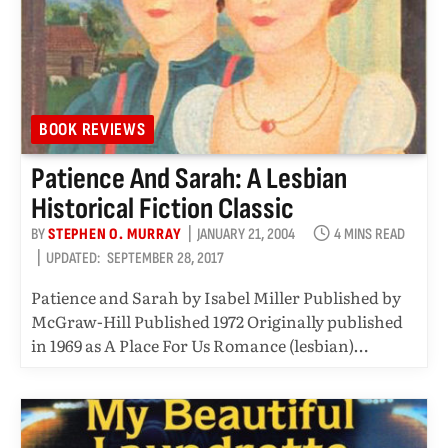
BOOK REVIEWS
Patience And Sarah: A Lesbian
Historical Fiction Classic
BY
STEPHEN O. MURRAY
JANUARY 21, 2004
4 MINS READ
UPDATED:
SEPTEMBER 28, 2017
Patience and Sarah by Isabel Miller Published by
McGraw-Hill Published 1972 Originally published
in 1969 as A Place For Us Romance (lesbian)…