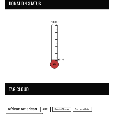
DONATION STATUS
$10,000
$276
3%
TAG CLOUD
African American
AIDS
Barak Obama
Barbara Grier