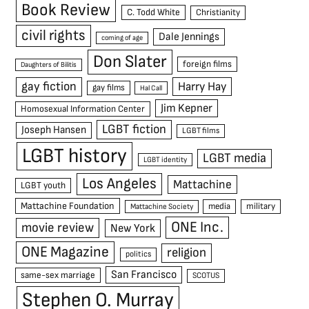
Book Review
C. Todd White
Christianity
civil rights
Dale Jennings
coming of age
Don Slater
foreign films
Daughters of Bilitis
gay fiction
Harry Hay
gay films
Hal Call
Jim Kepner
Homosexual Information Center
LGBT fiction
Joseph Hansen
LGBT films
LGBT history
LGBT media
LGBT identity
Los Angeles
Mattachine
LGBT youth
Mattachine Foundation
media
military
Mattachine Society
ONE Inc.
movie review
New York
ONE Magazine
religion
politics
San Francisco
same-sex marriage
SCOTUS
Stephen O. Murray