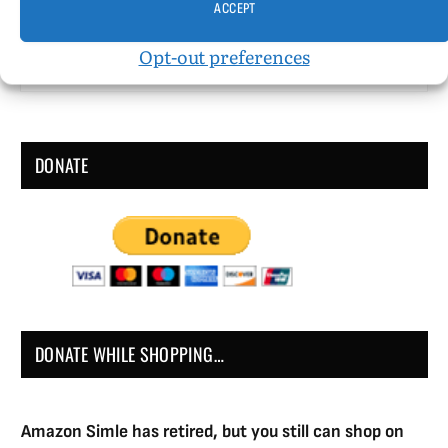
ACCEPT
Houghton Mifflin Company Published January 1,
1998 Fiction 244 pgs. • Find on Amazon.com
Opt-out preferences
Reviewed…
DONATE
DONATE WHILE SHOPPING…
Amazon Simle has retired, but you still can shop on