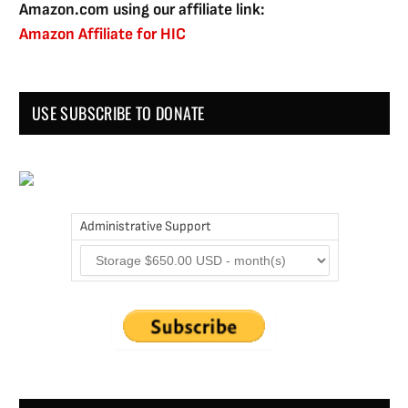
Amazon.com using our affiliate link:
Amazon Affiliate for HIC
USE SUBSCRIBE TO DONATE
Administrative Support