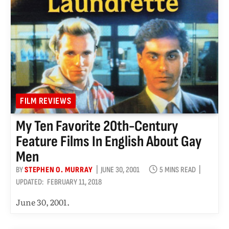
FILM REVIEWS
My Ten Favorite 20th-Century
Feature Films In English About Gay
Men
BY
STEPHEN O. MURRAY
JUNE 30, 2001
5 MINS READ
UPDATED:
FEBRUARY 11, 2018
June 30, 2001.