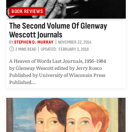
BOOK REVIEWS
The Second Volume Of Glenway
Wescott Journals
BY
STEPHEN O. MURRAY
NOVEMBER 22, 2014
2 MINS READ
UPDATED:
FEBRUARY 3, 2018
A Heaven of Words Last Journals, 1956–1984
by Glenway Wescott edited by Jerry Rosco
Published by University of Wisconsin Press
Published…