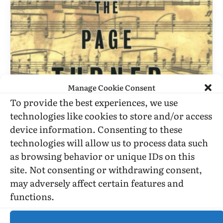
Manage Cookie Consent
To provide the best experiences, we use
technologies like cookies to store and/or access
BOOK REVIEWS
device information. Consenting to these
technologies will allow us to process data such
David Leavitt’s “The Page Turner”
as browsing behavior or unique IDs on this
Deals, Once Again, With Fame,
site. Not consenting or withdrawing consent,
Talent, And Art
may adversely affect certain features and
BY
STEPHEN O. MURRAY
OCTOBER 20, 1999
3 MINS READ
functions.
UPDATED:
JULY 19, 2016
The Page Turner by David Leavitt Published by