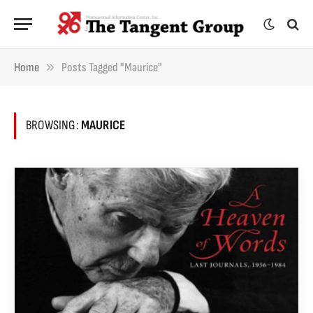
»
Home
Posts Tagged "Maurice"
BROWSING:
MAURICE