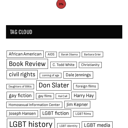
3%
TAG CLOUD
African American
AIDS
Barak Obama
Barbara Grier
Book Review
C. Todd White
Christianity
civil rights
Dale Jennings
coming of age
Don Slater
foreign films
Daughters of Bilitis
gay fiction
Harry Hay
gay films
Hal Call
Jim Kepner
Homosexual Information Center
LGBT fiction
Joseph Hansen
LGBT films
LGBT history
LGBT media
LGBT identity