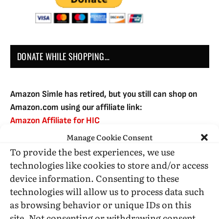
DONATE WHILE SHOPPING…
Amazon Simle has retired, but you still can shop on
Amazon.com using our affiliate link:
Amazon Affiliate for HIC
Manage Cookie Consent
To provide the best experiences, we use
USE SUBSCRIBE TO DONATE
technologies like cookies to store and/or access
device information. Consenting to these
technologies will allow us to process data such
as browsing behavior or unique IDs on this
site. Not consenting or withdrawing consent,