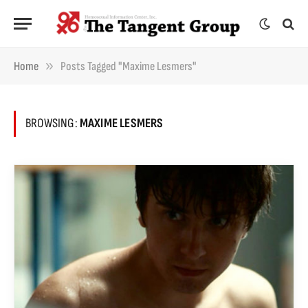
»
Home
Posts Tagged "Maxime Lesmers"
BROWSING:
MAXIME LESMERS