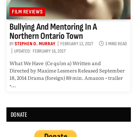
FILM REVIEWS
Bullying And Mentoring In A
Northern Ontario Town
BY
STEPHEN O. MURRAY
FEBRUARY 13, 2017
3 MINS READ
UPDATED:
FEBRUARY 16, 2017
What We Have (Ce qu’on a) Written and
Directed by Maxime Lesmers Released September
18, 2014 Drama (foreign) 89 min. Amazon • trailer
•…
DONATE