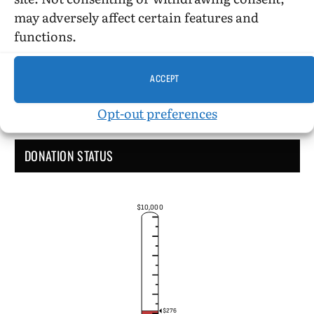
Administrative Support
may adversely affect certain features and
functions.
ACCEPT
Opt-out preferences
DONATION STATUS
$10,000
$276