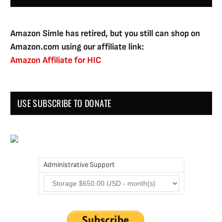
Amazon Simle has retired, but you still can shop on
Amazon.com using our affiliate link:
Amazon Affiliate for HIC
USE SUBSCRIBE TO DONATE
Administrative Support