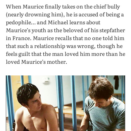
When Maurice finally takes on the chief bully
(nearly drowning him), he is accused of being a
pedophile… and Michael learns about
Maurice’s youth as the beloved of his stepfather
in France. Maurice recalls that no one told him
that such a relationship was wrong, though he
feels guilt that the man loved him more than he
loved Maurice’s mother.