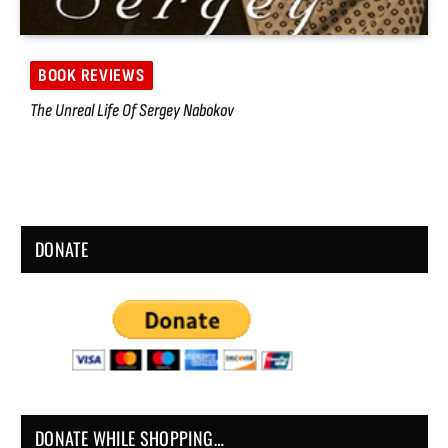
BOOK REVIEWS
The Unreal Life Of Sergey Nabokov
DONATE
DONATE WHILE SHOPPING…