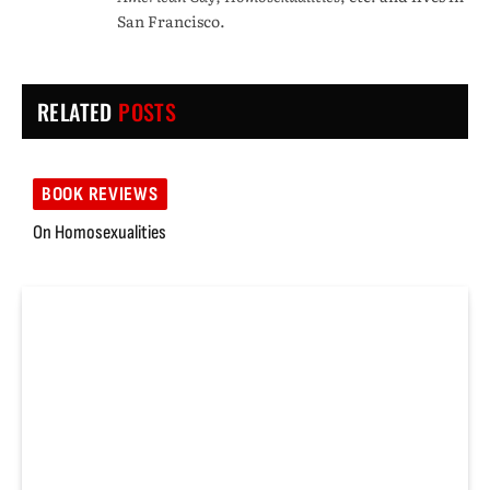
San Francisco.
RELATED
POSTS
BOOK REVIEWS
On Homosexualities