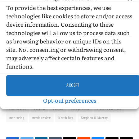
To provide the best experiences, we use
The acting is good all-around. So is Daniel
technologies like cookies to store and/or access
Grant’s cinematography.
device information. Consenting to these
technologies will allow us to process data such
as browsing behavior or unique IDs on this
site. Not consenting or withdrawing consent,
©2017, Stephen O. Murray
may adversely affect certain features and
functions.
ACCEPT
Opt-out preferences
Alex Ozerov
bullying
Canada
foreign films
Maxime Lesmers
mentoring
movie review
North Bay
Stephen O. Murray