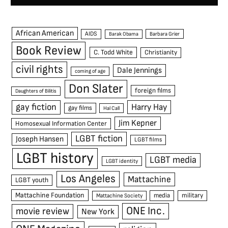
African American
AIDS
Barak Obama
Barbara Grier
Book Review
C. Todd White
Christianity
civil rights
Dale Jennings
coming of age
Don Slater
foreign films
Daughters of Bilitis
gay fiction
Harry Hay
gay films
Hal Call
Jim Kepner
Homosexual Information Center
LGBT fiction
Joseph Hansen
LGBT films
LGBT history
LGBT media
LGBT identity
Los Angeles
Mattachine
LGBT youth
Mattachine Foundation
media
military
Mattachine Society
ONE Inc.
movie review
New York