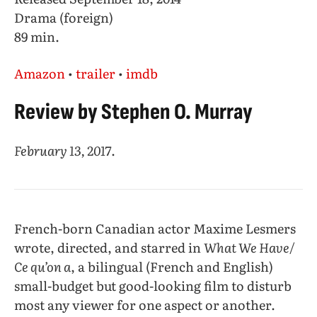
Drama (foreign)
89 min.
Amazon
•
trailer
•
imdb
Review by Stephen O. Murray
February 13, 2017
.
French-born Canadian actor Maxime Lesmers
wrote, directed, and starred in
What We Have
/
Ce qu’on a
, a bilingual (French and English)
small-budget but good-looking film to disturb
most any viewer for one aspect or another.