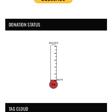
DONATION STATUS
$10,000
$276
3%
TAG CLOUD