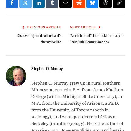
Facebook
Twitter
LinkedIn
Tumblr
Email
Reddit
Bluesky
Threads
Copy
Link
PREVIOUS ARTICLE
NEXT ARTICLE
Discovering her dead husband’s
(Aim-inhibited?) Interracial Intimacy in
alternative life
Early 20th-Century America
Stephen O. Murray
Stephen O. Murray grew up in rural southern
Minnesota, earned a B.A. from James Madison
College (within Michigan State University), an
M.A. from the University of Arizona, a Ph.D.
from the University of Toronto (both in
sociology), and was a postdoctoral fellow at
Berkeley (in anthropology). He is the author of
American Gay, Homosexualities
, etc. and lives in