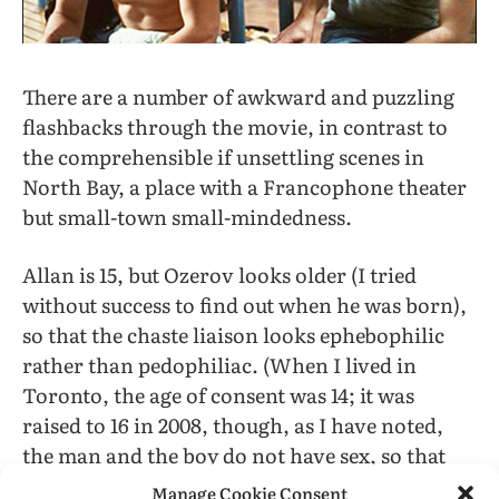
There are a number of awkward and puzzling
flashbacks through the movie, in contrast to
the comprehensible if unsettling scenes in
North Bay, a place with a Francophone theater
but small-town small-mindedness.
Allan is 15, but Ozerov looks older (I tried
without success to find out when he was born),
so that the chaste liaison looks ephebophilic
rather than pedophiliac. (When I lived in
Toronto, the age of consent was 14; it was
raised to 16 in 2008, though, as I have noted,
the man and the boy do not have sex, so that
that line is not really relevant.)
Manage Cookie Consent