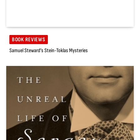
BOOK REVIEWS
Samuel Steward’s Stein-Toklas Mysteries