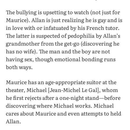
The bullying is upsetting to watch (not just for
Maurice). Allan is just realizing he is gay and is
in love with or infatuated by his French tutor.
The latter is suspected of pedophilia by Allan’s
grandmother from the get-go (discovering he
has no wife). The man and the boy are not
having sex, though emotional bonding runs
both ways.
Maurice has an age-appropriate suitor at the
theater, Michael [Jean-Michel Le Gal], whom
he first rejects after a one-night stand—before
discovering where Michael works. Michael
cares about Maurice and even attempts to held
Allan.