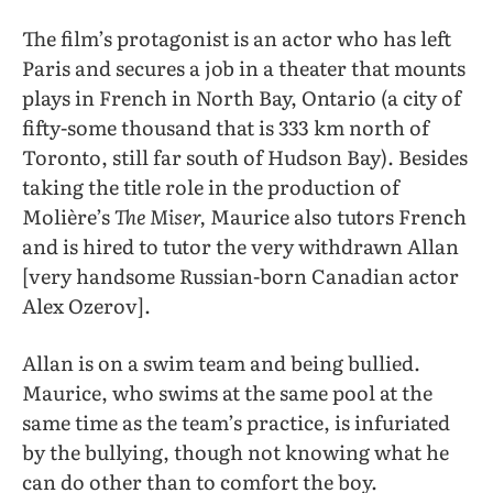
The film’s protagonist is an actor who has left
Paris and secures a job in a theater that mounts
plays in French in North Bay, Ontario (a city of
fifty-some thousand that is 333 km north of
Toronto, still far south of Hudson Bay). Besides
taking the title role in the production of
Molière’s
The Miser,
Maurice also tutors French
and is hired to tutor the very withdrawn Allan
[very handsome Russian-born Canadian actor
Alex Ozerov].
Allan is on a swim team and being bullied.
Maurice, who swims at the same pool at the
same time as the team’s practice, is infuriated
by the bullying, though not knowing what he
can do other than to comfort the boy.