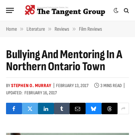
»
»
»
Home
Literature
Reviews
Film Reviews
Bullying And Mentoring In A
Northern Ontario Town
BY
STEPHEN O. MURRAY
FEBRUARY 13, 2017
3 MINS READ
UPDATED:
FEBRUARY 16, 2017