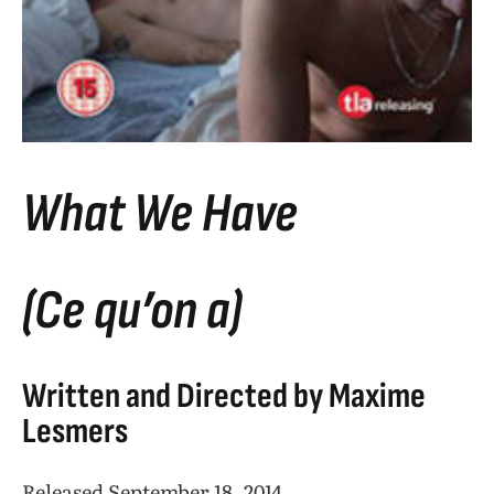
What We Have
(Ce qu’on a)
Written and Directed by Maxime
Lesmers
Released September 18, 2014