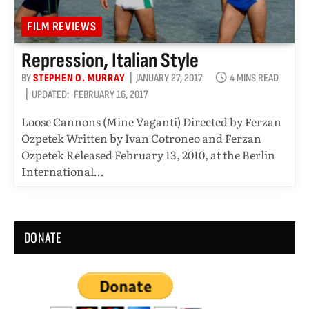
FILM REVIEWS
Repression, Italian Style
BY
STEPHEN O. MURRAY
JANUARY 27, 2017
4 MINS READ
UPDATED:
FEBRUARY 16, 2017
Loose Cannons (Mine Vaganti) Directed by Ferzan
Ozpetek Written by Ivan Cotroneo and Ferzan
Ozpetek Released February 13, 2010, at the Berlin
International…
DONATE