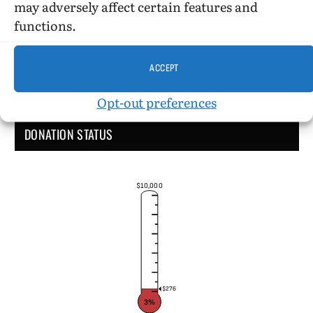
may adversely affect certain features and
functions.
ACCEPT
Opt-out preferences
DONATION STATUS
$10,000
$276
3%