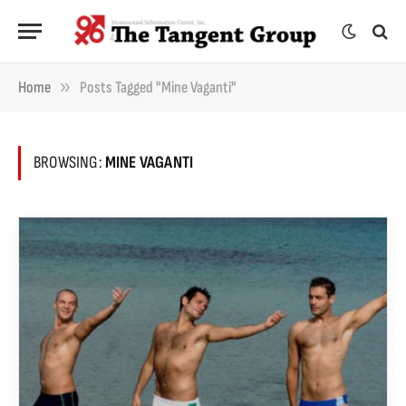
»
Home
Posts Tagged "Mine Vaganti"
BROWSING:
MINE VAGANTI