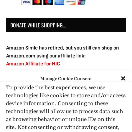
DONATE WHILE SHOPPING…
Amazon Simle has retired, but you still can shop on
Amazon.com using our affiliate link:
Amazon Affiliate for HIC
Manage Cookie Consent
To provide the best experiences, we use
USE SUBSCRIBE TO DONATE
technologies like cookies to store and/or access
device information. Consenting to these
technologies will allow us to process data such
as browsing behavior or unique IDs on this
site. Not consenting or withdrawing consent,
Administrative Support