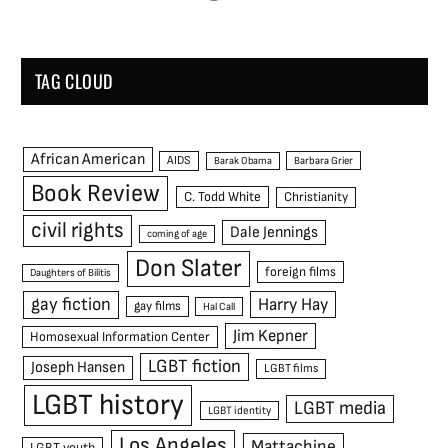
TAG CLOUD
African American
AIDS
Barak Obama
Barbara Grier
Book Review
C. Todd White
Christianity
civil rights
Dale Jennings
coming of age
Don Slater
foreign films
Daughters of Bilitis
gay fiction
Harry Hay
gay films
Hal Call
Jim Kepner
Homosexual Information Center
LGBT fiction
Joseph Hansen
LGBT films
LGBT history
LGBT media
LGBT identity
Los Angeles
Mattachine