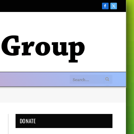
Facebook
X
(Twitter)
DONATE