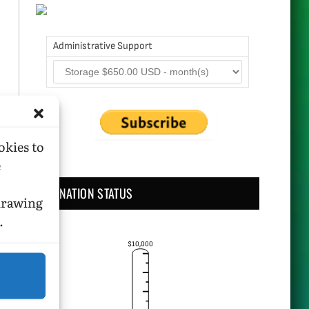
Administrative Support
okies to
e
DONATION STATUS
hdrawing
.
$10,000