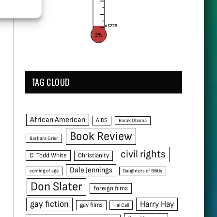
$276
3%
TAG CLOUD
African American
AIDS
Barak Obama
Book Review
Barbara Grier
civil rights
C. Todd White
Christianity
Dale Jennings
coming of age
Daughters of Bilitis
Don Slater
foreign films
gay fiction
Harry Hay
gay films
Hal Call