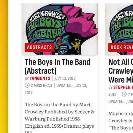
ABSTRACTS
BOOK REV
The Boys In The Band
Not All 
(abstract)
Crawley
Were M
BY
TANGENTS
JULY 13, 2017
2 MINS READ
UPDATED:
JULY 13,
BY
STEPHEN 
2017
2012
7 
UPDATED:
JUN
The Boys in the Band by Mart
Crowley Published by Secker &
Maybe only
Warburg Published 1968
Crowley wr
(English ed. 1969) Drama: plays
“The Boys 
182…