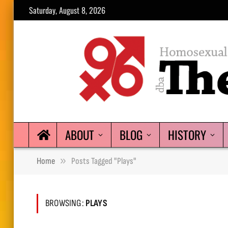
Saturday, August 8, 2026
ABOUT
BLOG
HISTORY
»
Home
Posts Tagged "plays"
BROWSING:
PLAYS