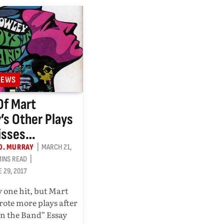
IEWS
Of Mart
’s Other Plays
isses…
O. MURRAY
MARCH 21,
MINS READ
E 29, 2017
 one hit, but Mart
ote more plays after
in the Band” Essay