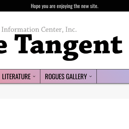
Hope you are enjoying the new site.
LITERATURE
ROGUES GALLERY