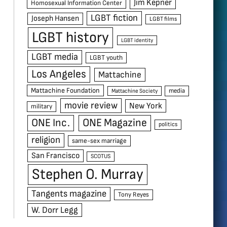
Jim Kepner
Homosexual Information Center
LGBT fiction
Joseph Hansen
LGBT films
LGBT history
LGBT identity
LGBT media
LGBT youth
Los Angeles
Mattachine
Mattachine Foundation
media
Mattachine Society
movie review
New York
military
ONE Inc.
ONE Magazine
politics
religion
same-sex marriage
San Francisco
SCOTUS
Stephen O. Murray
Tangents magazine
Tony Reyes
W. Dorr Legg