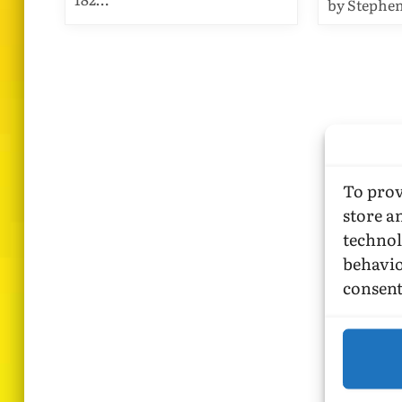
by Stephe
To prov
store a
technol
behavio
consent