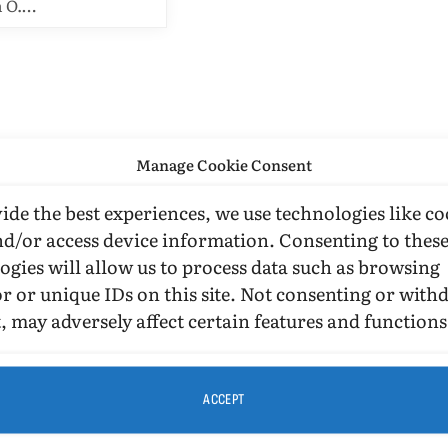
n O.…
Manage Cookie Consent
ide the best experiences, we use technologies like co
nd/or access device information. Consenting to thes
ogies will allow us to process data such as browsing
r or unique IDs on this site. Not consenting or wit
, may adversely affect certain features and functions
ACCEPT