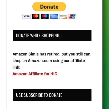
DONATE WHILE SHOPPING…
Amazon Simle has retired, but you still can
shop on Amazon.com using our affiliate
link:
Amazon Affiliate for HIC
USE SUBSCRIBE TO DONATE