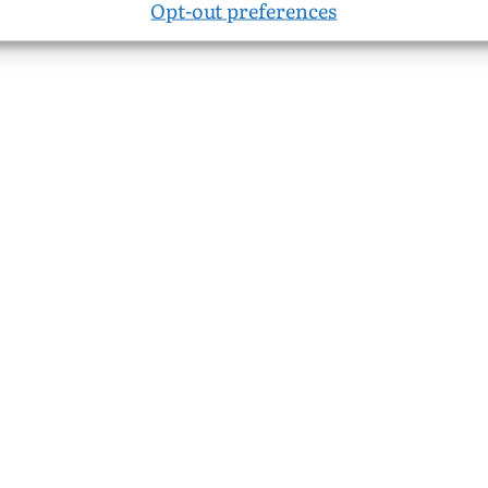
Opt-out preferences