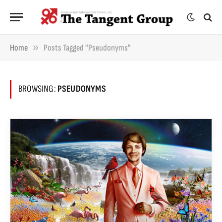
»
Home
Posts Tagged "pseudonyms"
BROWSING:
PSEUDONYMS