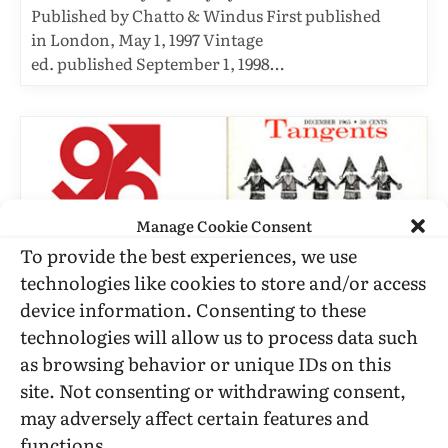
Published by Chatto & Windus First published
in London, May 1, 1997 Vintage
ed. published September 1, 1998…
Manage Cookie Consent
To provide the best experiences, we use
technologies like cookies to store and/or access
device information. Consenting to these
technologies will allow us to process data such
as browsing behavior or unique IDs on this
RHETORICAL ESSAYS
site. Not consenting or withdrawing consent,
Is There A Need For Tangents?
may adversely affect certain features and
BY
TANGENTS
DECEMBER 6, 1965
10 MINS READ
functions.