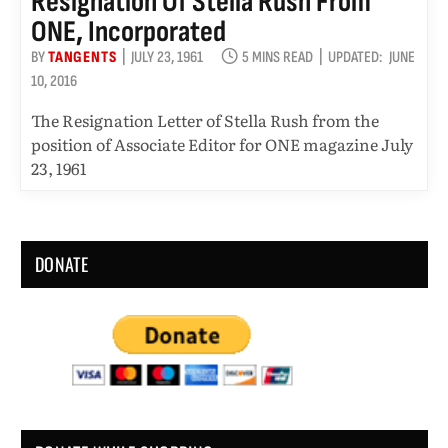
Resignation Of Stella Rush From
ONE, Incorporated
BY
TANGENTS
JULY 23, 1961
5 MINS READ
UPDATED:
JUNE
10, 2016
The Resignation Letter of Stella Rush from the
position of Associate Editor for ONE magazine July
23, 1961
DONATE