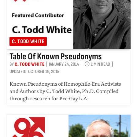
C. TODD WHITE
Table Of Known Pseudonyms
BY
C. TODD WHITE
JANUARY 24, 2014
1 MIN READ
UPDATED:
OCTOBER 19, 2015
Known Pseudonyms of Homophile-Era Activists
and Authors by C. Todd White, Ph.D. Compiled
through research for Pre-Gay L.A.