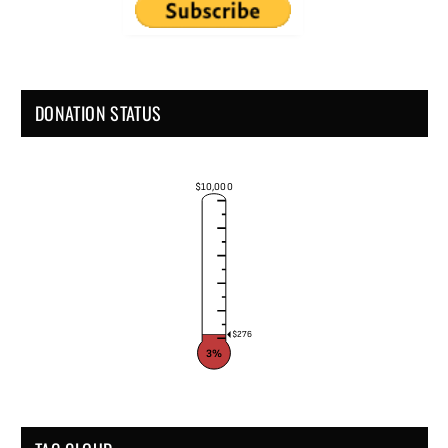
DONATION STATUS
$10,000
$276
3%