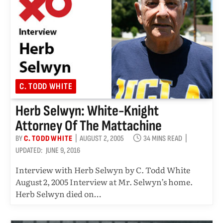
C. TODD WHITE
Herb Selwyn: White-Knight
Attorney Of The Mattachine
BY
C. TODD WHITE
AUGUST 2, 2005
34 MINS READ
UPDATED:
JUNE 9, 2016
Interview with Herb Selwyn by C. Todd White
August 2, 2005 Interview at Mr. Selwyn’s home.
Herb Selwyn died on…