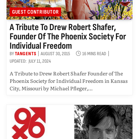
GUEST CONTRIBUTOR
A Tribute To Drew Robert Shafer,
Founder Of The Phoenix Society For
Individual Freedom
BY
TANGENTS
AUGUST 30, 2015
16 MINS READ
UPDATED:
JULY 11, 2024
A Tribute to Drew Robert Shafer Founder of The
Phoenix Society for Individual Freedom in Kansas
City, Missouri by Michael Pfleger,…