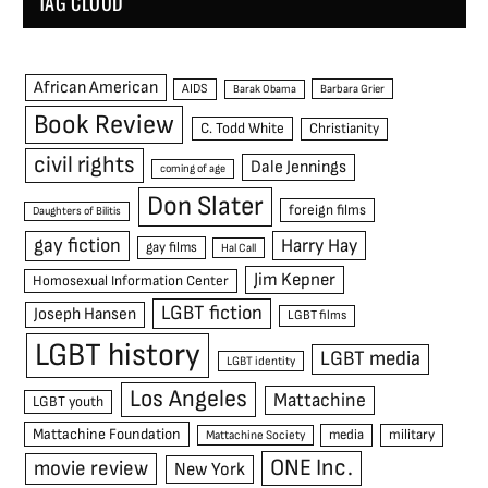
TAG CLOUD
African American
AIDS
Barak Obama
Barbara Grier
Book Review
C. Todd White
Christianity
civil rights
Dale Jennings
coming of age
Don Slater
foreign films
Daughters of Bilitis
gay fiction
Harry Hay
gay films
Hal Call
Jim Kepner
Homosexual Information Center
LGBT fiction
Joseph Hansen
LGBT films
LGBT history
LGBT media
LGBT identity
Los Angeles
Mattachine
LGBT youth
Mattachine Foundation
media
military
Mattachine Society
ONE Inc.
movie review
New York