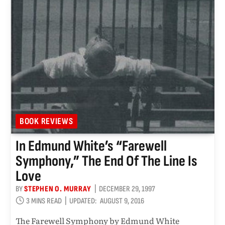
BOOK REVIEWS
In Edmund White’s “Farewell
Symphony,” The End Of The Line Is
Love
BY
STEPHEN O. MURRAY
DECEMBER 29, 1997
3 MINS READ
UPDATED:
AUGUST 9, 2016
The Farewell Symphony by Edmund White