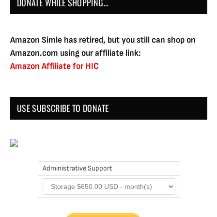
DONATE WHILE SHOPPING…
Amazon Simle has retired, but you still can shop on
Amazon.com using our affiliate link:
Amazon Affiliate for HIC
USE SUBSCRIBE TO DONATE
Administrative Support