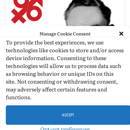
Manage Cookie Consent
To provide the best experiences, we use
technologies like cookies to store and/or access
device information. Consenting to these
DALE JENNINGS
technologies will allow us to process data such
as browsing behavior or unique IDs on this
The Gingerbread Man
site. Not consenting or withdrawing consent,
BY
TANGENTS
OCTOBER 1, 1954
7 MINS READ
may adversely affect certain features and
UPDATED:
JUNE 28, 2016
functions.
The Gingerbread Man by Dale Jennings As
originally printed in Fantasy and Science Fiction
May 1954
ACCEPT
Opt-out preferences