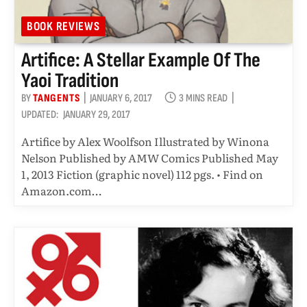
BOOK REVIEWS
Artifice: A Stellar Example Of The
Yaoi Tradition
BY
TANGENTS
JANUARY 6, 2017
3 MINS READ
UPDATED:
JANUARY 29, 2017
Artifice by Alex Woolfson Illustrated by Winona
Nelson Published by AMW Comics Published May
1, 2013 Fiction (graphic novel) 112 pgs. • Find on
Amazon.com…