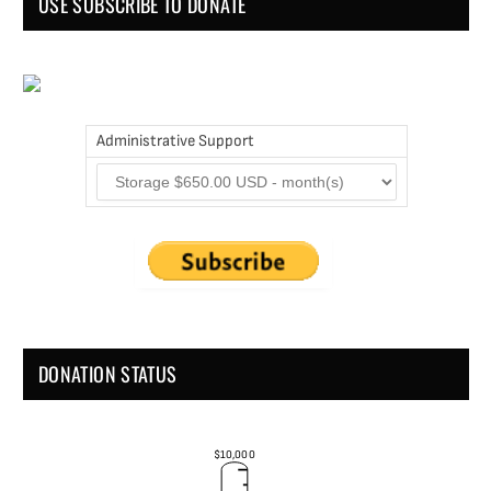
USE SUBSCRIBE TO DONATE
Administrative Support
DONATION STATUS
$10,000