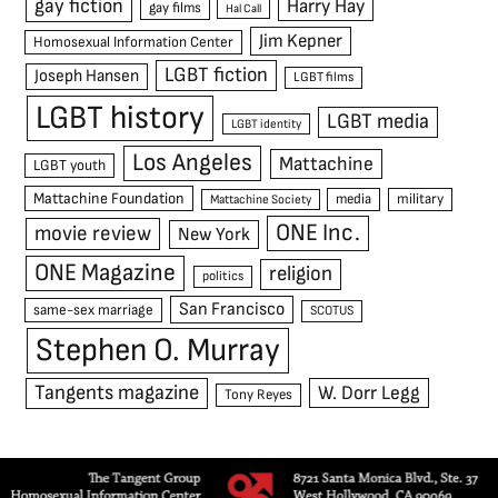
gay fiction
Harry Hay
gay films
Hal Call
Jim Kepner
Homosexual Information Center
LGBT fiction
Joseph Hansen
LGBT films
LGBT history
LGBT media
LGBT identity
Los Angeles
Mattachine
LGBT youth
Mattachine Foundation
media
military
Mattachine Society
ONE Inc.
movie review
New York
ONE Magazine
religion
politics
San Francisco
same-sex marriage
SCOTUS
Stephen O. Murray
Tangents magazine
W. Dorr Legg
Tony Reyes