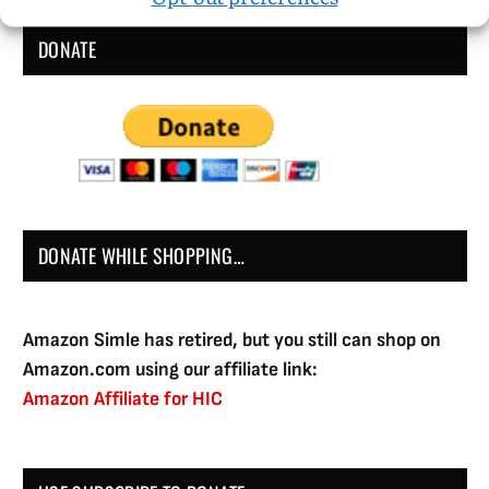
DONATE
DONATE WHILE SHOPPING…
Amazon Simle has retired, but you still can shop on
Amazon.com using our affiliate link:
Amazon Affiliate for HIC