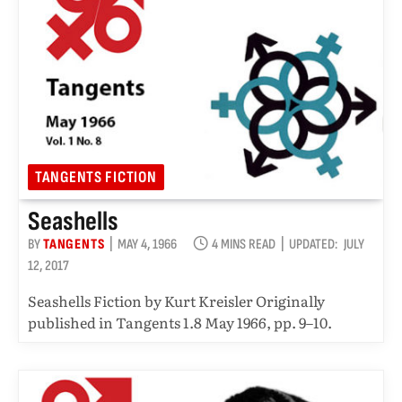
TANGENTS FICTION
Seashells
BY
TANGENTS
MAY 4, 1966
4 MINS READ
UPDATED:
JULY
12, 2017
Seashells Fiction by Kurt Kreisler Originally
published in Tangents 1.8 May 1966, pp. 9–10.