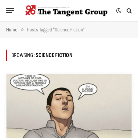
»
Home
Posts Tagged "science Fiction"
BROWSING:
SCIENCE FICTION