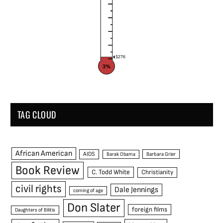
$276
3%
TAG CLOUD
African American
AIDS
Barak Obama
Barbara Grier
Book Review
C. Todd White
Christianity
civil rights
Dale Jennings
coming of age
Don Slater
foreign films
Daughters of Bilitis