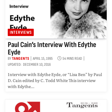
INTERVIEWS
Paul Cain’s Interview With Edythe
Eyde
BY
TANGENTS
APRIL 15, 1995
54 MINS READ
UPDATED:
DECEMBER 10, 2016
Interview with Edythe Eyde, or “Lisa Ben” by Paul
D. Cain edited by C. Todd White This interview
with Edythe…