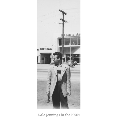
Dale Jennings in the 1950s