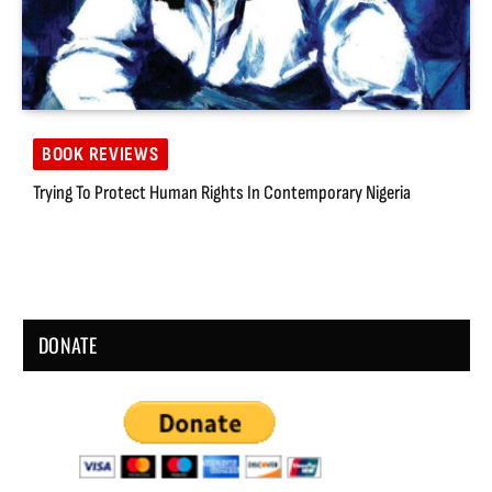
BOOK REVIEWS
Trying To Protect Human Rights In Contemporary Nigeria
DONATE