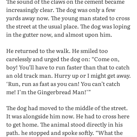
The sound of the claws on the cement became
increasingly clear. The dog was only a few
yards away now. The young man stated to cross
the street at the usual place. The dog was loping
in the gutter now, and almost upon him.
He returned to the walk. He smiled too
carelessly and urged the dog on: “Come on,
boy! You’ll have to run faster than that to catch
an old track man. Hurry up or I might get away.
‘Run, run as fast as you can! You can’t catch
me! I’m the Gingerbread Man!’”
The dog had moved to the middle of the street.
It was alongside him now. He had to cross here
to get home. The animal stood directly in his
path. he stopped and spoke softly. “What the