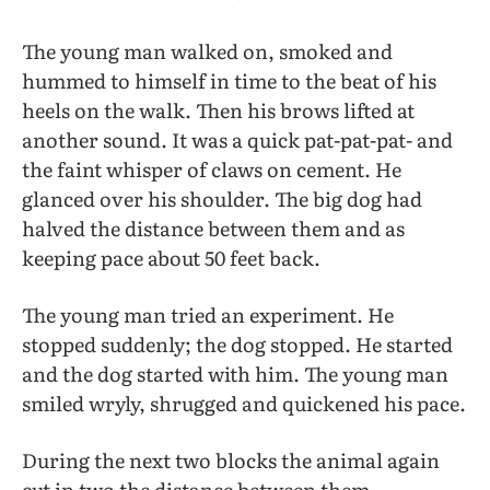
The young man walked on, smoked and
hummed to himself in time to the beat of his
heels on the walk. Then his brows lifted at
another sound. It was a quick pat-pat-pat- and
the faint whisper of claws on cement. He
glanced over his shoulder. The big dog had
halved the distance between them and as
keeping pace about 50 feet back.
The young man tried an experiment. He
stopped suddenly; the dog stopped. He started
and the dog started with him. The young man
smiled wryly, shrugged and quickened his pace.
During the next two blocks the animal again
cut in two the distance between them.