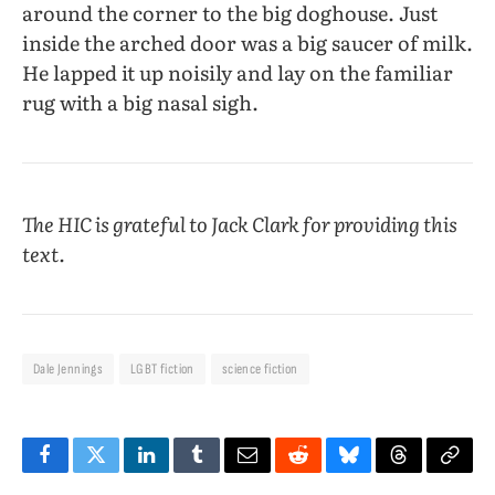
around the corner to the big doghouse. Just
inside the arched door was a big saucer of milk.
He lapped it up noisily and lay on the familiar
rug with a big nasal sigh.
The HIC is grateful to Jack Clark for providing this
text.
Dale Jennings
LGBT fiction
science fiction
Facebook
Twitter
LinkedIn
Tumblr
Email
Reddit
Bluesky
Threads
Copy