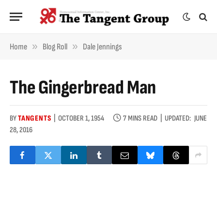
»
»
Home
Blog Roll
Dale Jennings
The Gingerbread Man
BY
TANGENTS
OCTOBER 1, 1954
7 MINS READ
UPDATED:
JUNE
28, 2016