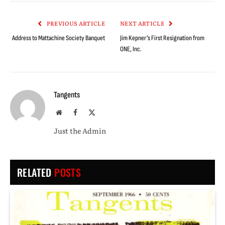
Link
PREVIOUS ARTICLE
NEXT ARTICLE
Address to Mattachine Society Banquet
Jim Kepner’s First Resignation from
ONE, Inc.
Tangents
Website
Facebook
X
(Twitter)
Just the Admin
RELATED
POSTS