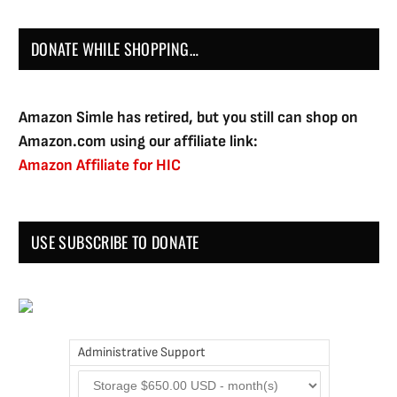
DONATE WHILE SHOPPING…
Amazon Simle has retired, but you still can shop on
Amazon.com using our affiliate link:
Amazon Affiliate for HIC
USE SUBSCRIBE TO DONATE
Administrative Support