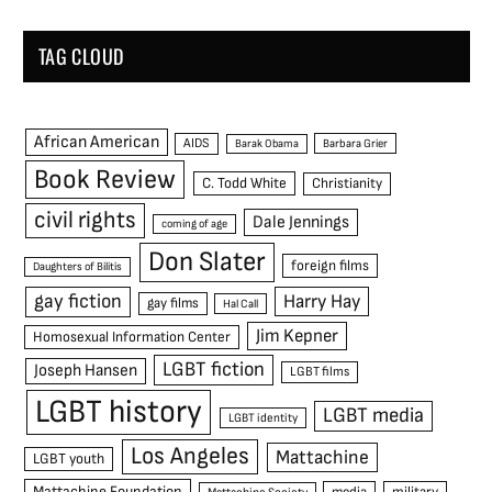
TAG CLOUD
African American
AIDS
Barak Obama
Barbara Grier
Book Review
C. Todd White
Christianity
civil rights
Dale Jennings
coming of age
Don Slater
foreign films
Daughters of Bilitis
gay fiction
Harry Hay
gay films
Hal Call
Jim Kepner
Homosexual Information Center
LGBT fiction
Joseph Hansen
LGBT films
LGBT history
LGBT media
LGBT identity
Los Angeles
Mattachine
LGBT youth
Mattachine Foundation