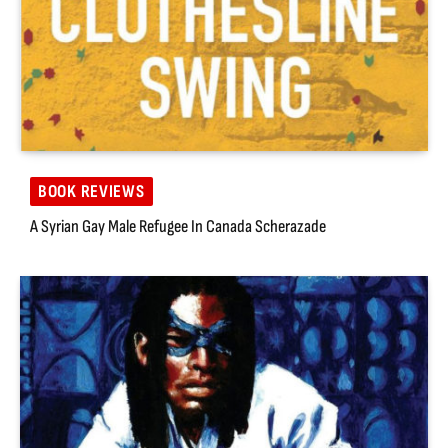
BOOK REVIEWS
A Syrian Gay Male Refugee In Canada Scherazade