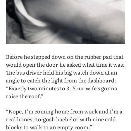
Before he stepped down on the rubber pad that
would open the door he asked what time it was.
The bus driver held his big watch down at an
angle to catch the light from the dashboard:
“Exactly two minutes to 3. Your wife’s gonna
raise the roof.”
“Nope, I’m coming home from work and I’m a
real honest-to-gosh bachelor with nine cold
blocks to walk to an empty room.”