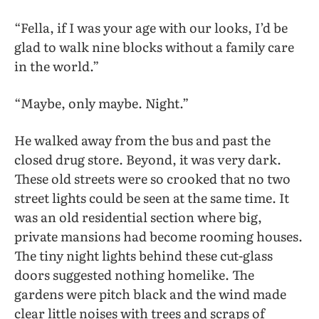
“Fella, if I was your age with our looks, I’d be
glad to walk nine blocks without a family care
in the world.”
“Maybe, only maybe. Night.”
He walked away from the bus and past the
closed drug store. Beyond, it was very dark.
These old streets were so crooked that no two
street lights could be seen at the same time. It
was an old residential section where big,
private mansions had become rooming houses.
The tiny night lights behind these cut-glass
doors suggested nothing homelike. The
gardens were pitch black and the wind made
clear little noises with trees and scraps of