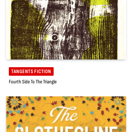
TANGENTS FICTION
Fourth Side To The Triangle