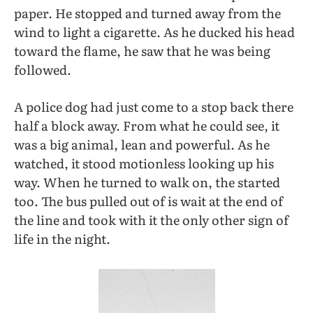
paper. He stopped and turned away from the
wind to light a cigarette. As he ducked his head
toward the flame, he saw that he was being
followed.
A police dog had just come to a stop back there
half a block away. From what he could see, it
was a big animal, lean and powerful. As he
watched, it stood motionless looking up his
way. When he turned to walk on, the started
too. The bus pulled out of is wait at the end of
the line and took with it the only other sign of
life in the night.