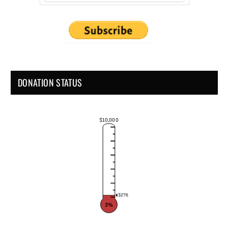
DONATION STATUS
$10,000
$276
3%