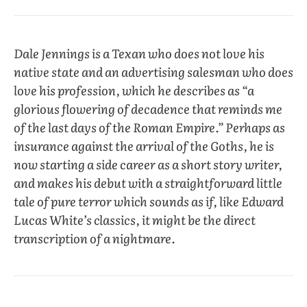
Dale Jennings
is a Texan who does not love his
native state and an advertising salesman who does
love his profession, which he describes as “a
glorious flowering of decadence that reminds me
of the last days of the Roman Empire.” Perhaps as
insurance against the arrival of the Goths, he is
now starting a side career as a short story writer,
and makes his debut with a straightforward little
tale of pure terror which sounds as if, like Edward
Lucas White’s classics, it might be the direct
transcription of a nightmare.