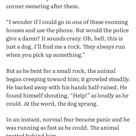
corner swearing after them.
“I wonder if I could go in one of these rooming
houses and use the phone. But would the police
give a damn? It sounds crazy. Oh, hell, this is
just a dog. I’ll find me a rock. They always run
when you pick up something.”
But as he bent for a small rock, the animal
began creeping toward him; it growled steadily.
He backed away with his hands half-raised. He
found himself shouting, “Help!” as loudly as he
could. At the word, the dog sprang.
In an instant, normal fear became panic and he
was running as fast as he could. The animal
trotted behind him.