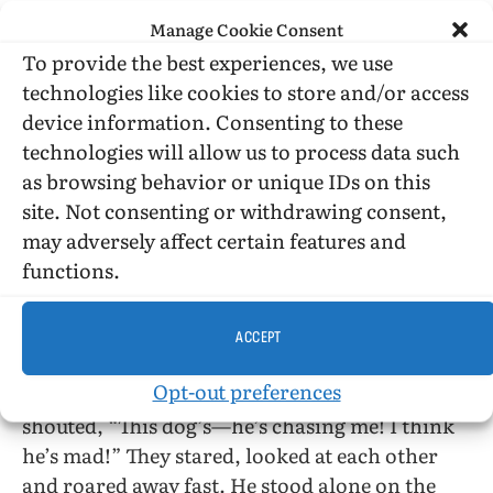
hell
? Are you going to keep me walking the
Manage Cookie Consent
streets all night? Look, boy, I live up that way. I
To provide the best experiences, we use
don’t mind you following me, but follow me
technologies like cookies to store and/or access
home
, dammit.”
device information. Consenting to these
technologies will allow us to process data such
He started to go around the dog. Its body
as browsing behavior or unique IDs on this
tensed, crouched to spring. Its growl told about
site. Not consenting or withdrawing consent,
dark night, cold hate and death.
may adversely affect certain features and
functions.
Then a car was coming up the street and he was
smiling at all his foolishness. He stood in the
light and waved. The car slowed down to go
ACCEPT
around the dog. There were two people inside
Opt-out preferences
looking at him through the closed windows. He
shouted, “This dog’s—he’s chasing me! I think
he’s mad!” They stared, looked at each other
and roared away fast. He stood alone on the