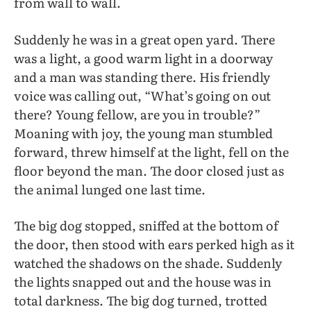
from wall to wall.
Suddenly he was in a great open yard. There
was a light, a good warm light in a doorway
and a man was standing there. His friendly
voice was calling out, “What’s going on out
there? Young fellow, are you in trouble?”
Moaning with joy, the young man stumbled
forward, threw himself at the light, fell on the
floor beyond the man. The door closed just as
the animal lunged one last time.
The big dog stopped, sniffed at the bottom of
the door, then stood with ears perked high as it
watched the shadows on the shade. Suddenly
the lights snapped out and the house was in
total darkness. The big dog turned, trotted