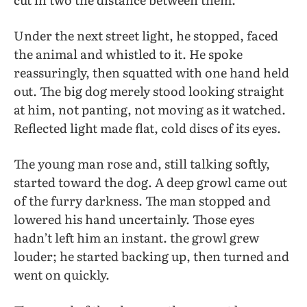
Under the next street light, he stopped, faced
the animal and whistled to it. He spoke
reassuringly, then squatted with one hand held
out. The big dog merely stood looking straight
at him, not panting, not moving as it watched.
Reflected light made flat, cold discs of its eyes.
The young man rose and, still talking softly,
started toward the dog. A deep growl came out
of the furry darkness. The man stopped and
lowered his hand uncertainly. Those eyes
hadn’t left him an instant. the growl grew
louder; he started backing up, then turned and
went on quickly.