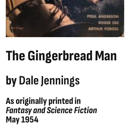
The Gingerbread Man
by
Dale Jennings
As originally printed in
Fantasy and Science Fiction
May 1954