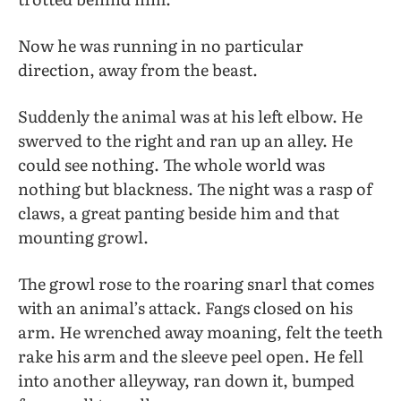
Now he was running in no particular
direction, away from the beast.
Suddenly the animal was at his left elbow. He
swerved to the right and ran up an alley. He
could see nothing. The whole world was
nothing but blackness. The night was a rasp of
claws, a great panting beside him and that
mounting growl.
The growl rose to the roaring snarl that comes
with an animal’s attack. Fangs closed on his
arm. He wrenched away moaning, felt the teeth
rake his arm and the sleeve peel open. He fell
into another alleyway, ran down it, bumped