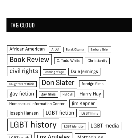
TAG CLOUD
African American
AIDS
Barak Obama
Barbara Grier
Book Review
C. Todd White
Christianity
civil rights
Dale Jennings
coming of age
Don Slater
foreign films
Daughters of Bilitis
gay fiction
Harry Hay
gay films
Hal Call
Jim Kepner
Homosexual Information Center
LGBT fiction
Joseph Hansen
LGBT films
LGBT history
LGBT media
LGBT identity
Los Angeles
Mattachine