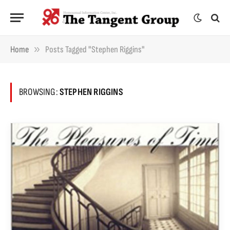
»
Home
Posts Tagged "Stephen Riggins"
BROWSING:
STEPHEN RIGGINS