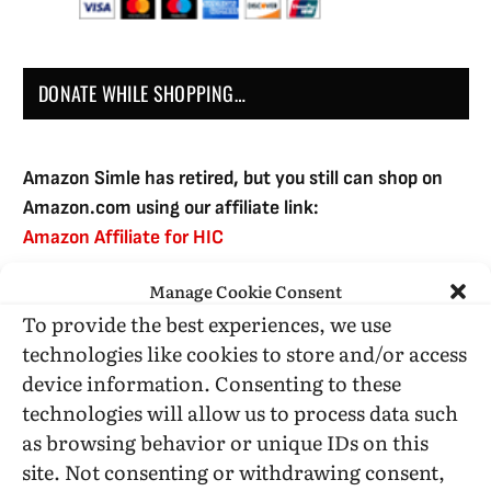
DONATE WHILE SHOPPING…
Amazon Simle has retired, but you still can shop on
Amazon.com using our affiliate link:
Amazon Affiliate for HIC
Manage Cookie Consent
To provide the best experiences, we use
USE SUBSCRIBE TO DONATE
technologies like cookies to store and/or access
device information. Consenting to these
technologies will allow us to process data such
as browsing behavior or unique IDs on this
site. Not consenting or withdrawing consent,
Administrative Support