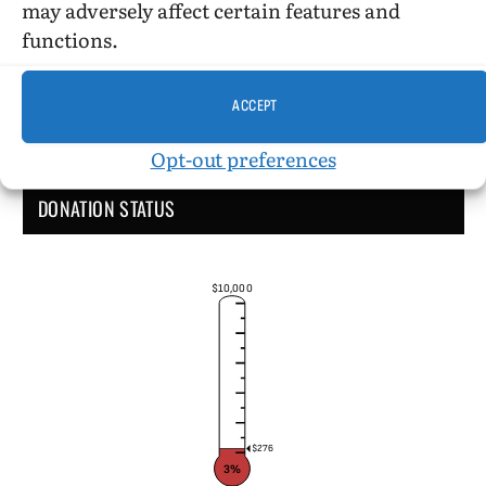
may adversely affect certain features and
functions.
ACCEPT
Opt-out preferences
DONATION STATUS
$10,000
$276
3%