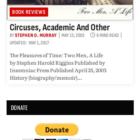
BOOK REVIEWS
Circuses, Academic And Other
BY
STEPHEN O. MURRAY
MAY 13, 2003
6 MINS READ
UPDATED:
MAY 1, 2017
The Pleasures of Time: Two Men, A Life
by Stephen Harold Riggins Published by
Insomniac Press Published April 25, 2003
History (biography/memoir)…
DONATE