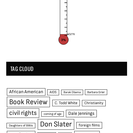
$276
3%
TAG CLOUD
African American
AIDS
Barak Obama
Barbara Grier
Book Review
C. Todd White
Christianity
civil rights
Dale Jennings
coming of age
Don Slater
foreign films
Daughters of Bilitis