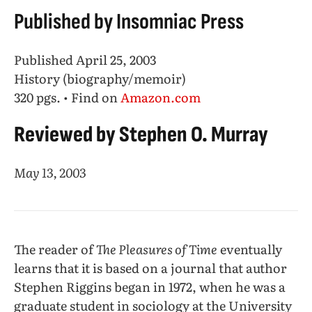
Published by Insomniac Press
Published April 25, 2003
History (biography/memoir)
320 pgs. • Find on
Amazon.com
Reviewed by Stephen O. Murray
May 13, 2003
The reader of
The Pleasures of Time
eventually
learns that it is based on a journal that author
Stephen Riggins began in 1972, when he was a
graduate student in sociology at the University