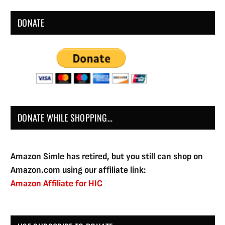
DONATE
DONATE WHILE SHOPPING…
Amazon Simle has retired, but you still can shop on
Amazon.com using our affiliate link:
Amazon Affiliate for HIC