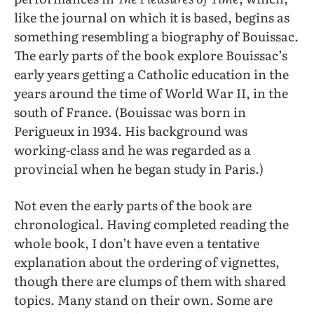
like the journal on which it is based, begins as
something resembling a biography of Bouissac.
The early parts of the book explore Bouissac’s
early years getting a Catholic education in the
years around the time of World War II, in the
south of France. (Bouissac was born in
Perigueux in 1934. His background was
working-class and he was regarded as a
provincial when he began study in Paris.)
Not even the early parts of the book are
chronological. Having completed reading the
whole book, I don’t have even a tentative
explanation about the ordering of vignettes,
though there are clumps of them with shared
topics. Many stand on their own. Some are