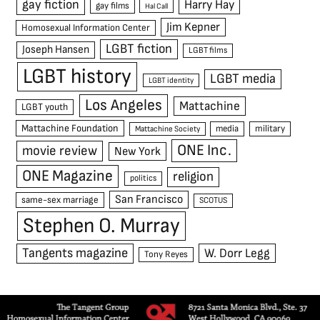
gay fiction
Harry Hay
gay films
Hal Call
Jim Kepner
Homosexual Information Center
LGBT fiction
Joseph Hansen
LGBT films
LGBT history
LGBT media
LGBT identity
Los Angeles
Mattachine
LGBT youth
Mattachine Foundation
media
military
Mattachine Society
ONE Inc.
movie review
New York
ONE Magazine
religion
politics
San Francisco
same-sex marriage
SCOTUS
Stephen O. Murray
Tangents magazine
W. Dorr Legg
Tony Reyes