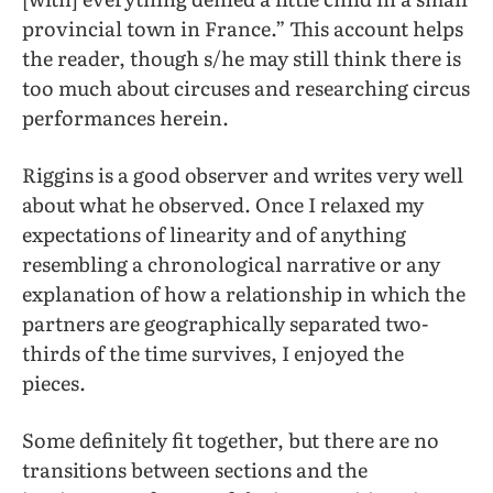
provincial town in France.” This account helps
the reader, though s/he may still think there is
too much about circuses and researching circus
performances herein.
Riggins is a good observer and writes very well
about what he observed. Once I relaxed my
expectations of linearity and of anything
resembling a chronological narrative or any
explanation of how a relationship in which the
partners are geographically separated two-
thirds of the time survives, I enjoyed the
pieces.
Some definitely fit together, but there are no
transitions between sections and the