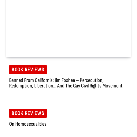
BOOK REVIEWS
Banned From California: Jim Foshee – Persecution,
Redemption, Liberation… And The Gay Civil Rights Movement
BOOK REVIEWS
On Homosexualities