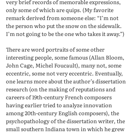
very brief records of memorable expressions,
only some of which are quips. (My favorite
remark derived from someone else: “I’m not
the person who put the snow on the sidewalk.
I’m not going to be the one who takes it away.”)
There are word portraits of some other
interesting people, some famous (Allan Bloom,
John Cage, Michel Foucault), many not, some
eccentric, some not very eccentric. Eventually,
one learns more about the author’s dissertation
research (on the making of reputations and
careers of 19th-century French composers
having earlier tried to analyze innovation
among 20th-century English composers), the
psychopathology of the dissertation writer, the
small southern Indiana town in which he grew