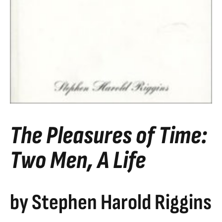
The Pleasures of Time:
Two Men, A Life
by Stephen Harold Riggins