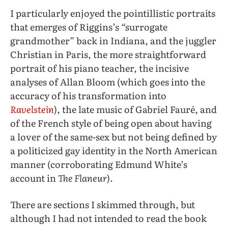
I particularly enjoyed the pointillistic portraits
that emerges of Riggins’s “surrogate
grandmother” back in Indiana, and the juggler
Christian in Paris, the more straightforward
portrait of his piano teacher, the incisive
analyses of Allan Bloom (which goes into the
accuracy of his transformation into
Ravelstein
), the late music of Gabriel Fauré, and
of the French style of being open about having
a lover of the same-sex but not being defined by
a politicized gay identity in the North American
manner (corroborating Edmund White’s
account in
The Flaneur
).
There are sections I skimmed through, but
although I had not intended to read the book