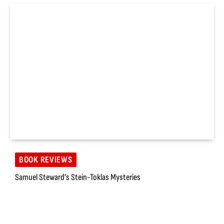
BOOK REVIEWS
Samuel Steward’s Stein-Toklas Mysteries