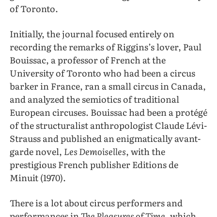
of Toronto.
Initially, the journal focused entirely on
recording the remarks of Riggins’s lover, Paul
Bouissac, a professor of French at the
University of Toronto who had been a circus
barker in France, ran a small circus in Canada,
and analyzed the semiotics of traditional
European circuses. Bouissac had been a protégé
of the structuralist anthropologist Claude Lévi-
Strauss and published an enigmatically avant-
garde novel,
Les Demoiselles
, with the
prestigious French publisher Editions de
Minuit (1970).
There is a lot about circus performers and
performances in
The Pleasures of Time
, which,