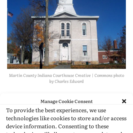
Martin County Indiana Courthouse Creative | Commons photo
by Charles Edward
I would have liked some retrospective
Manage Cookie Consent
comment on the very interesting 1982 interview
To provide the best experiences, we use
of Michel Foucault that is included in the book.
technologies like cookies to store and/or access
I’d also have been interested in more about
device information. Consenting to these
North American semiotics organizing