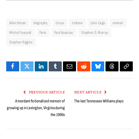
Allan Bloom
biography
circus
Indiana
John Cage
memoir
Michel Foucault
Paris
Paul Bouissac
Stephen O. Murray
Stephen Riggins
Facebook
Twitter
LinkedIn
Tumblr
Email
Reddit
Bluesky
Threads
Copy
Link
PREVIOUS ARTICLE
NEXT ARTICLE
A mordant fictionalized memoir of
The last Tennessee Williams plays
growing up in Lexington, Virginia during
the 1990s