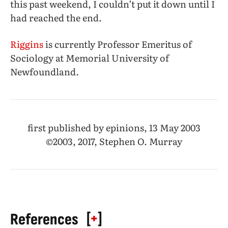
this past weekend, I couldn’t put it down until I
had reached the end.
Riggins
is currently Professor Emeritus of
Sociology at Memorial University of
Newfoundland.
first published by epinions, 13 May 2003
©2003, 2017, Stephen O. Murray
[
+
]
References