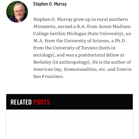
Stephen O. Murray
Stephen O. Murray grew up in rural southern
Minnesota, earned a B.A. from James Madison
College (within Michigan State University), an
M.A. from the University of Arizona, a Ph.D.
from the University of Toronto (both in
sociology), and was a postdoctoral fellow at
Berkeley (in anthropology). He is the author of
American Gay, Homosexualities
, etc. and lives in
San Francisco.
RELATED
POSTS