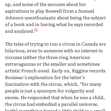
up, and some of the sarcasm about his
aspirations to play Boswell from a Samuel
Johnson unenthusiastic about being the subject
of a book and in having what he says recorded
[1]
and analyzed.
The tales of trying to run a circus in Canada are
hilarious, even to someone with no interest in
circuses (either the three-ring American
extravaganzas or the smaller and sometimes
artistic French ones). Early on, Riggins records
Bouissac’s explanation for the latter’s
fascination with the circus, which, “for many
people is just a synonym for vulgarity and
excess. He responded that when he was a child,
the circus had embodied a parallel universe,
[with] everything denied a little child in a small