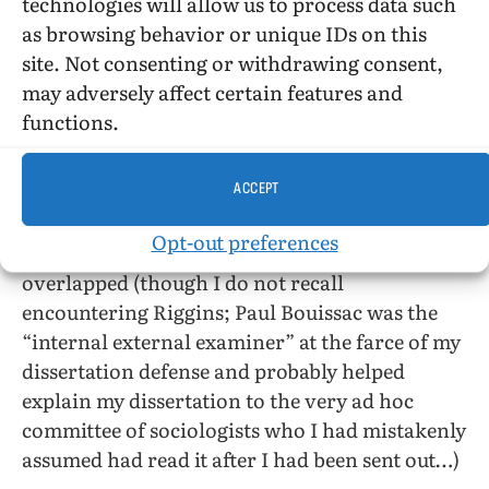
technologies will allow us to process data such
(particularly at Indiana University, where
as browsing behavior or unique IDs on this
Thomas Sebeok build a program that did not
site. Not consenting or withdrawing consent,
outlast him very long). Even more
may adversely affect certain features and
idiosyncratically (because it is the department
functions.
in which I did my own doctoral work), I’d have
been interested in more about the sociology
ACCEPT
department of the University of Toronto
(Riggins does not even name the supervisor of
Opt-out preferences
his dissertation), a very large one in which we
overlapped (though I do not recall
encountering Riggins; Paul Bouissac was the
“internal external examiner” at the farce of my
dissertation defense and probably helped
explain my dissertation to the very ad hoc
committee of sociologists who I had mistakenly
assumed had read it after I had been sent out…)