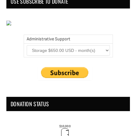
USE SUBSCRIBE TO DONATE
Administrative Support
DONATION STATUS
$10,000