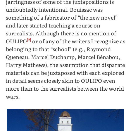
jarringness of some of the juxtapositions is
undoubtedly intentional. Bouissac was
something of a fabricator of “the new novel”
and later started teaching a course on
surrealists. Although there is no mention of
[2]
OULIPO
or of any of the writers I recognize as
belonging to that “school” (e.g., Raymond
Queneau, Marcel Duchamp, Marcel Bénabou,
Harry Mathews), the assumption that disparate
materials can be juxtaposed with each explored
in detail seems closely akin to OULIPO even
more than to the surrealists between the world
wars.