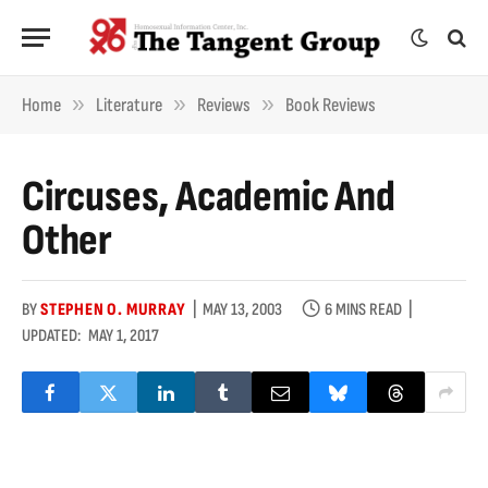
»
»
»
Home
Literature
Reviews
Book Reviews
Circuses, Academic And
Other
BY
STEPHEN O. MURRAY
MAY 13, 2003
6 MINS READ
UPDATED:
MAY 1, 2017