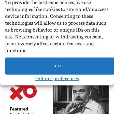
To provide the best experiences, we use
technologies like cookies to store and/or access
BARBARA GRIER
device information. Consenting to these
Reader At Large • December 1965
technologies will allow us to process data such
as browsing behavior or unique IDs on this
BY
TANGENTS
DECEMBER 10, 1965
7 MINS READ
UPDATED:
JULY 11, 2017
site. Not consenting or withdrawing consent,
may adversely affect certain features and
Reader At Large by Barbara Grier writing as “Gene
functions.
Damon” Photograph courtesy JEB[ref]Barbara
Grier image ©2017 by JEB (Joan E.…
ACCEPT
Opt-out preferences