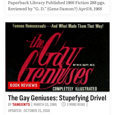
Paperback Library Published 1966 Fiction 288 pgs.
Reviewed by “G. D.” (Gene Damon?) April 8, 1966
BOOK REVIEWS
The Gay Geniuses: Stupefying Drivel
BY
TANGENTS
MARCH 10, 1966
3 MINS READ
UPDATED:
OCTOBER 21, 2016