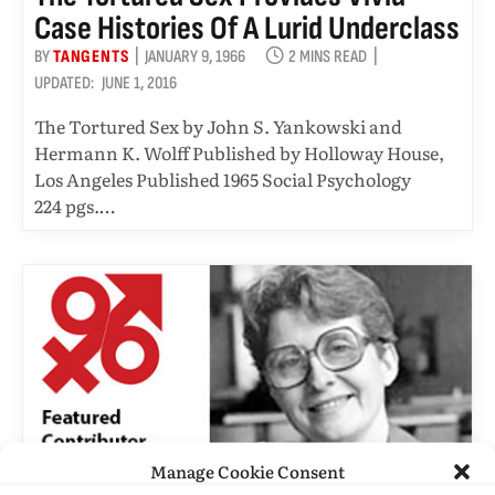
Case Histories Of A Lurid Underclass
BY
TANGENTS
JANUARY 9, 1966
2 MINS READ
UPDATED:
JUNE 1, 2016
The Tortured Sex by John S. Yankowski and
Hermann K. Wolff Published by Holloway House,
Los Angeles Published 1965 Social Psychology
224 pgs.…
Manage Cookie Consent