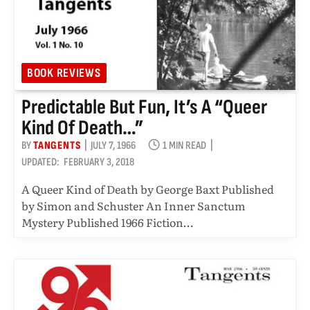
BOOK REVIEWS
Predictable But Fun, It’s A “queer
Kind Of Death…”
BY
TANGENTS
JULY 7, 1966
1 MIN READ
UPDATED:
FEBRUARY 3, 2018
A Queer Kind of Death by George Baxt Published
by Simon and Schuster An Inner Sanctum
Mystery Published 1966 Fiction…