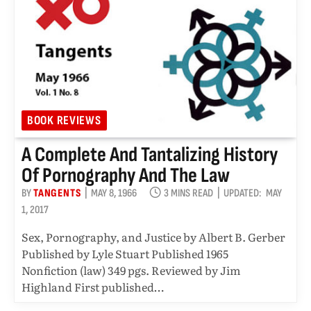
BOOK REVIEWS
A Complete And Tantalizing History
Of Pornography And The Law
BY
TANGENTS
MAY 8, 1966
3 MINS READ
UPDATED:
MAY
1, 2017
Sex, Pornography, and Justice by Albert B. Gerber
Published by Lyle Stuart Published 1965
Nonfiction (law) 349 pgs. Reviewed by Jim
Highland First published…