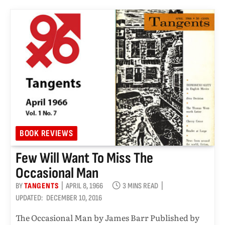
BOOK REVIEWS
Few Will Want To Miss The
Occasional Man
BY
TANGENTS
APRIL 8, 1966
3 MINS READ
UPDATED:
DECEMBER 10, 2016
The Occasional Man by James Barr Published by