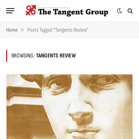
»
Home
Posts Tagged "Tangents Review"
BROWSING:
TANGENTS REVIEW