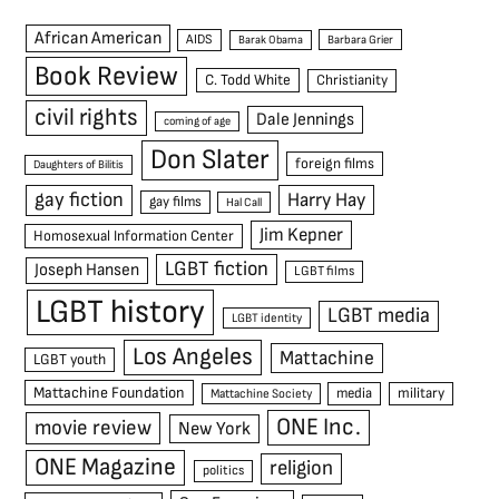
African American
AIDS
Barak Obama
Barbara Grier
Book Review
C. Todd White
Christianity
civil rights
Dale Jennings
coming of age
Don Slater
foreign films
Daughters of Bilitis
gay fiction
Harry Hay
gay films
Hal Call
Jim Kepner
Homosexual Information Center
LGBT fiction
Joseph Hansen
LGBT films
LGBT history
LGBT media
LGBT identity
Los Angeles
Mattachine
LGBT youth
Mattachine Foundation
media
military
Mattachine Society
ONE Inc.
movie review
New York
ONE Magazine
religion
politics