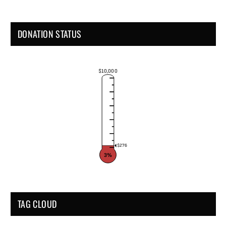
DONATION STATUS
$10,000
$276
3%
TAG CLOUD