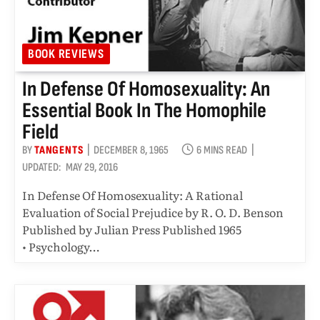
BOOK REVIEWS
In Defense Of Homosexuality: An
Essential Book In The Homophile
Field
BY
TANGENTS
DECEMBER 8, 1965
6 MINS READ
UPDATED:
MAY 29, 2016
In Defense Of Homosexuality: A Rational
Evaluation of Social Prejudice by R. O. D. Benson
Published by Julian Press Published 1965
• Psychology…