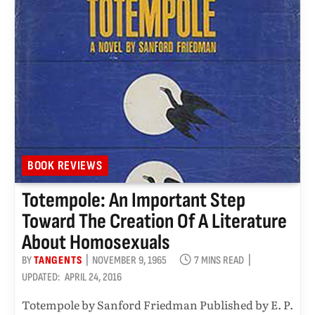
BOOK REVIEWS
Totempole: An Important Step
Toward The Creation Of A Literature
About Homosexuals
BY
TANGENTS
NOVEMBER 9, 1965
7 MINS READ
UPDATED:
APRIL 24, 2016
Totempole by Sanford Friedman Published by E. P.