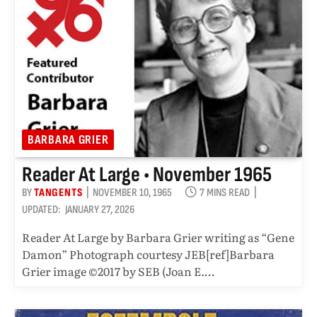
BARBARA GRIER
Reader At Large • November 1965
BY
TANGENTS
NOVEMBER 10, 1965
7 MINS READ
UPDATED:
JANUARY 27, 2026
Reader At Large by Barbara Grier writing as “Gene
Damon” Photograph courtesy JEB[ref]Barbara
Grier image ©2017 by SEB (Joan E.…