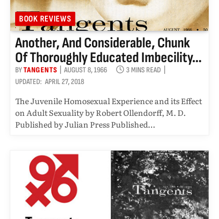
BOOK REVIEWS
Another, And Considerable, Chunk
Of Thoroughly Educated Imbecility…
BY
TANGENTS
AUGUST 8, 1966
3 MINS READ
UPDATED:
APRIL 27, 2018
The Juvenile Homosexual Experience and its Effect
on Adult Sexuality by Robert Ollendorff, M. D.
Published by Julian Press Published…