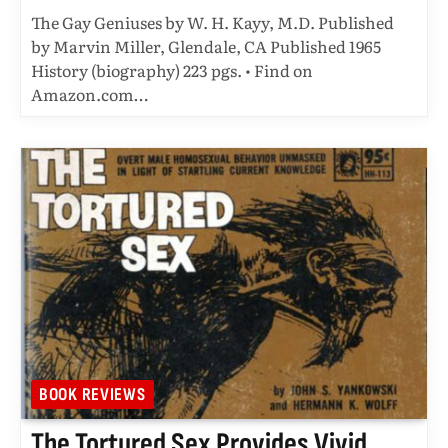
The Gay Geniuses by W. H. Kayy, M.D. Published
by Marvin Miller, Glendale, CA Published 1965
History (biography) 223 pgs. • Find on
Amazon.com…
BOOK REVIEWS
The Tortured Sex Provides Vivid