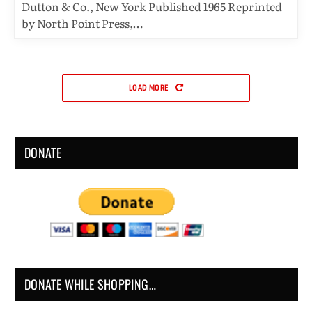
Dutton & Co., New York Published 1965 Reprinted
by North Point Press,…
LOAD MORE
DONATE
DONATE WHILE SHOPPING…