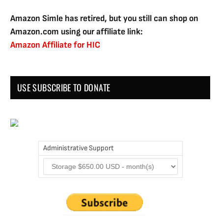
Amazon Simle has retired, but you still can shop on
Amazon.com using our affiliate link:
Amazon Affiliate for HIC
USE SUBSCRIBE TO DONATE
Administrative Support