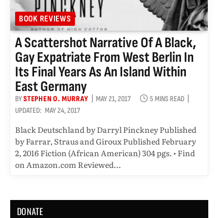
BOOK REVIEWS
A Scattershot Narrative Of A Black,
Gay Expatriate From West Berlin In
Its Final Years As An Island Within
East Germany
BY
STEPHEN O. MURRAY
MAY 21, 2017
5 MINS READ
UPDATED:
MAY 24, 2017
Black Deutschland by Darryl Pinckney Published
by Farrar, Straus and Giroux Published February
2, 2016 Fiction (African American) 304 pgs. • Find
on Amazon.com Reviewed…
DONATE