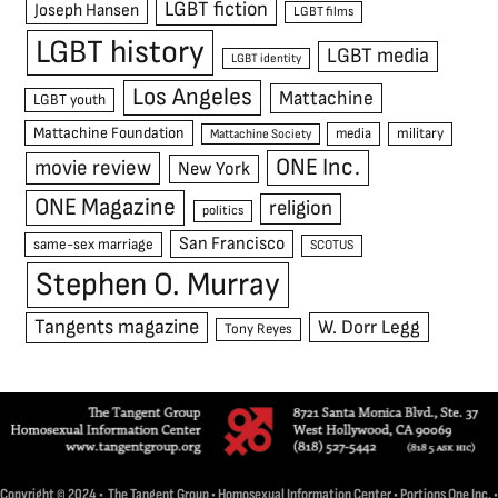
LGBT fiction
Joseph Hansen
LGBT films
LGBT history
LGBT media
LGBT identity
Los Angeles
Mattachine
LGBT youth
Mattachine Foundation
media
military
Mattachine Society
ONE Inc.
movie review
New York
ONE Magazine
religion
politics
San Francisco
same-sex marriage
SCOTUS
Stephen O. Murray
Tangents magazine
W. Dorr Legg
Tony Reyes
Copyright © 2024 • The Tangent Group • Homosexual Information Center • Portions One Inc. •