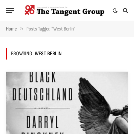
»
Home
Posts Tagged "West Berlin"
BROWSING:
WEST BERLIN