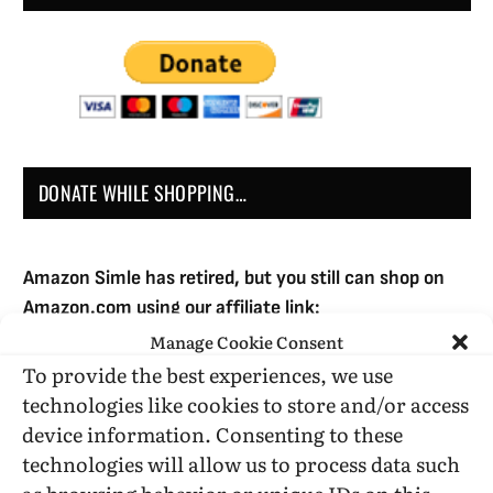
DONATE WHILE SHOPPING…
Amazon Simle has retired, but you still can shop on
Amazon.com using our affiliate link:
Amazon Affiliate for HIC
Manage Cookie Consent
To provide the best experiences, we use
technologies like cookies to store and/or access
USE SUBSCRIBE TO DONATE
device information. Consenting to these
technologies will allow us to process data such
as browsing behavior or unique IDs on this