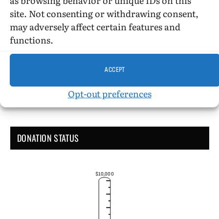
site. Not consenting or withdrawing consent,
may adversely affect certain features and
Administrative Support
functions.
ACCEPT
Opt-out preferences
DONATION STATUS
$10,000