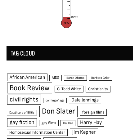
$276
3%
TAG CLOUD
African American
AIDS
Barak Obama
Barbara Grier
Book Review
C. Todd White
Christianity
civil rights
Dale Jennings
coming of age
Don Slater
foreign films
Daughters of Bilitis
gay fiction
Harry Hay
gay films
Hal Call
Jim Kepner
Homosexual Information Center