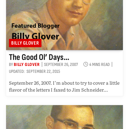
BILLY GLOVER
The Good Ol’ Days…
BY
BILLY GLOVER
SEPTEMBER 26, 2007
4 MINS READ
UPDATED:
SEPTEMBER 22, 2015
September 26, 2007. I’m about to try to cover a little
flavor of the letters I faxed to Jim Schneider…