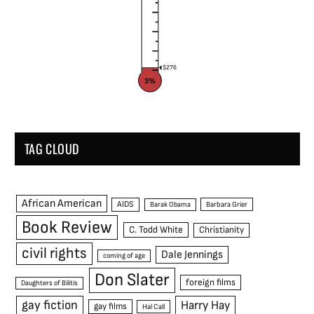
$276
3%
TAG CLOUD
African American
AIDS
Barak Obama
Barbara Grier
Book Review
C. Todd White
Christianity
civil rights
Dale Jennings
coming of age
Don Slater
foreign films
Daughters of Bilitis
gay fiction
Harry Hay
gay films
Hal Call