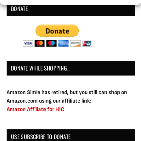
DONATE
DONATE WHILE SHOPPING…
Amazon Simle has retired, but you still can shop on
Amazon.com using our affiliate link:
Amazon Affiliate for HIC
USE SUBSCRIBE TO DONATE