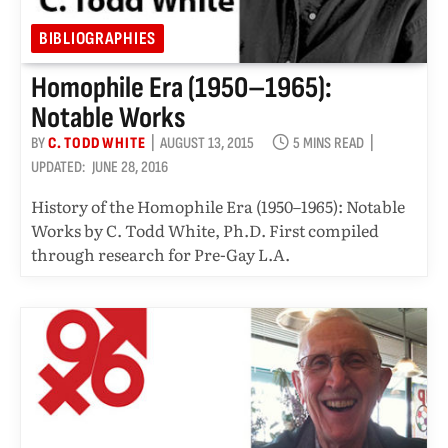
BIBLIOGRAPHIES
Homophile Era (1950–1965):
Notable Works
BY
C. TODD WHITE
AUGUST 13, 2015
5 MINS READ
UPDATED:
JUNE 28, 2016
History of the Homophile Era (1950–1965): Notable
Works by C. Todd White, Ph.D. First compiled
through research for Pre-Gay L.A.