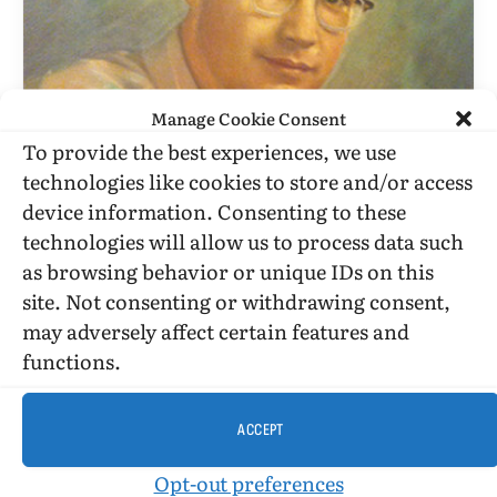
Manage Cookie Consent
To provide the best experiences, we use
technologies like cookies to store and/or access
BILLY GLOVER
device information. Consenting to these
On Hearing Of The Death Of Yolanda
technologies will allow us to process data such
Retter
as browsing behavior or unique IDs on this
site. Not consenting or withdrawing consent,
BY
BILLY GLOVER
AUGUST 25, 2007
4 MINS READ
UPDATED:
SEPTEMBER 22, 2015
may adversely affect certain features and
functions.
Aug. 25, 2007. Dear Jim Schneider: Thanks for this
remembrance. You obviously knew Yolanda more
than I did.
ACCEPT
Opt-out preferences