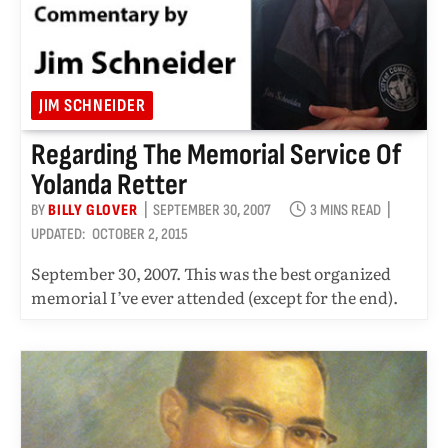
JIM SCHNEIDER
Regarding The Memorial Service Of
Yolanda Retter
BY
BILLY GLOVER
SEPTEMBER 30, 2007
3 MINS READ
UPDATED:
OCTOBER 2, 2015
September 30, 2007. This was the best organized
memorial I’ve ever attended (except for the end).