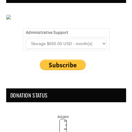
Administrative Support
DONATION STATUS
$10,000