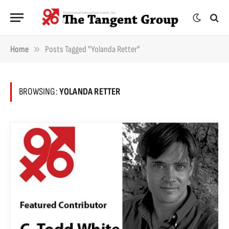
»
Home
Posts Tagged "Yolanda Retter"
BROWSING:
YOLANDA RETTER