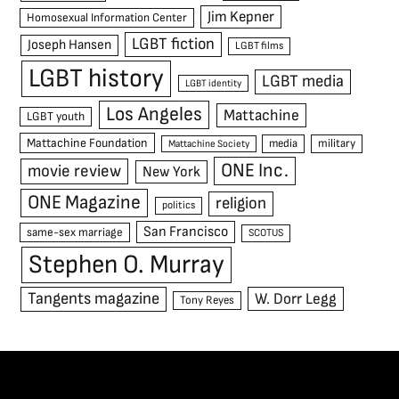
Jim Kepner
Homosexual Information Center
LGBT fiction
Joseph Hansen
LGBT films
LGBT history
LGBT media
LGBT identity
Los Angeles
Mattachine
LGBT youth
Mattachine Foundation
media
military
Mattachine Society
ONE Inc.
movie review
New York
ONE Magazine
religion
politics
San Francisco
same-sex marriage
SCOTUS
Stephen O. Murray
Tangents magazine
W. Dorr Legg
Tony Reyes