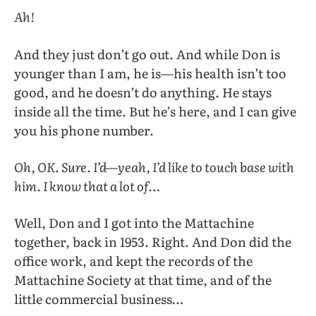
Ah!
And they just don’t go out. And while Don is
younger than I am, he is—his health isn’t too
good, and he doesn’t do anything. He stays
inside all the time. But he’s here, and I can give
you his phone number.
Oh, OK. Sure. I’d—yeah, I’d like to touch base with
him. I know that a lot of…
Well, Don and I got into the Mattachine
together, back in 1953. Right. And Don did the
office work, and kept the records of the
Mattachine Society at that time, and of the
little commercial business…