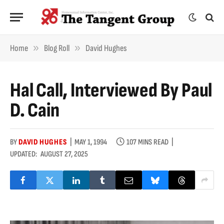
»
»
Home
Blog Roll
David Hughes
Hal Call, Interviewed By Paul
D. Cain
BY
DAVID HUGHES
MAY 1, 1994
107 MINS READ
UPDATED:
AUGUST 27, 2025