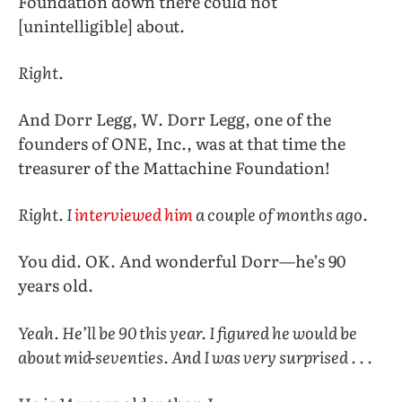
Foundation down there could not
[unintelligible] about.
Right.
And Dorr Legg, W. Dorr Legg, one of the
founders of ONE, Inc., was at that time the
treasurer of the Mattachine Foundation!
Right. I
interviewed him
a couple of months ago.
You did. OK. And wonderful Dorr—he’s 90
years old.
Yeah. He’ll be 90 this year. I figured he would be
about mid-seventies. And I was very surprised . . .