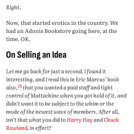
Right.
Now, that started erotica in the country. We
had an Adonis Bookstore going here, at the
time. OK.
On Selling an Idea
Let me go back for just a second. I found it
interesting, and I read this in Eric Marcus’ book
[2]
also,
that you wanted a paid staff and tight
control of Mattachine when you got hold of it, and
didn’t want it to be subject to the whim or the
mode of the newest wave of members. After all,
isn’t that what you did to
Harry Hay
and
Chuck
Rowland
, in effect?