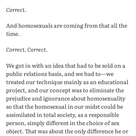
Correct.
And homosexuals are coming from that all the
time.
Correct. Correct.
We got in with an idea that had to be sold on a
public relations basis, and we had to—we
treated our technique mainly as an educational
project, and our concept was to eliminate the
prejudice and ignorance about homosexuality
so that the homosexual in our midst could be
assimilated in total society, as a responsible
person, simply different in the choice of sex
object. That was about the only difference he or