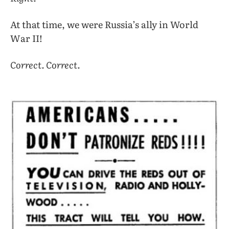
At that time, we were Russia’s ally in World
War II!
Correct. Correct.