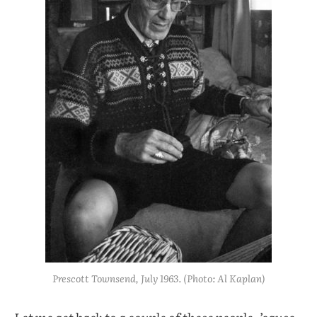
Prescott Townsend, July 1963. (Photo: Al Kaplan)