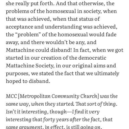
she really put forth. And that otherwise, the
problems of the homosexual in society, when
that was achieved, when that status of
acceptance and understanding was achieved,
the “problem” of the homosexual would fade
away, and there wouldn’t be any, and
Mattachine could disband! In fact, when we got
started in our creation of the democratic
Mattachine Society, in our original aims and
purposes, we stated the fact that we ultimately
hoped to disband.
MCC [Metropolitan Community Church] was the
same way, when they started. That sort of thing.
Isn’t it interesting, though—I find it very
interesting that forty years after the fact, that
same argument, in effect, is still going on.