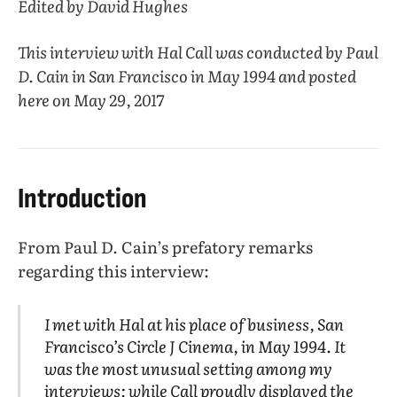
Edited by David Hughes
This interview with Hal Call was conducted by Paul
D. Cain in San Francisco in May 1994 and posted
here on May 29, 2017
Introduction
From Paul D. Cain’s prefatory remarks
regarding this interview:
I met with Hal at his place of business, San
Francisco’s Circle J Cinema, in May 1994. It
was the most unusual setting among my
interviews; while Call proudly displayed the