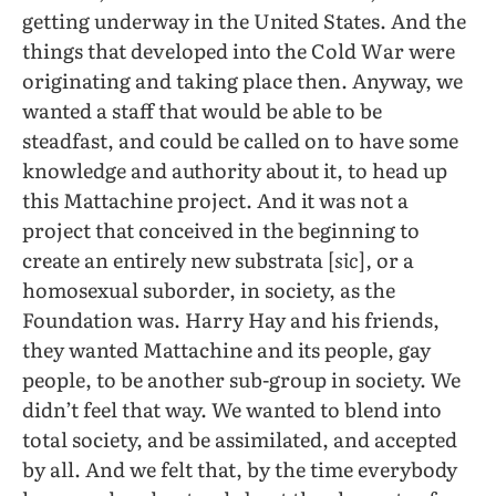
getting underway in the United States. And the
things that developed into the Cold War were
originating and taking place then. Anyway, we
wanted a staff that would be able to be
steadfast, and could be called on to have some
knowledge and authority about it, to head up
this Mattachine project. And it was not a
project that conceived in the beginning to
create an entirely new substrata [
sic
]
,
or a
homosexual suborder, in society, as the
Foundation was. Harry Hay and his friends,
they wanted Mattachine and its people, gay
people, to be another sub-group in society. We
didn’t feel that way. We wanted to blend into
total society, and be assimilated, and accepted
by all. And we felt that, by the time everybody