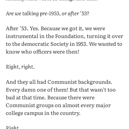
Are we talking pre-1953, or after ’53?
After ’53. Yes. Because we got it, we were
instrumental in the Foundation, turning it over
to the democratic Society in 1953. We wanted to
know who officers were then!
Right, right.
And they all had Communist backgrounds.
Every damn one of them! But that wasn’t too
bad at that time. Because there were
Communist groups on almost every major
college campus in the country.
Right.