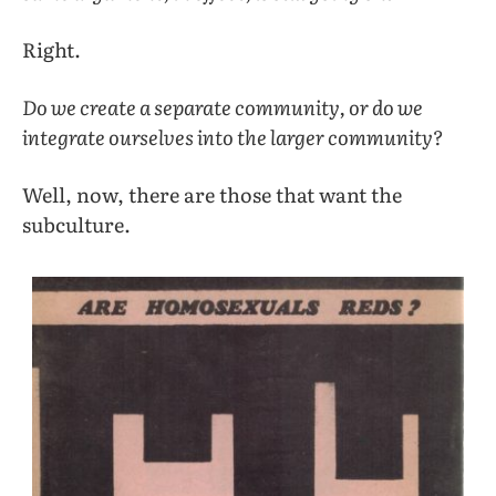
Right.
Do we create a separate community, or do we
integrate ourselves into the larger community?
Well, now, there are those that want the
subculture.