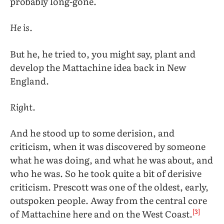
probably long-gone.
He is.
But he, he tried to, you might say, plant and
develop the Mattachine idea back in New
England.
Right.
And he stood up to some derision, and
criticism, when it was discovered by someone
what he was doing, and what he was about, and
who he was. So he took quite a bit of derisive
criticism. Prescott was one of the oldest, early,
outspoken people. Away from the central core
[3]
of Mattachine here and on the West Coast.