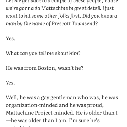
Let me get back to a couple of these people, ’cause
we’re gonna do Mattachine in great detail. I just
want to hit some other folks first. Did you know a
man by the name of Prescott Townsend?
Yes.
What can you tell me about him?
He was from Boston, wasn’t he?
Yes.
Well, he was a gay gentleman who was, he was
organization-minded and he was proud,
Mattachine Project-minded. He is older than I
—he was older than I am. I’m sure he’s