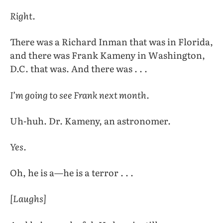
Right.
There was a Richard Inman that was in Florida,
and there was Frank Kameny in Washington,
D.C. that was. And there was . . .
I’m going to see Frank next month.
Uh-huh. Dr. Kameny, an astronomer.
Yes.
Oh, he is a—he is a terror . . .
[Laughs]