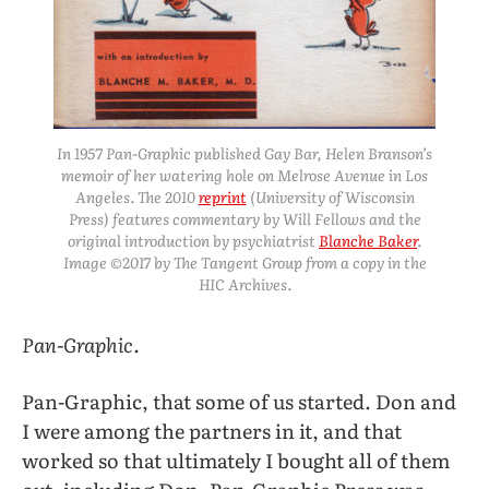
In 1957 Pan-Graphic published
Gay Bar
, Helen Branson’s
memoir of her watering hole on Melrose Avenue in Los
Angeles. The 2010
reprint
(University of Wisconsin
Press) features commentary by Will Fellows and the
original introduction by psychiatrist
Blanche Baker
.
Image ©2017 by The Tangent Group from a copy in the
HIC Archives.
Pan-Graphic.
Pan-Graphic, that some of us started. Don and
I were among the partners in it, and that
worked so that ultimately I bought all of them