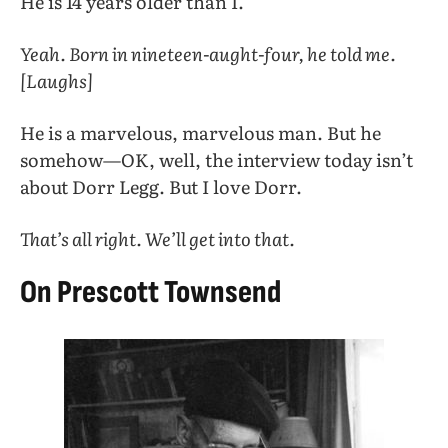
He is 14 years older than I.
Yeah. Born in nineteen-aught-four, he told me.
[Laughs]
He is a marvelous, marvelous man. But he
somehow—OK, well, the interview today isn’t
about Dorr Legg. But I love Dorr.
That’s all right. We’ll get into that.
On Prescott Townsend