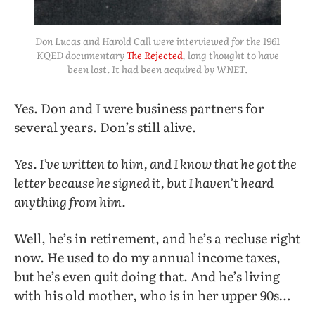
Don Lucas and Harold Call were interviewed for the 1961
KQED documentary
The Rejected
, long thought to have
been lost. It had been acquired by WNET.
Yes. Don and I were business partners for
several years. Don’s still alive.
Yes. I’ve written to him, and I know that he got the
letter because he signed it, but I haven’t heard
anything from him.
Well, he’s in retirement, and he’s a recluse right
now. He used to do my annual income taxes,
but he’s even quit doing that. And he’s living
with his old mother, who is in her upper 90s…