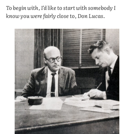
To begin with, I’d like to start with somebody I
know you were fairly close to, Don Lucas.