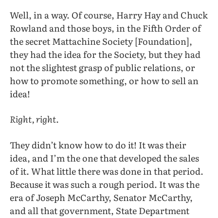
Well, in a way. Of course, Harry Hay and Chuck
Rowland and those boys, in the Fifth Order of
the secret Mattachine Society [Foundation],
they had the idea for the Society, but they had
not the slightest grasp of public relations, or
how to promote something, or how to sell an
idea!
Right, right.
They didn’t know how to do it! It was their
idea, and I’m the one that developed the sales
of it. What little there was done in that period.
Because it was such a rough period. It was the
era of Joseph McCarthy, Senator McCarthy,
and all that government, State Department