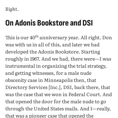
Right.
On Adonis Bookstore and DSI
th
This is our 40
anniversary year. All right. Don
was with us in all of this, and later we had
developed the Adonis Bookstore. Starting
roughly in 1967. And we had, there were—I was
instrumental in organizing the trial strategy,
and getting witnesses, for a male nude
obscenity case in Minneapolis then, that
Directory Services [Inc.], DSI, back there, that
was the case that we won in Federal Court. And
that opened the door for the male nude to go
through the United States mails. And I—really,
that was a pioneer case that opened the