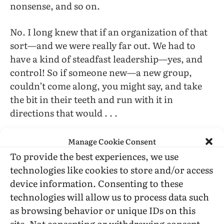
nonsense, and so on.
No. I long knew that if an organization of that
sort—and we were really far out. We had to
have a kind of steadfast leadership—yes, and
control! So if someone new—a new group,
couldn’t come along, you might say, and take
the bit in their teeth and run with it in
directions that would . . .
Be harmful.
Manage Cookie Consent
To provide the best experiences, we use
Yeah, that would subject all of us to the worst
technologies like cookies to store and/or access
of our government and society could devise for
device information. Consenting to these
us.
technologies will allow us to process data such
as browsing behavior or unique IDs on this
Right.
site. Not consenting or withdrawing consent,