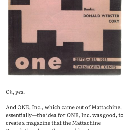
Oh, yes.
And ONE, Inc., which came out of Mattachine,
essentially—the idea for ONE, Inc. was good, to
create a magazine that the Mattachine