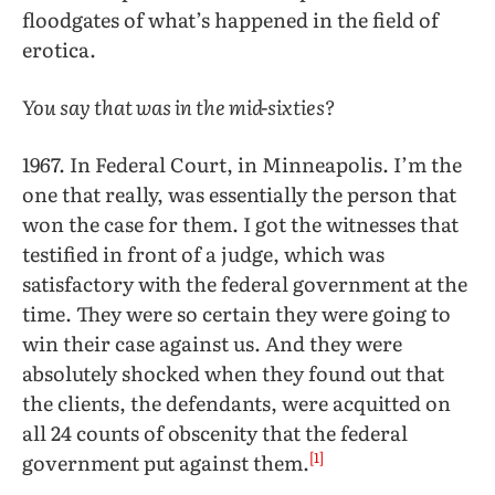
floodgates of what’s happened in the field of
erotica.
You say that was in the mid-sixties?
1967. In Federal Court, in Minneapolis. I’m the
one that really, was essentially the person that
won the case for them. I got the witnesses that
testified in front of a judge, which was
satisfactory with the federal government at the
time. They were so certain they were going to
win their case against us. And they were
absolutely shocked when they found out that
the clients, the defendants, were acquitted on
all 24 counts of obscenity that the federal
[1]
government put against them.