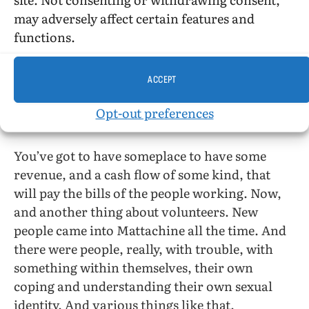
may adversely affect certain features and
So we also knew that this was a full-time thing.
functions.
And volunteers are wonderful, yes. But you
cannot volunteer yourself for eight hours a
ACCEPT
day, and seven days a week forever!
Opt-out preferences
No. That’s right.
You’ve got to have someplace to have some
revenue, and a cash flow of some kind, that
will pay the bills of the people working. Now,
and another thing about volunteers. New
people came into Mattachine all the time. And
there were people, really, with trouble, with
something within themselves, their own
coping and understanding their own sexual
identity. And various things like that.