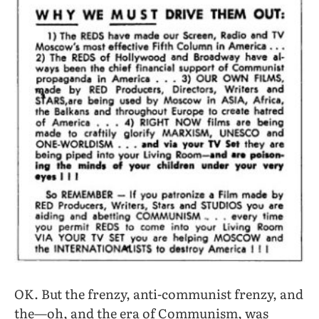
OK. But the frenzy, anti-communist frenzy, and
the—oh, and the era of Communism, was