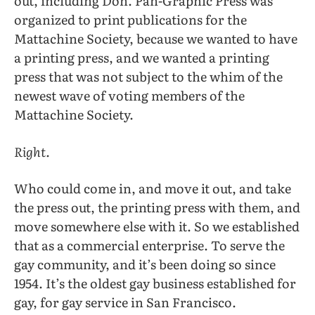
out, including Don. Pan-Graphic Press was
organized to print publications for the
Mattachine Society, because we wanted to have
a printing press, and we wanted a printing
press that was not subject to the whim of the
newest wave of voting members of the
Mattachine Society.
Right.
Who could come in, and move it out, and take
the press out, the printing press with them, and
move somewhere else with it. So we established
that as a commercial enterprise. To serve the
gay community, and it’s been doing so since
1954. It’s the oldest gay business established for
gay, for gay service in San Francisco.