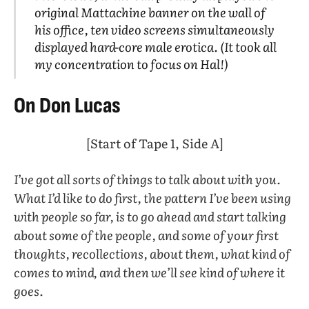
original Mattachine banner on the wall of
his office, ten video screens simultaneously
displayed hard-core male erotica. (It took all
my concentration to focus on Hal!)
On Don Lucas
[Start of Tape 1, Side A]
I’ve got all sorts of things to talk about with you.
What I’d like to do first, the pattern I’ve been using
with people so far, is to go ahead and start talking
about some of the people, and some of your first
thoughts, recollections, about them, what kind of
comes to mind, and then we’ll see kind of where it
goes.