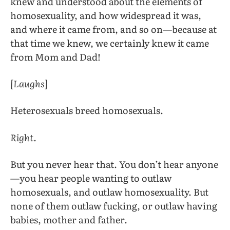
knew and understood about the elements of
homosexuality, and how widespread it was,
and where it came from, and so on—because at
that time we knew, we certainly knew it came
from Mom and Dad!
[Laughs]
Heterosexuals breed homosexuals.
Right.
But you never hear that. You don’t hear anyone
—you hear people wanting to outlaw
homosexuals, and outlaw homosexuality. But
none of them outlaw fucking, or outlaw having
babies, mother and father.