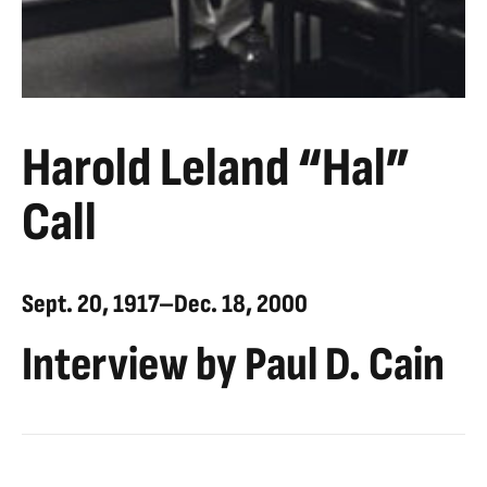
Harold Leland “Hal”
Call
Sept. 20, 1917–Dec. 18, 2000
Interview by Paul D. Cain