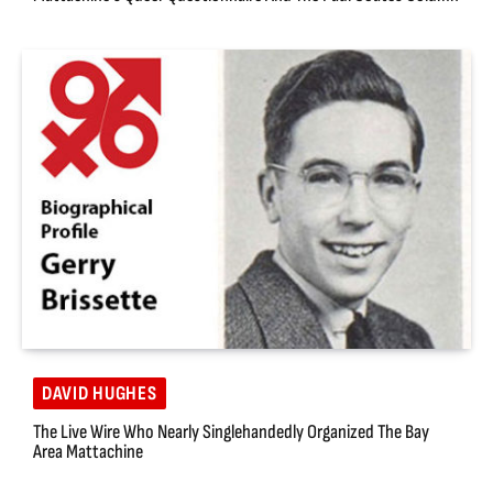
DAVID HUGHES
The Live Wire Who Nearly Singlehandedly Organized The Bay
Area Mattachine