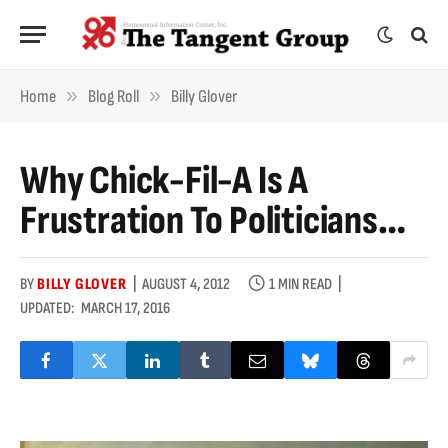
»
»
Home
Blog Roll
Billy Glover
Why Chick-Fil-A Is A
Frustration To Politicians…
BY
BILLY GLOVER
AUGUST 4, 2012
1 MIN READ
UPDATED:
MARCH 17, 2016