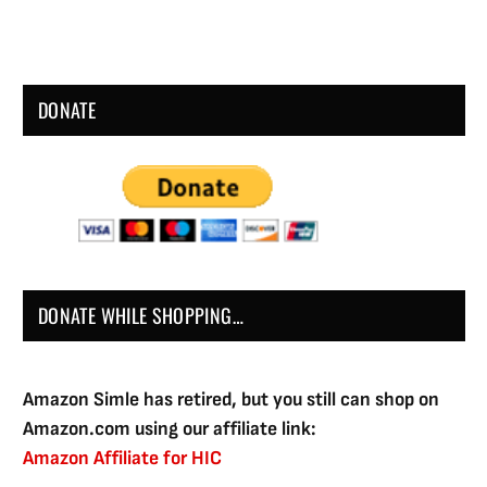
DONATE
DONATE WHILE SHOPPING…
Amazon Simle has retired, but you still can shop on
Amazon.com using our affiliate link:
Amazon Affiliate for HIC