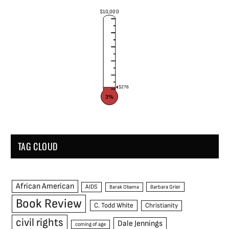
$10,000
$276
3%
TAG CLOUD
African American
AIDS
Barak Obama
Barbara Grier
Book Review
C. Todd White
Christianity
civil rights
Dale Jennings
coming of age