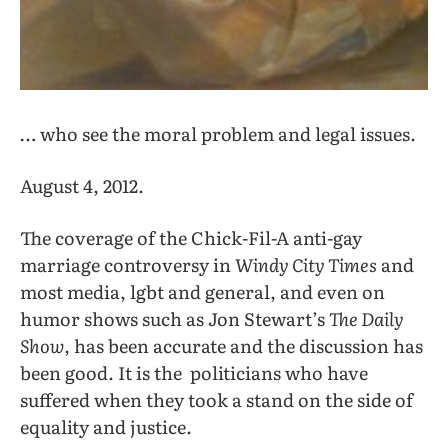
… who see the moral problem and legal issues.
August 4, 2012.
The coverage of the Chick-Fil-A anti-gay
marriage controversy in
Windy City Times
and
most media, lgbt and general, and even on
humor shows such as Jon Stewart’s
The Daily
Show
, has been accurate and the discussion has
been good. It is the politicians who have
suffered when they took a stand on the side of
equality and justice.