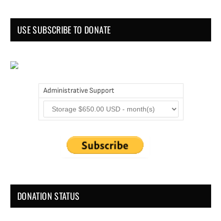
USE SUBSCRIBE TO DONATE
Administrative Support
DONATION STATUS