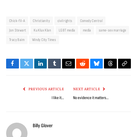
Chick-fil-A
Christianity
civil rights
Comedy Central
Jon Stewart
Ku Klux Klan
LGBT media
media
same-sex marriage
Tracy Baim
Windy City Times
Facebook
Twitter
LinkedIn
Tumblr
Email
Reddit
Bluesky
Threads
Copy
Link
PREVIOUS ARTICLE
NEXT ARTICLE
I like it…
No evidence it matters…
Billy Glover