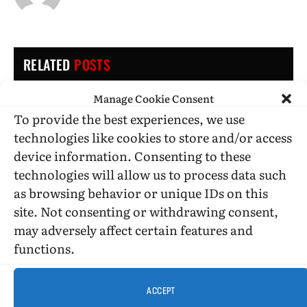
RELATED
POSTS
Manage Cookie Consent
To provide the best experiences, we use
technologies like cookies to store and/or access
device information. Consenting to these
technologies will allow us to process data such
as browsing behavior or unique IDs on this
site. Not consenting or withdrawing consent,
may adversely affect certain features and
functions.
ACCEPT
BOOK REVIEWS