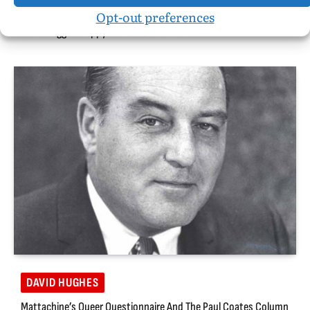
Opt-out preferences
Perils Of A Black Nigerian-American Boy: A Christianist Father
And A Trigger-Happy White DC Policeman
DAVID HUGHES
Mattachine’s Queer Questionnaire And The Paul Coates Column