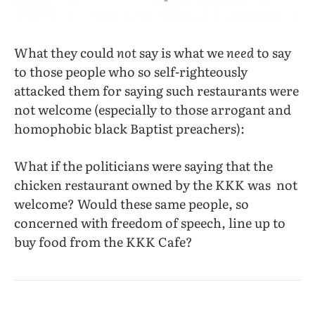
What they could
not
say is what we
need
to say
to those people who so self-righteously
attacked them for saying such restaurants were
not welcome (especially to those arrogant and
homophobic black Baptist preachers):
What if the politicians were saying that the
chicken restaurant owned by the KKK was not
welcome? Would these same people, so
concerned with freedom of speech, line up to
buy food from the KKK Cafe?