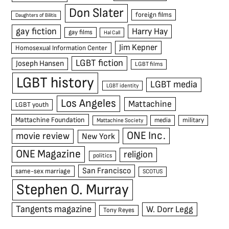
Don Slater
foreign films
Daughters of Bilitis
gay fiction
Harry Hay
gay films
Hal Call
Jim Kepner
Homosexual Information Center
LGBT fiction
Joseph Hansen
LGBT films
LGBT history
LGBT media
LGBT identity
Los Angeles
Mattachine
LGBT youth
Mattachine Foundation
media
military
Mattachine Society
ONE Inc.
movie review
New York
ONE Magazine
religion
politics
San Francisco
same-sex marriage
SCOTUS
Stephen O. Murray
Tangents magazine
W. Dorr Legg
Tony Reyes