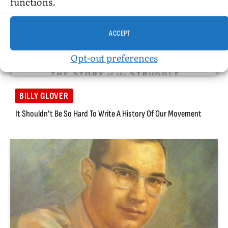
functions.
ACCEPT
Opt-out preferences
BILLY GLOVER
It Shouldn’t Be So Hard To Write A History Of Our Movement