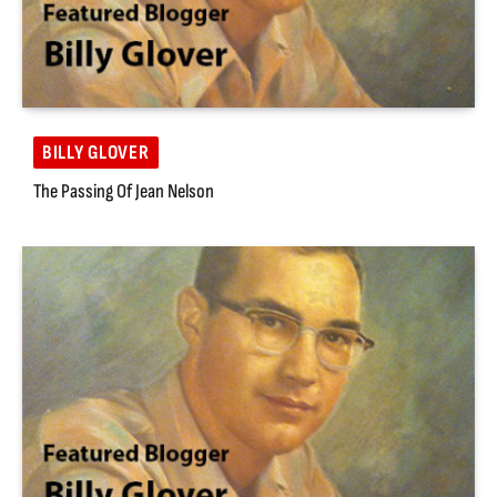
BILLY GLOVER
The Passing Of Jean Nelson