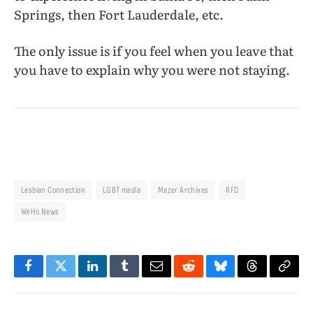
Springs, then Fort Lauderdale, etc.
The only issue is if you feel when you leave that
you have to explain why you were not staying.
Lesbian Connection
LGBT media
Mazer Archives
RFD
WeHo News
Facebook
Twitter
LinkedIn
Tumblr
Email
Reddit
Bluesky
Threads
Copy
Link