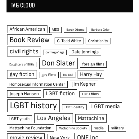
TAG CLOUD
African American
AIDS
Barak Obama
Barbara Grier
Book Review
C. Todd White
Christianity
civil rights
Dale Jennings
coming of age
Don Slater
foreign films
Daughters of Bilitis
gay fiction
Harry Hay
gay films
Hal Call
Jim Kepner
Homosexual Information Center
LGBT fiction
Joseph Hansen
LGBT films
LGBT history
LGBT media
LGBT identity
Los Angeles
Mattachine
LGBT youth
Mattachine Foundation
media
military
Mattachine Society
ONE Inc.
movie review
New York