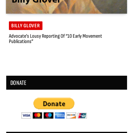
BILLY GLOVER
Advocate’s Lousy Reporting Of “10 Early Movement
Publications”
DONATE