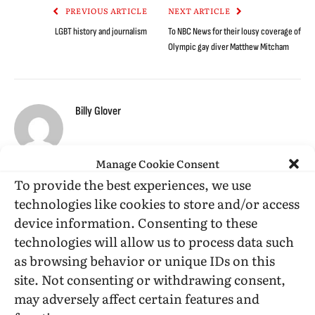
PREVIOUS ARTICLE
NEXT ARTICLE
LGBT history and journalism
To NBC News for their lousy coverage of
Olympic gay diver Matthew Mitcham
Billy Glover
Manage Cookie Consent
To provide the best experiences, we use
RELATED
POSTS
technologies like cookies to store and/or access
device information. Consenting to these
technologies will allow us to process data such
as browsing behavior or unique IDs on this
site. Not consenting or withdrawing consent,
may adversely affect certain features and