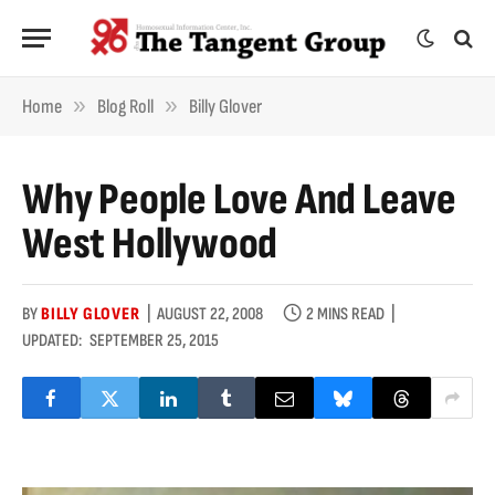
»
»
Home
Blog Roll
Billy Glover
Why People Love And Leave
West Hollywood
BY
BILLY GLOVER
AUGUST 22, 2008
2 MINS READ
UPDATED:
SEPTEMBER 25, 2015