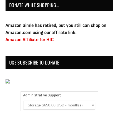
DONATE WHILE SHOPPING…
Amazon Simle has retired, but you still can shop on
Amazon.com using our affiliate link:
Amazon Affiliate for HIC
USE SUBSCRIBE TO DONATE
Administrative Support