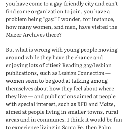
you have come to a gay-friendly city and can’t
find some organization to join, you have a
problem being “gay.” I wonder, for instance,
how many women, and men, have visited the
Mazer Archives there?
But what is wrong with young people moving
around while they have the chance and
enjoying lots of cities? Reading gay/lesbian
publications, such as
Lesbian Connection
—
women seem to be good at talking among
themselves about how they feel about where
they live — and publications aimed at people
with special interest, such as
RFD
and
Maize
,
aimed at people living in smaller towns, rural
areas and in communes. I think it would be fun
to experience living in Santa Fe, then Palm