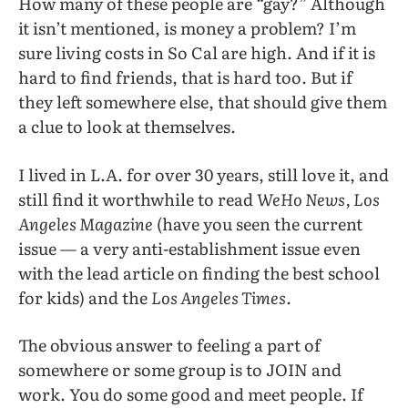
How many of these people are “gay?” Although
it isn’t mentioned, is money a problem? I’m
sure living costs in So Cal are high. And if it is
hard to find friends, that is hard too. But if
they left somewhere else, that should give them
a clue to look at themselves.
I lived in L.A. for over 30 years, still love it, and
still find it worthwhile to read
WeHo News, Los
Angeles Magazine
(have you seen the current
issue — a very anti-establishment issue even
with the lead article on finding the best school
for kids) and the
Los Angeles Times.
The obvious answer to feeling a part of
somewhere or some group is to JOIN and
work. You do some good and meet people. If