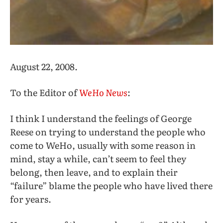
August 22, 2008.
To the Editor of
WeHo News
:
I think I understand the feelings of George
Reese on trying to understand the people who
come to WeHo, usually with some reason in
mind, stay a while, can’t seem to feel they
belong, then leave, and to explain their
“failure” blame the people who have lived there
for years.