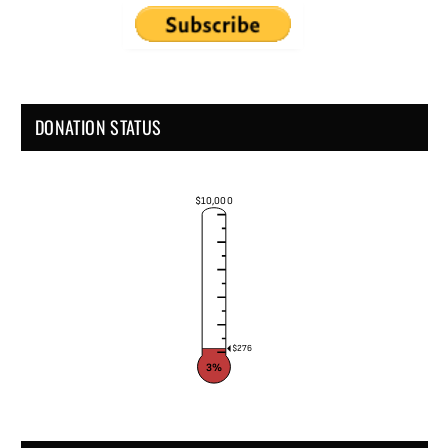
DONATION STATUS
$10,000
$276
3%