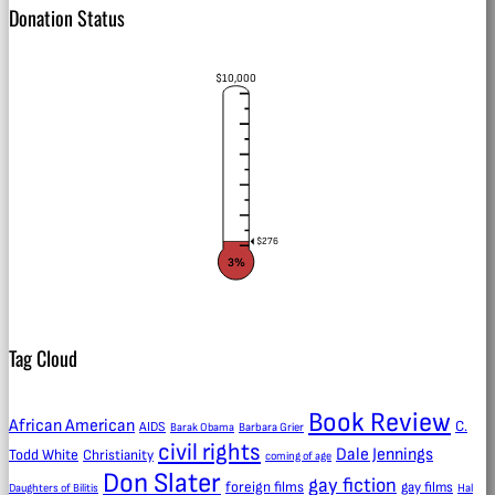
Donation Status
$10,000
$276
3%
Tag Cloud
Book Review
African American
C.
AIDS
Barak Obama
Barbara Grier
civil rights
Dale Jennings
Todd White
Christianity
coming of age
Don Slater
gay fiction
foreign films
gay films
Daughters of Bilitis
Hal