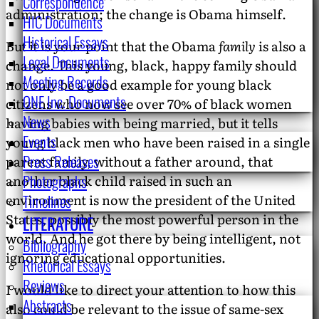
Correspondence
administration; the change is Obama himself.
HIC Documents
Historical Essays
But it is your point that the Obama
family
is also a
Legal Documents
change. This young, black, happy family should
Meeting Records
not only be a good example for young black
ONE Inc. Documents
citizens who now see over 70% of black women
News
having babies with being married, but it tells
Events
young black men who have been raised in a single
Press Releases
parent family, without a father around, that
Photographs
another black child raised in such an
Timelines
environment is now the president of the United
States, possibly the most powerful person in the
LITERATURE
world. And he got there by being intelligent, not
Bibliography
ignoring educational opportunities.
Rhetorical Essays
Reviews
I would like to direct your attention to how this
Abstracts
also could be relevant to the issue of same-sex