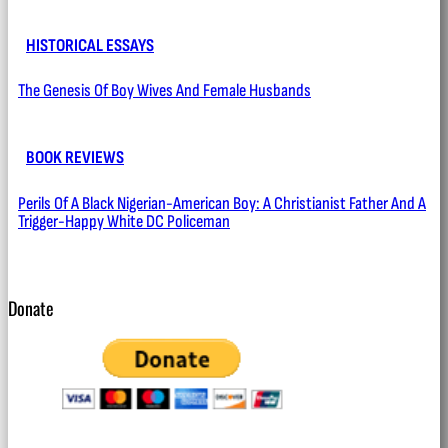
HISTORICAL ESSAYS
The Genesis Of Boy Wives And Female Husbands
BOOK REVIEWS
Perils Of A Black Nigerian-American Boy: A Christianist Father And A
Trigger-Happy White DC Policeman
Donate