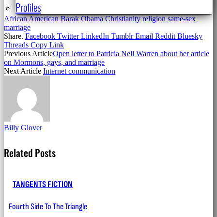
Profiles
African American
Barak Obama
Christianity
religion
same-sex
marriage
Share.
Facebook
Twitter
LinkedIn
Tumblr
Email
Reddit
Bluesky
Threads
Copy Link
Previous Article
Open letter to Patricia Nell Warren about her article
on Mormons, gays, and marriage
Next Article
Internet communication
Billy Glover
Related
Posts
TANGENTS FICTION
Fourth Side To The Triangle