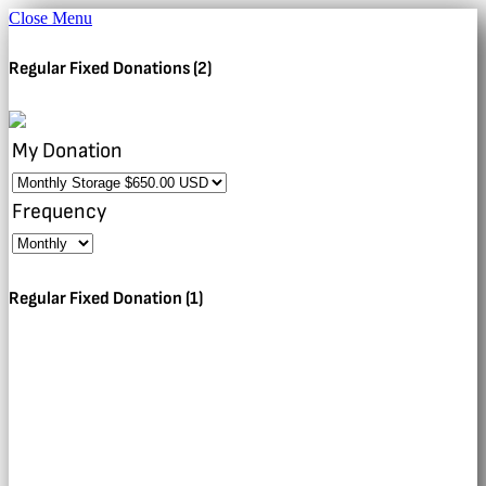
Close Menu
Regular Fixed Donations (2)
My Donation
Frequency
Regular Fixed Donation (1)