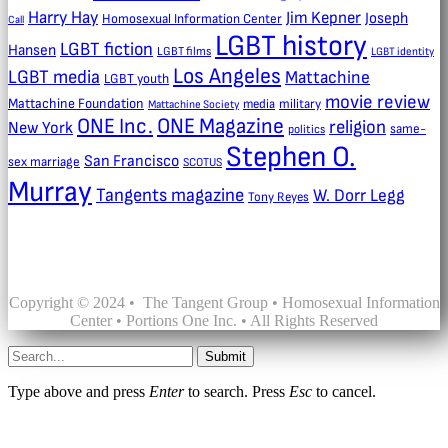
Harry Hay
Jim Kepner
Joseph
Homosexual Information Center
Call
LGBT history
LGBT fiction
Hansen
LGBT films
LGBT identity
Los Angeles
LGBT media
Mattachine
LGBT youth
movie review
Mattachine Foundation
media
military
Mattachine Society
ONE Inc.
ONE Magazine
religion
New York
same-
politics
Stephen O.
San Francisco
sex marriage
SCOTUS
Murray
Tangents magazine
W. Dorr Legg
Tony Reyes
Copyright © 2024 • The Tangent Group • Homosexual Information
Center • Portions One Inc. • All Rights Reserved
Submit
Type above and press
Enter
to search. Press
Esc
to cancel.