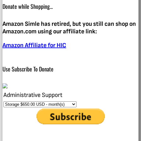
Donate while Shopping…
Amazon Simle has retired, but you still can shop on
Amazon.com using our affiliate link:
Amazon Affiliate for HIC
Use Subscribe To Donate
Administrative Support