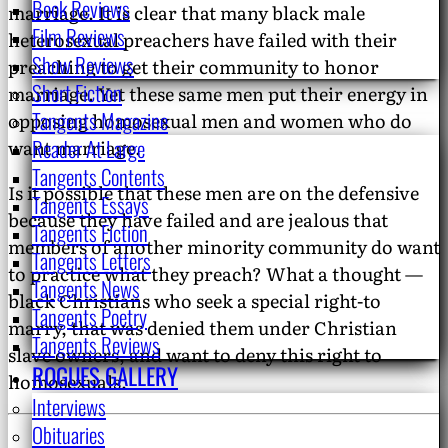
Book Reviews
marriage. It is clear that many black male
Film Reviews
heterosexual preachers have failed with their
Show Reviews
preaching to get their community to honor
Short Fiction
marriage. Yet these same men put their energy in
Tangents Magazine
opposing homosexual men and women who do
Reader At Large
want marriage.
Tangents Contents
Is it possible that these men are on the defensive
Tangents Essays
because they have failed and are jealous that
Tangents Fiction
members of another minority community do want
Tangents Letters
to practice what they preach? What a thought —
Tangents News
black Christians who seek a special right-to
Tangents Poetry
marry, that was denied them under Christian
Tangents Reviews
slave owners, and want to deny this right to
ROGUES GALLERY
homosexuals.
Interviews
Obituaries