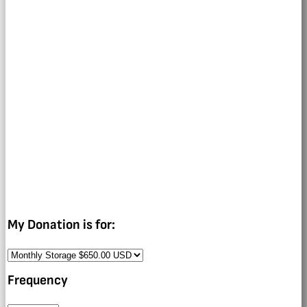
My Donation is for:
Frequency