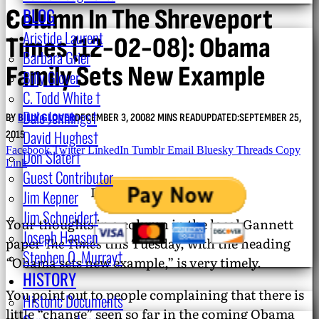
Column In The Shreveport
BLOG
Aristide Laurent
Times (12-02-08): Obama
Barbara Grier
Family Sets New Example
Billy Glover
C. Todd White †
Dale Jennings†
BY
BILLY GLOVER
DECEMBER 3, 2008
2 MINS READ
UPDATED:
SEPTEMBER 25,
David Hughes†
2015
Facebook
Twitter
LinkedIn
Tumblr
Email
Bluesky
Threads
Copy
Don Slater†
Link
Guest Contributor
December 3, 2008.
Jim Kepner
Jim Schneider†
Your thoughts in a column in the local Gannett
Joseph Hansen
paper
The Times
this Tuesday, with the heading
Stephen O. Murray†
“Obama sets new example,” is very timely.
HISTORY
You point out to people complaining that there is
Historic Documents
little “change” seen so far in the coming Obama