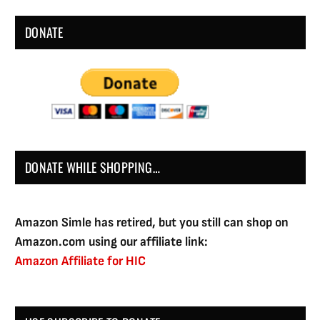
DONATE
DONATE WHILE SHOPPING…
Amazon Simle has retired, but you still can shop on
Amazon.com using our affiliate link:
Amazon Affiliate for HIC