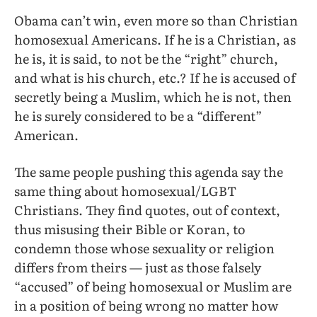
Obama can’t win, even more so than Christian
homosexual Americans. If he is a Christian, as
he is, it is said, to not be the “right” church,
and what is his church, etc.? If he is accused of
secretly being a Muslim, which he is not, then
he is surely considered to be a “different”
American.
The same people pushing this agenda say the
same thing about homosexual/LGBT
Christians. They find quotes, out of context,
thus misusing their Bible or Koran, to
condemn those whose sexuality or religion
differs from theirs — just as those falsely
“accused” of being homosexual or Muslim are
in a position of being wrong no matter how