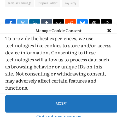
same-sex marriage
Stephen Colbert
Troy Perry
Facebook
Twitter
LinkedIn
Tumblr
Email
Reddit
Bluesky
Threads
Copy
Manage Cookie Consent
Link
To provide the best experiences, we use
technologies like cookies to store and/or access
PREVIOUS ARTICLE
NEXT ARTICLE
device information. Consenting to these
Windy City Times article on the history
Link to Alternet article saying early
technologies will allow us to process data such
of gay marriage
Christians accepted same sex marriage
in today’s post
as browsing behavior or unique IDs on this
site. Not consenting or withdrawing consent,
may adversely affect certain features and
functions.
Billy Glover
ACCEPT
Opt-out preferences