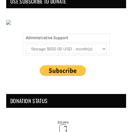
USE SUBSCRIBE TO DONATE
Administrative Support
DONATION STATUS
$10,000