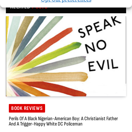
RELATED
POSTS
BOOK REVIEWS
Perils Of A Black Nigerian-American Boy: A Christianist Father
And A Trigger-Happy White DC Policeman