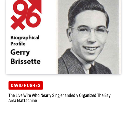
DAVID HUGHES
The Live Wire Who Nearly Singlehandedly Organized The Bay
Area Mattachine