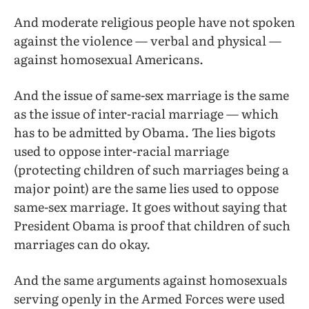
And moderate religious people have not spoken
against the violence — verbal and physical —
against homosexual Americans.
And the issue of same-sex marriage is the same
as the issue of inter-racial marriage — which
has to be admitted by Obama. The lies bigots
used to oppose inter-racial marriage
(protecting children of such marriages being a
major point) are the same lies used to oppose
same-sex marriage. It goes without saying that
President Obama is proof that children of such
marriages can do okay.
And the same arguments against homosexuals
serving openly in the Armed Forces were used