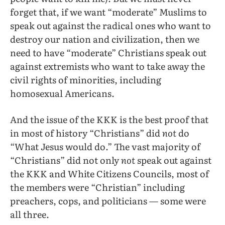
forget that, if we want “moderate” Muslims to
speak out against the radical ones who want to
destroy our nation and civilization, then we
need to have “moderate” Christians speak out
against extremists who want to take away the
civil rights of minorities, including
homosexual Americans.
And the issue of the KKK is the best proof that
in most of history “Christians” did
not
do
“What Jesus would do.” The vast majority of
“Christians” did not only
not
speak out against
the KKK and White Citizens Councils, most of
the members were “Christian” including
preachers, cops, and politicians — some were
all three.