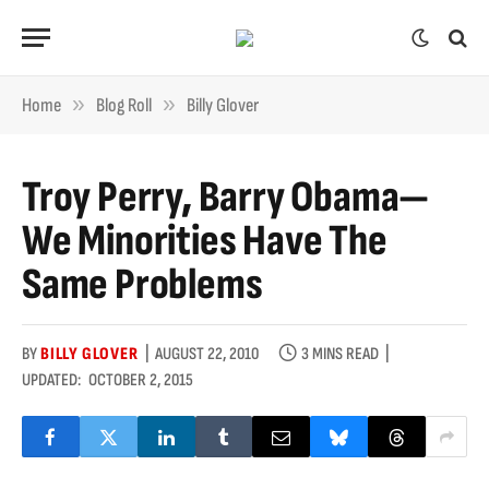
»
»
Home
Blog Roll
Billy Glover
Troy Perry, Barry Obama—
We Minorities Have The
Same Problems
BY
BILLY GLOVER
AUGUST 22, 2010
3 MINS READ
UPDATED:
OCTOBER 2, 2015