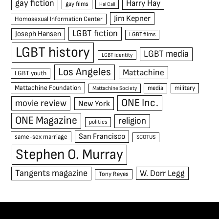
gay fiction
Harry Hay
gay films
Hal Call
Jim Kepner
Homosexual Information Center
LGBT fiction
Joseph Hansen
LGBT films
LGBT history
LGBT media
LGBT identity
Los Angeles
Mattachine
LGBT youth
Mattachine Foundation
media
military
Mattachine Society
ONE Inc.
movie review
New York
ONE Magazine
religion
politics
San Francisco
same-sex marriage
SCOTUS
Stephen O. Murray
Tangents magazine
W. Dorr Legg
Tony Reyes