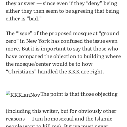
they answer — since even if they “deny” being
either they then seem to be agreeing that being
either is “bad.”
The “issue” of the proposed mosque at “ground
zero” in New York has confused the issue even
more. But it is important to say that those who
have compared the objection to building where
the mosque/center would be to how
“Christians” handled the KKK are right.
The point is that those objecting
(including this writer, but for obviously other
reasons — I am homosexual and the Islamic
people want to kill me). But we must never