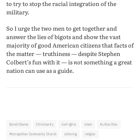
to try to stop the racial integration of the
military.
So I urge the two men to get together and
answer the lies of bigots and show the vast
majority of good American citizens that facts of
the matter — truthiness — despite Stephen
Colbert’s fun with it — is
not
something a great
nation can use as a guide.
Barak Obama
Christianity
civil rights
Islam
Ku Klux Klan
Metropolitan Community Church
othering
religion