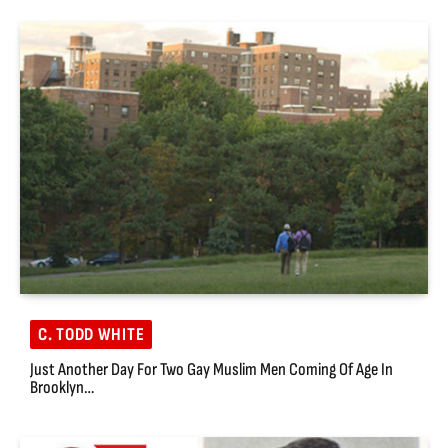
C. TODD WHITE
Just Another Day For Two Gay Muslim Men Coming Of Age In
Brooklyn…