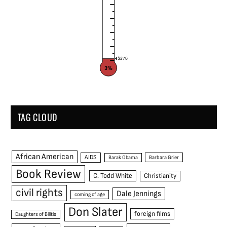
$276
3%
TAG CLOUD
African American
AIDS
Barak Obama
Barbara Grier
Book Review
C. Todd White
Christianity
civil rights
Dale Jennings
coming of age
Don Slater
foreign films
Daughters of Bilitis