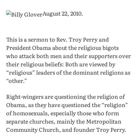
August 22, 2010.
This is a sermon to Rev. Troy Perry and
President Obama about the religious bigots
who attack both men and their supporters over
their religious beliefs: Both are viewed by
“religious” leaders of the dominant religions as
“other.”
Right-wingers are questioning the religion of
Obama, as they have questioned the “religion”
of homosexuals, especially those who form
separate churches, mainly the Metropolitan
Community Church, and founder Troy Perry.