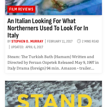
FILM REVIEWS
An Italian Looking For What
Northerners Used To Look For In
Italy
BY
STEPHEN O. MURRAY
FEBRUARY 11, 2017
2 MINS READ
UPDATED:
APRIL 6, 2017
Steam: The Turkish Bath (Hamam) Written and
Directed by Ferzan Ozpetek Released May 9, 1997 in
Italy Drama (foreign) 94 min. Amazon • trailer…