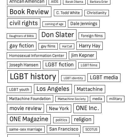
African American
AIDS
Barak Obama
Barbara Grier
Book Review
C. Todd White
Christianity
civil rights
Dale Jennings
coming of age
Don Slater
foreign films
Daughters of Bilitis
gay fiction
Harry Hay
gay films
Hal Call
Jim Kepner
Homosexual Information Center
LGBT fiction
Joseph Hansen
LGBT films
LGBT history
LGBT media
LGBT identity
Los Angeles
Mattachine
LGBT youth
Mattachine Foundation
media
military
Mattachine Society
ONE Inc.
movie review
New York
ONE Magazine
religion
politics
San Francisco
same-sex marriage
SCOTUS