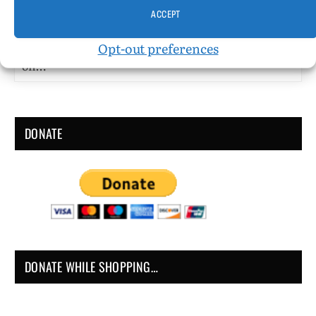
I’m Supposed to be Crazy by John Grube Published
ACCEPT
by Dartington Press (Toronto) Published 1997
Opt-out preferences
Fiction (short stories/autofiction) 165 pgs. • Find
on…
DONATE
DONATE WHILE SHOPPING…