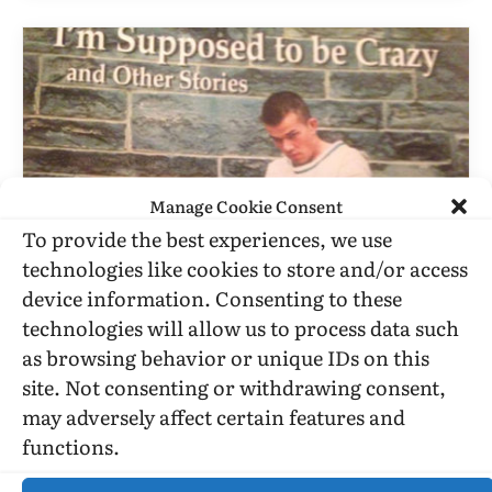
Manage Cookie Consent
To provide the best experiences, we use
technologies like cookies to store and/or access
device information. Consenting to these
BOOK REVIEWS
technologies will allow us to process data such
John Grube’s Autobiographical
as browsing behavior or unique IDs on this
Stories In “I’m Supposed To Be
site. Not consenting or withdrawing consent,
Crazy”
may adversely affect certain features and
functions.
BY
STEPHEN O. MURRAY
AUGUST 26, 2001
4 MINS READ
UPDATED:
JULY 3, 2016