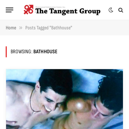
»
Home
Posts Tagged "bathhouse"
BROWSING:
BATHHOUSE