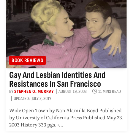
BOOK REVIEWS
Gay And Lesbian Identities And
Resistances In San Francisco
BY
STEPHEN O. MURRAY
AUGUST 19, 2003
11 MINS READ
UPDATED:
JULY 2, 2017
Wide Open Town by Nan Alamilla Boyd Published
by University of California Press Published May 23,
2003 History 333 pgs. •…