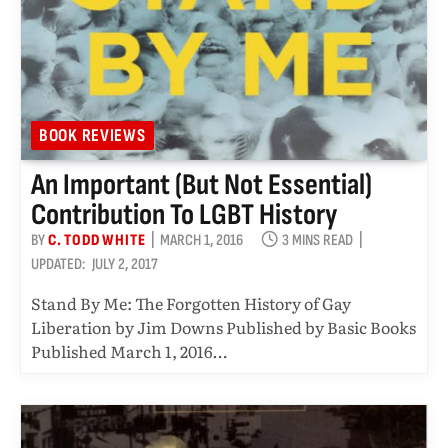
BOOK REVIEWS
An Important (but Not Essential)
Contribution To LGBT History
BY
C. TODD WHITE
MARCH 1, 2016
3 MINS READ
UPDATED:
JULY 2, 2017
Stand By Me: The Forgotten History of Gay
Liberation by Jim Downs Published by Basic Books
Published March 1, 2016…