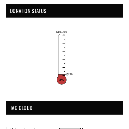
DONATION STATUS
$10,000
$276
3%
TAG CLOUD