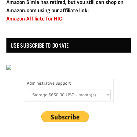
Amazon Simle has retired, but you still can shop on
Amazon.com using our affiliate link:
Amazon Affiliate for HIC
USE SUBSCRIBE TO DONATE
Administrative Support