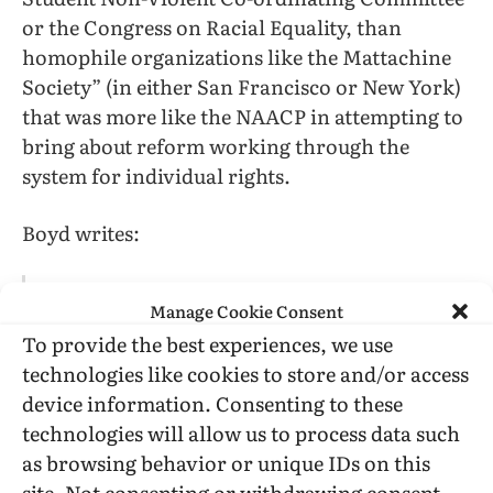
or the Congress on Racial Equality, than
homophile organizations like the Mattachine
Society” (in either San Francisco or New York)
that was more like the NAACP in attempting to
bring about reform working through the
system for individual rights.
Boyd writes:
It was as if a line had been drawn between
Manage Cookie Consent
those homosexuals who contained their
To provide the best experiences, we use
sexuality to the privacy of homes (and
technologies like cookies to store and/or access
masked [or were not inclined to!] gender-
device information. Consenting to these
inappropriate behaviors and those who
technologies will allow us to process data such
brought their sexuality (and gender) out in
as browsing behavior or unique IDs on this
public. The former, quasi-legal
homosexuals, could enjoy the possibilities
site. Not consenting or withdrawing consent,