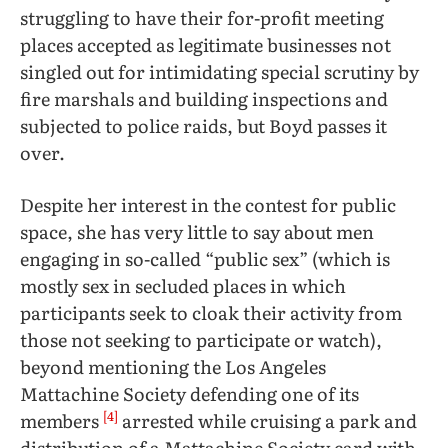
struggling to have their for-profit meeting
places accepted as legitimate businesses not
singled out for intimidating special scrutiny by
fire marshals and building inspections and
subjected to police raids, but Boyd passes it
over.
Despite her interest in the contest for public
space, she has very little to say about men
engaging in so-called “public sex” (which is
mostly sex in secluded places in which
participants seek to cloak their activity from
those not seeking to participate or watch),
beyond mentioning the Los Angeles
Mattachine Society defending one of its
[4]
members
arrested while cruising a park and
distribution of a Mattachine Society card with