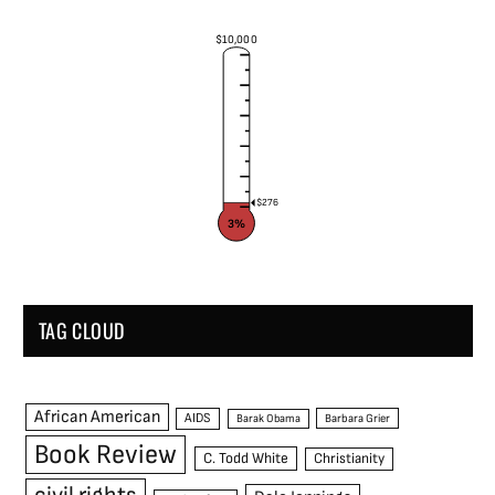
$10,000
$276
3%
TAG CLOUD
African American
AIDS
Barak Obama
Barbara Grier
Book Review
C. Todd White
Christianity