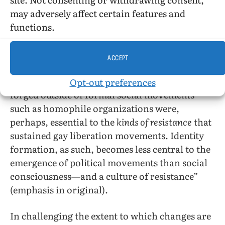
of citizenship, while the latter, outlaws,
may adversely affect certain features and
[1]
carried the full weight of the law.
functions.
Although more asserted than proved, Boyd’s
ACCEPT
position is antithetical to Armstrong’s. Boyd’s
[2]
somewhat-hedged position
is that “identities
Opt-out preferences
forged outside of formal social movements
such as homophile organizations were,
perhaps, essential to the
kinds of resistance
that
sustained gay liberation movements. Identity
formation, as such, becomes less central to the
emergence of political movements than social
consciousness—and a culture of resistance”
(emphasis in original).
In challenging the extent to which changes are