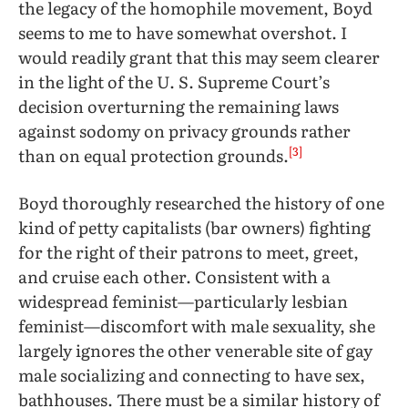
the legacy of the homophile movement, Boyd
seems to me to have somewhat overshot. I
would readily grant that this may seem clearer
in the light of the U. S. Supreme Court’s
decision overturning the remaining laws
against sodomy on privacy grounds rather
[3]
than on equal protection grounds.
Boyd thoroughly researched the history of one
kind of petty capitalists (bar owners) fighting
for the right of their patrons to meet, greet,
and cruise each other. Consistent with a
widespread feminist—particularly lesbian
feminist—discomfort with male sexuality, she
largely ignores the other venerable site of gay
male socializing and connecting to have sex,
bathhouses. There must be a similar history of