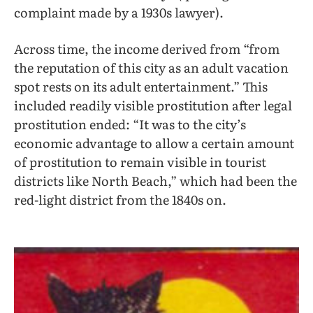
complaint made by a 1930s lawyer).
Across time, the income derived from “from
the reputation of this city as an adult vacation
spot rests on its adult entertainment.” This
included readily visible prostitution after legal
prostitution ended: “It was to the city’s
economic advantage to allow a certain amount
of prostitution to remain visible in tourist
districts like North Beach,” which had been the
red-light district from the 1840s on.