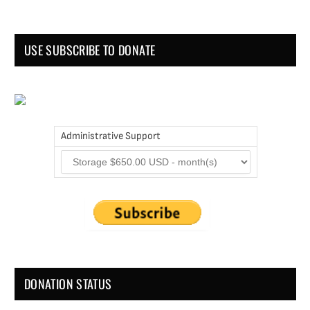
USE SUBSCRIBE TO DONATE
Administrative Support
DONATION STATUS