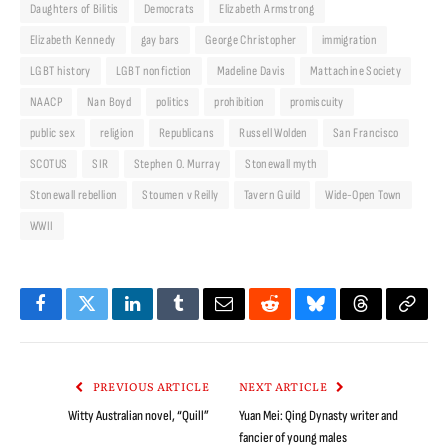
Daughters of Bilitis
Democrats
Elizabeth Armstrong
Elizabeth Kennedy
gay bars
George Christopher
immigration
LGBT history
LGBT nonfiction
Madeline Davis
Mattachine Society
NAACP
Nan Boyd
politics
prohibition
promiscuity
public sex
religion
Republicans
Russell Wolden
San Francisco
SCOTUS
SIR
Stephen O. Murray
Stonewall myth
Stonewall rebellion
Stoumen v Reilly
Tavern Guild
Wide-Open Town
WWII
Facebook
Twitter
LinkedIn
Tumblr
Email
Reddit
Bluesky
Threads
Copy
Link
PREVIOUS ARTICLE
NEXT ARTICLE
Witty Australian novel, “Quill”
Yuan Mei: Qing Dynasty writer and
fancier of young males