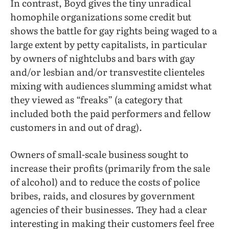
In contrast, Boyd gives the tiny unradical
homophile organizations some credit but
shows the battle for gay rights being waged to a
large extent by petty capitalists, in particular
by owners of nightclubs and bars with gay
and/or lesbian and/or transvestite clienteles
mixing with audiences slumming amidst what
they viewed as “freaks” (a category that
included both the paid performers and fellow
customers in and out of drag).
Owners of small-scale business sought to
increase their profits (primarily from the sale
of alcohol) and to reduce the costs of police
bribes, raids, and closures by government
agencies of their businesses. They had a clear
interesting in making their customers feel free