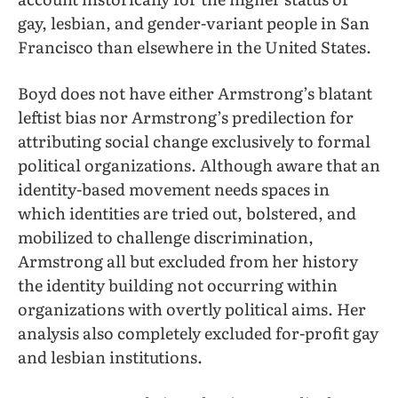
gay, lesbian, and gender-variant people in San
Francisco than elsewhere in the United States.
Boyd does not have either Armstrong’s blatant
leftist bias nor Armstrong’s predilection for
attributing social change exclusively to formal
political organizations. Although aware that an
identity-based movement needs spaces in
which identities are tried out, bolstered, and
mobilized to challenge discrimination,
Armstrong all but excluded from her history
the identity building not occurring within
organizations with overtly political aims. Her
analysis also completely excluded for-profit gay
and lesbian institutions.