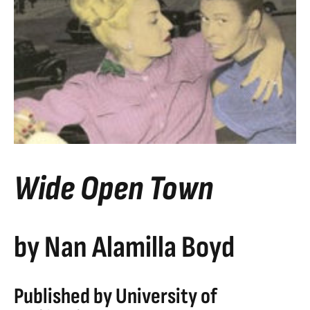
Wide Open Town
by Nan Alamilla Boyd
Published by University of