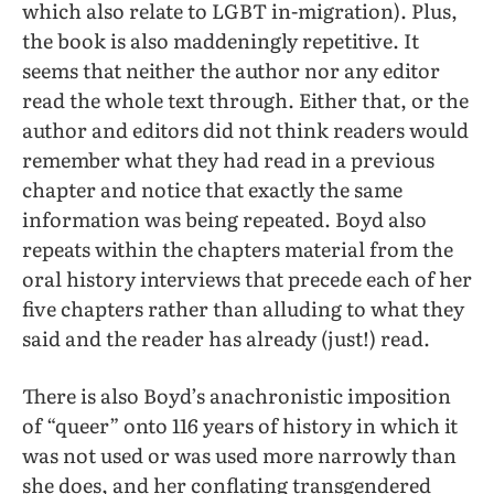
which also relate to LGBT in-migration). Plus,
the book is also maddeningly repetitive. It
seems that neither the author nor any editor
read the whole text through. Either that, or the
author and editors did not think readers would
remember what they had read in a previous
chapter and notice that exactly the same
information was being repeated. Boyd also
repeats within the chapters material from the
oral history interviews that precede each of her
five chapters rather than alluding to what they
said and the reader has already (just!) read.
There is also Boyd’s anachronistic imposition
of “queer” onto 116 years of history in which it
was not used or was used more narrowly than
she does, and her conflating transgendered