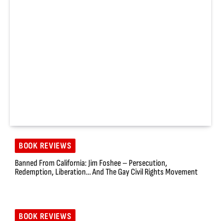
BOOK REVIEWS
Banned From California: Jim Foshee – Persecution,
Redemption, Liberation… And The Gay Civil Rights Movement
BOOK REVIEWS