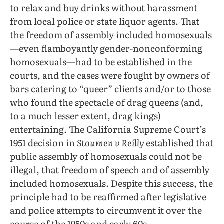
to relax and buy drinks without harassment
from local police or state liquor agents. That
the freedom of assembly included homosexuals
—even flamboyantly gender-nonconforming
homosexuals—had to be established in the
courts, and the cases were fought by owners of
bars catering to “queer” clients and/or to those
who found the spectacle of drag queens (and,
to a much lesser extent, drag kings)
entertaining. The California Supreme Court’s
1951 decision in
Stoumen v Reilly
established that
public assembly of homosexuals could not be
illegal, that freedom of speech and of assembly
included homosexuals. Despite this success, the
principle had to be reaffirmed after legislative
and police attempts to circumvent it over the
course of the 1950s and early 60s.