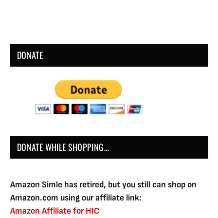
DONATE
DONATE WHILE SHOPPING…
Amazon Simle has retired, but you still can shop on
Amazon.com using our affiliate link:
Amazon Affiliate for HIC