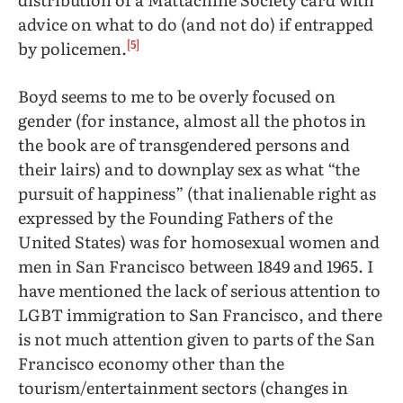
advice on what to do (and not do) if entrapped
[5]
by policemen.
Boyd seems to me to be overly focused on
gender (for instance, almost all the photos in
the book are of transgendered persons and
their lairs) and to downplay sex as what “the
pursuit of happiness” (that inalienable right as
expressed by the Founding Fathers of the
United States) was for homosexual women and
men in San Francisco between 1849 and 1965. I
have mentioned the lack of serious attention to
LGBT immigration to San Francisco, and there
is not much attention given to parts of the San
Francisco economy other than the
tourism/entertainment sectors (changes in