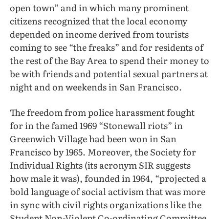
open town” and in which many prominent
citizens recognized that the local economy
depended on income derived from tourists
coming to see “the freaks” and for residents of
the rest of the Bay Area to spend their money to
be with friends and potential sexual partners at
night and on weekends in San Francisco.
The freedom from police harassment fought
for in the famed 1969 “Stonewall riots” in
Greenwich Village had been won in San
Francisco by 1965. Moreover, the Society for
Individual Rights (its acronym SIR suggests
how male it was), founded in 1964, “projected a
bold language of social activism that was more
in sync with civil rights organizations like the
Student Non-Violent Co-ordinating Committee