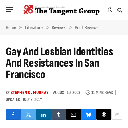
»
»
»
Home
Literature
Reviews
Book Reviews
Gay And Lesbian Identities
And Resistances In San
Francisco
BY
STEPHEN O. MURRAY
AUGUST 19, 2003
11 MINS READ
UPDATED:
JULY 2, 2017