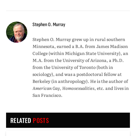
Stephen O. Murray
Stephen O. Murray grew up in rural southern
Minnesota, earned a B.A. from James Madison
College (within Michigan State University), an
M.A. from the University of Arizona, a Ph.D.
from the University of Toronto (both in
sociology), and was a postdoctoral fellow at
Berkeley (in anthropology). He is the author of
American Gay, Homosexualities
, etc. and lives in
San Francisco.
RELATED
POSTS