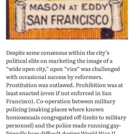
Despite some consensus within the city’s
political elite on marketing the image of a
“wide open city,” open “vice” was challenged
with occasional success by reformers.
Prostitution was outlawed. Prohibition was at
least enacted (even if not enforced in San
Francisco). Co-operation between military
policing (making places where known
homosexuals congregated off-limits to military
personnel) and the police made running gay-
friendly bars difficult during World War II,