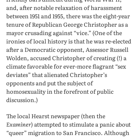
and, after notable relaxation of harassment
between 1951 and 1955, there was the eight-year
tenure of Republican George Christopher as a
mayor crusading against “vice.” (One of the
ironies of local history is that he was re-elected
after a Democratic opponent, Assessor Russell
Wolden, accused Christopher of creating (!) a
climate favorable for ever-more flagrant “sex
deviates” that alienated Christopher’s
opponents and put the subject of
homosexuality in the forefront of public
discussion.)
The local Hearst newspaper (then the
Examiner
) attempted to stimulate a panic about
“queer” migration to San Francisco. Although