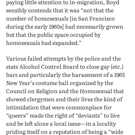
paying little attention to in-migration, Boyd
sensibly contends that it was “not that the
number of homosexuals [in San Francisco
during the early 1960s] had necessarily grown
but that the public space occupied by
homosexuals had expanded.”
Various failed attempts by the police and the
state Alcohol Control Board to close gay (etc.)
bars and particularly the harassment of a 1965
New Year’s costume ball organized by the
Council on Religion and the Homosexual that
showed clergymen and their lives the kind of
intimidation that were commonplace for
“queers” made the right of “deviants” to live
and be left alone a local issue—in a locality
priding itself on a reputation of being a “wide