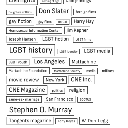
civil rights
Dale Jennings
coming of age
Don Slater
foreign films
Daughters of Bilitis
gay fiction
Harry Hay
gay films
Hal Call
Jim Kepner
Homosexual Information Center
LGBT fiction
Joseph Hansen
LGBT films
LGBT history
LGBT media
LGBT identity
Los Angeles
Mattachine
LGBT youth
Mattachine Foundation
media
military
Mattachine Society
ONE Inc.
movie review
New York
ONE Magazine
religion
politics
San Francisco
same-sex marriage
SCOTUS
Stephen O. Murray
Tangents magazine
W. Dorr Legg
Tony Reyes