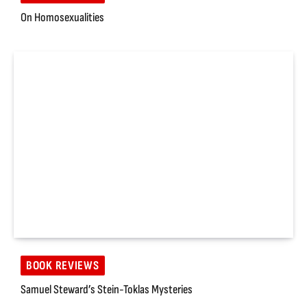
On Homosexualities
BOOK REVIEWS
Samuel Steward’s Stein-Toklas Mysteries