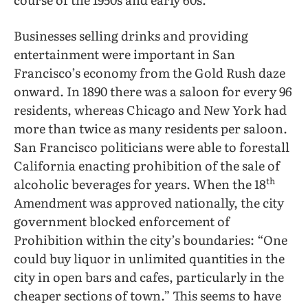
Businesses selling drinks and providing
entertainment were important in San
Francisco’s economy from the Gold Rush daze
onward. In 1890 there was a saloon for every 96
residents, whereas Chicago and New York had
more than twice as many residents per saloon.
San Francisco politicians were able to forestall
California enacting prohibition of the sale of
th
alcoholic beverages for years. When the 18
Amendment was approved nationally, the city
government blocked enforcement of
Prohibition within the city’s boundaries: “One
could buy liquor in unlimited quantities in the
city in open bars and cafes, particularly in the
cheaper sections of town.” This seems to have