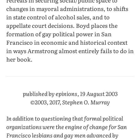
retreats in securing social/public space to
changes in mayoral administrations, to shifts
in state control of alcohol sales, and to
appellate court decisions. Boyd places the
formation of gay political power in San
Francisco in economic and historical context
in ways Armstrong almost entirely fails to do in
her book.
published by epinions, 19 August 2003
©2003, 2017, Stephen O. Murray
In addition to questioning that formal political
organizations were the engine of change for San
Francisco lesbians and gay men advanced by