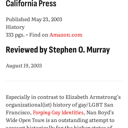
California Press
Published May 23, 2003
History
333 pgs. • Find on
Amazon.com
Reviewed by Stephen O. Murray
August 19, 2003
Especially in contrast to Elizabeth Armstrong’s
organizational(ist) history of gay/LGBT San
Francisco,
Forging Gay Identities
, Nan Boyd’s
Wide Open Town
is an outstanding attempt to
account historically for the higher status of