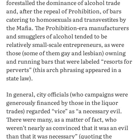
forestalled the dominance of alcohol trade
and, after the repeal of Prohibition, of bars
catering to homosexuals and transvestites by
the Mafia. The Prohibition-era manufacturers
and smugglers of alcohol tended to be
relatively small-scale entrepreneurs, as were
those (some of them gay and lesbian) owning
and running bars that were labeled “resorts for
perverts” (this arch phrasing appeared in a
state law).
In general, city officials (who campaigns were
generously financed by those in the liquor
trades) regarded “vice” as “a necessary evil.
There were many, as a matter of fact, who
weren’t nearly as convinced that it was an evil
than that it was necessary” (quoting the