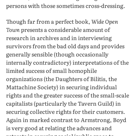
persons with those sometimes cross-dressing.
Though far from a perfect book,
Wide Open
Town
presents a considerable amount of
research in archives and in interviewing
survivors from the bad old days and provides
generally sensible (though occasionally
internally contradictory) interpretations of the
limited success of small homophile
organizations (the Daughters of Bilitis, the
Mattachine Society) in securing individual
rights and the greater success of the small-scale
capitalists (particularly the Tavern Guild) in
securing collective rights for their customers.
Again in marked contrast to Armstrong, Boyd
is very good at relating the advances and