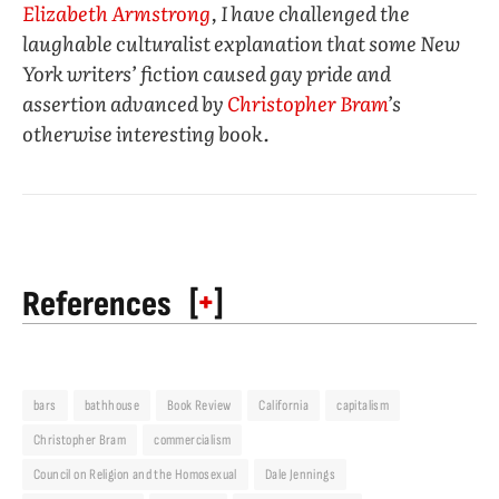
Elizabeth Armstrong
, I have challenged the
laughable culturalist explanation that some New
York writers’ fiction caused gay pride and
assertion advanced by
Christopher Bram
’s
otherwise interesting book.
[
+
]
References
bars
bathhouse
Book Review
California
capitalism
Christopher Bram
commercialism
Council on Religion and the Homosexual
Dale Jennings