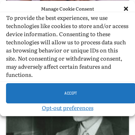
Manage Cookie Consent
To provide the best experiences, we use
technologies like cookies to store and/or access
device information. Consenting to these
technologies will allow us to process data such
as browsing behavior or unique IDs on this
site. Not consenting or withdrawing consent,
HISTORICAL ESSAYS
may adversely affect certain features and
Anthropology And Sub-Saharan African Homosexualities
functions.
ACCEPT
Opt-out preferences