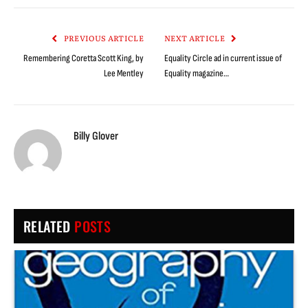
Link
PREVIOUS ARTICLE
NEXT ARTICLE
Remembering Coretta Scott King, by
Equality Circle ad in current issue of
Lee Mentley
Equality magazine…
Billy Glover
RELATED
POSTS