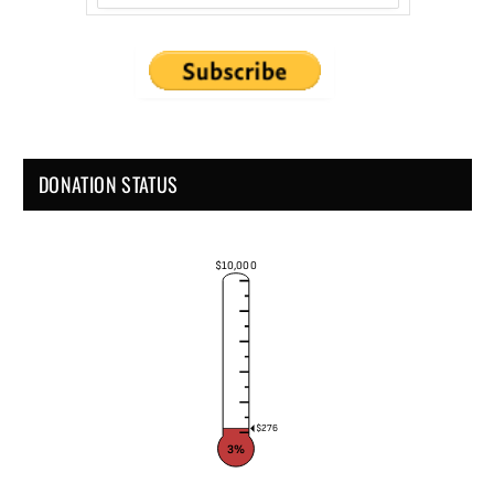
DONATION STATUS
$10,000
$276
3%