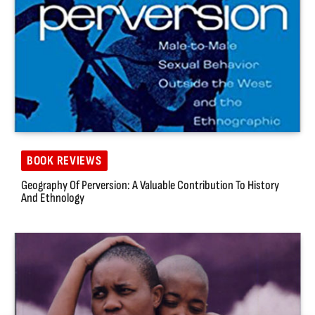
BOOK REVIEWS
Geography Of Perversion: A Valuable Contribution To History
And Ethnology