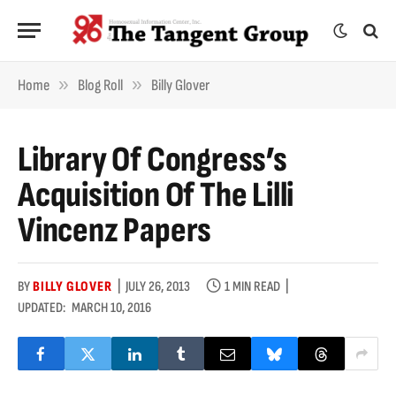
»
»
Home
Blog Roll
Billy Glover
Library Of Congress’s
Acquisition Of The Lilli
Vincenz Papers
BY
BILLY GLOVER
JULY 26, 2013
1 MIN READ
UPDATED:
MARCH 10, 2016