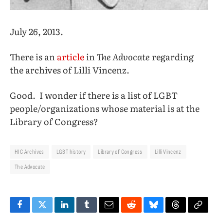
July 26, 2013.
There is an
article
in
The Advocate
regarding
the archives of Lilli Vincenz.
Good. I wonder if there is a list of LGBT
people/organizations whose material is at the
Library of Congress?
HIC Archives
LGBT history
Library of Congress
Lilli Vincenz
The Advocate
Facebook
Twitter
LinkedIn
Tumblr
Email
Reddit
Bluesky
Threads
Copy