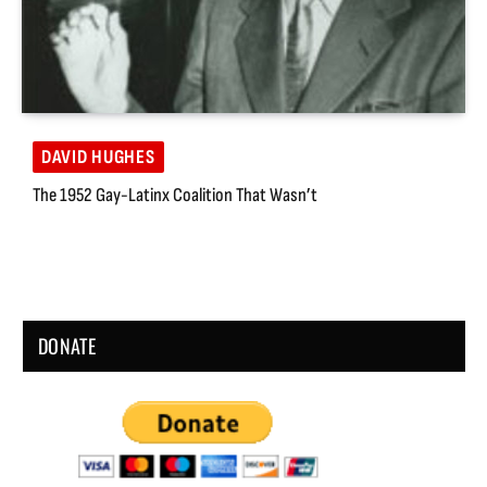
DAVID HUGHES
The 1952 Gay-Latinx Coalition That Wasn’t
DONATE