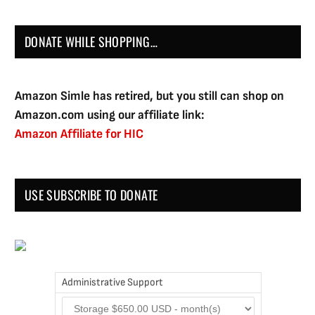
DONATE WHILE SHOPPING…
Amazon Simle has retired, but you still can shop on
Amazon.com using our affiliate link:
Amazon Affiliate for HIC
USE SUBSCRIBE TO DONATE
Administrative Support