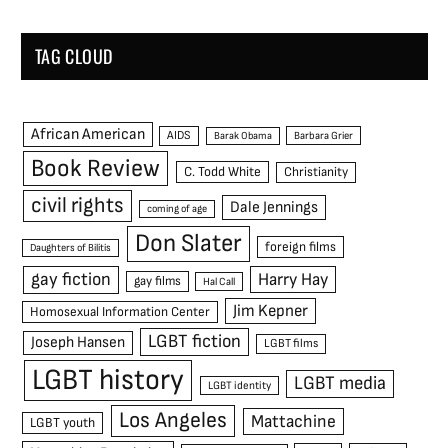
TAG CLOUD
African American
AIDS
Barak Obama
Barbara Grier
Book Review
C. Todd White
Christianity
civil rights
Dale Jennings
coming of age
Don Slater
foreign films
Daughters of Bilitis
gay fiction
Harry Hay
gay films
Hal Call
Jim Kepner
Homosexual Information Center
LGBT fiction
Joseph Hansen
LGBT films
LGBT history
LGBT media
LGBT identity
Los Angeles
Mattachine
LGBT youth