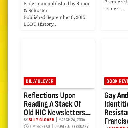
Premiered 
Faderman published by Simon
trailer •…
& Schuster
Published September 8, 2015
LGBT History…
BILLY GLOVER
BOOK REV
Reflections Upon
Gay And
Reading A Stack Of
Identit
Old HIC Newsletters…
Resista
Francis
BY
BILLY GLOVER
MARCH 24, 2004
5 MINS READ
UPDATED:
FEBRUARY