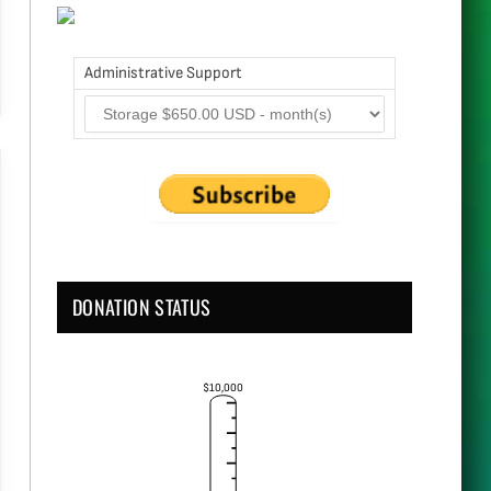
Administrative Support
DONATION STATUS
$10,000