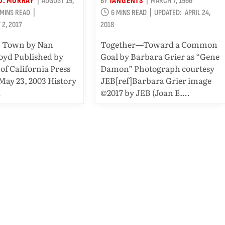
O. MURRAY
AUGUST 19,
BY
TANGENTS
MARCH 7, 1966
 MINS READ
6 MINS READ
UPDATED:
APRIL 24,
Y 2, 2017
2018
 Town by Nan
Together—Toward a Common
oyd Published by
Goal by Barbara Grier as “Gene
of California Press
Damon” Photograph courtesy
May 23, 2003 History
JEB[ref]Barbara Grier image
…
©2017 by JEB (Joan E.…