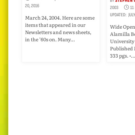
BY
STEPHEN 
20, 2016
2003
11
UPDATED:
JUL
March 24, 2004. Here are some
items that appeared in our
Wide Open
Newsletters and news sheets,
Alamilla B
in the ’60s on. Many…
University 
Published 
333 pgs. •