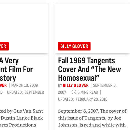
VER
BILLY GLOVER
 A Very
Fall 1969 Tangents
nt Film For
Cover And “the New
story
Homosexual”
OVER
MARCH 18, 2009
BY
BILLY GLOVER
SEPTEMBER 8,
AD
UPDATED:
SEPTEMBER
2007
6 MINS READ
UPDATED:
FEBRUARY 20, 2016
ted by Gus Van Sant
September 8, 2007. The cover of
 Dustin Lance Black
this issue of Tangents, by Joe
ures Productions
Johnson, is red and white with