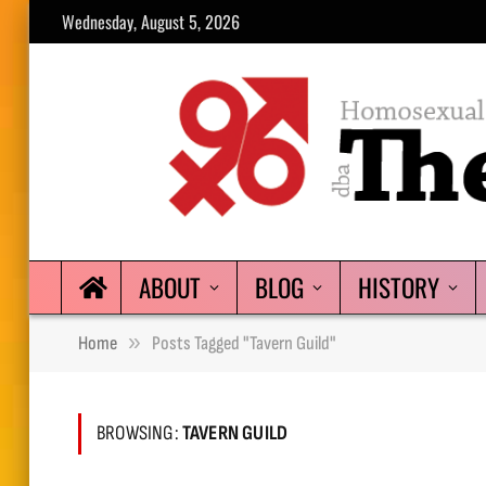
Wednesday, August 5, 2026
ABOUT
BLOG
HISTORY
»
Home
Posts Tagged "Tavern Guild"
BROWSING:
TAVERN GUILD