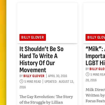
BILLY GLOVER
BILLY GLO
It Shouldn’t Be So
“Milk”:
Hard To Write A
Importa
History Of Our
LGBT Hi
Movement
BY
BILLY GL
5 MINS RE
BY
BILLY GLOVER
APRIL 30, 2016
28, 2016
5 MINS READ
UPDATED:
AUGUST 13,
2016
Milk Direc
Written by
The Gay Revolution: The Story
Focus Feat
of the Struggle by Lillian