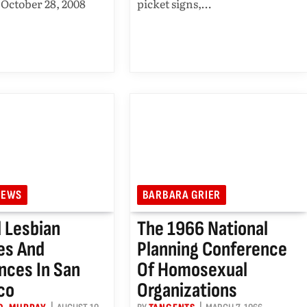
October 28, 2008
picket signs,…
IEWS
BARBARA GRIER
 Lesbian
The 1966 National
ies And
Planning Conference
nces In San
Of Homosexual
co
Organizations