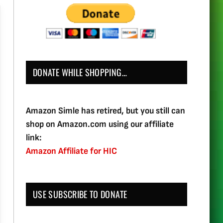
DONATE WHILE SHOPPING…
Amazon Simle has retired, but you still can
shop on Amazon.com using our affiliate
link:
Amazon Affiliate for HIC
USE SUBSCRIBE TO DONATE