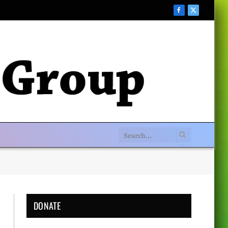
Facebook
X
(Twitter)
DONATE