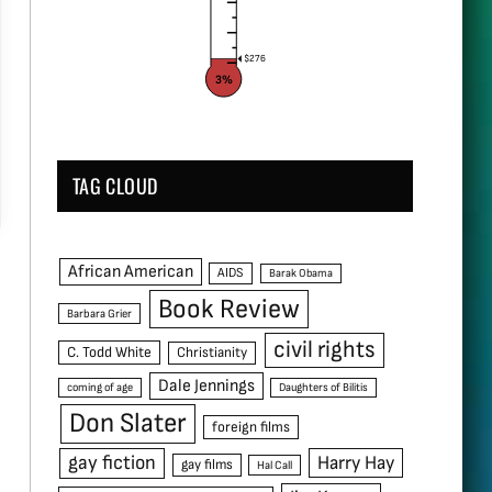
$276
3%
TAG CLOUD
African American
AIDS
Barak Obama
Book Review
Barbara Grier
civil rights
C. Todd White
Christianity
Dale Jennings
coming of age
Daughters of Bilitis
Don Slater
foreign films
gay fiction
Harry Hay
gay films
Hal Call