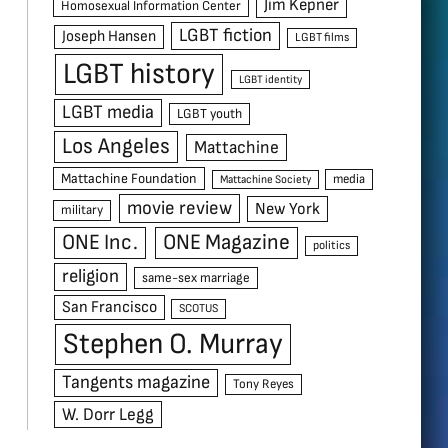
Jim Kepner
Homosexual Information Center
LGBT fiction
Joseph Hansen
LGBT films
LGBT history
LGBT identity
LGBT media
LGBT youth
Los Angeles
Mattachine
Mattachine Foundation
media
Mattachine Society
movie review
New York
military
ONE Inc.
ONE Magazine
politics
religion
same-sex marriage
San Francisco
SCOTUS
Stephen O. Murray
Tangents magazine
Tony Reyes
W. Dorr Legg