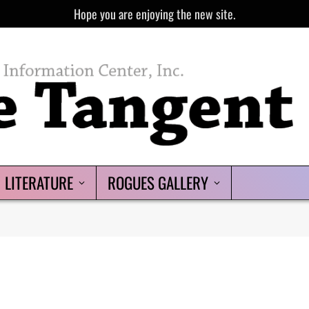
Hope you are enjoying the new site.
LITERATURE
ROGUES GALLERY