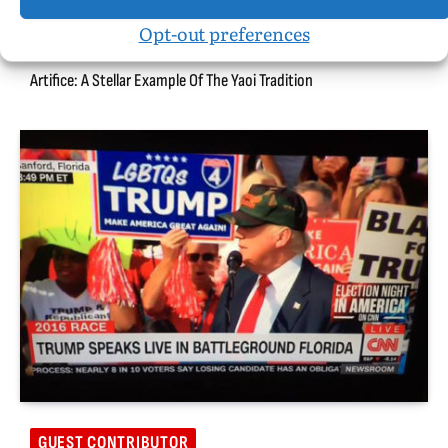
Opt-out preferences
BOOK REVIEWS
Artifice: A Stellar Example Of The Yaoi Tradition
GUEST CONTRIBUTOR