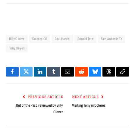
Billy Glover
Dolores CO
Paul Harris
Ronald Tate
San Antonio TX
Tony Reyes
Facebook
Twitter
LinkedIn
Tumblr
Email
Reddit
Bluesky
Threads
Copy
Link
PREVIOUS ARTICLE
NEXT ARTICLE
Out of the Past, reviewed by Billy
Visiting Tony in Dolores
Glover