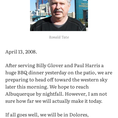
Ronald Tate
April 13, 2008.
After serving Billy Glover and Paul Harris a
huge BBQ dinner yesterday on the patio, we are
preparing to head off toward the western sky
later this morning. We hope to reach
Albuquerque by nightfall. However, I am not
sure how far we will actually make it today.
If all goes well, we will be in Dolores,