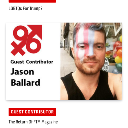
LGBTQs For Trump?
GUEST CONTRIBUTOR
The Return Of FTM Magazine