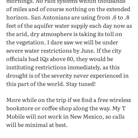
mornings. No rain systems within thousands
of miles and of course nothing on the extended
horizon. San Antonians are using from .6 to .8
feet of the aquifer water supply each day now as
the arid, dry atmosphere is taking its toll on
the vegetation. I dare saw we will be under
severe water restrictions by June. If the city
officials had IQs above 60, they would be
instituting restrictions immediately, as this
drought is of the severity never experienced in
this part of the world. Stay tuned!
More while on the trip if we find a free wireless
bookstore or coffee shop along the way. My T
Mobile will not work in New Mexico, so calls
will be minimal at best.