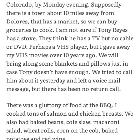
Colorado, by Monday evening. Supposedly
there is a town about 10 miles away from
Dolores, that has a market, so we can buy
groceries to cook. I am not sure if Tony Reyes
has a stove. They think he has a TV but no cable
or DVD. Perhaps a VHS player, but I gave away
my VHS movies over 10 years ago. We will
bring along some blankets and pillows just in
case Tony doesn’t have enough. We tried to call
him about it yesterday and left a voice mail
message, but there has been no return call.
There was a gluttony of food at the BBQ. I
cooked tons of salmon and chicken breasts. We
also had baked beans, cole slaw, macaroni
salad, wheat rolls, corn on the cob, baked
potatoes and red wine.