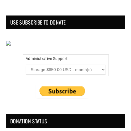
USE SUBSCRIBE TO DONATE
Administrative Support
DONATION STATUS