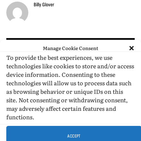
Billy Glover
RELATED
POSTS
Manage Cookie Consent
To provide the best experiences, we use
technologies like cookies to store and/or access
device information. Consenting to these
technologies will allow us to process data such
as browsing behavior or unique IDs on this
site. Not consenting or withdrawing consent,
may adversely affect certain features and
functions.
ACCEPT