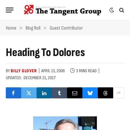
»
»
Home
Blog Roll
Guest Contributor
Heading To Dolores
BY
BILLY GLOVER
APRIL 13, 2008
3 MINS READ
UPDATED:
DECEMBER 21, 2017