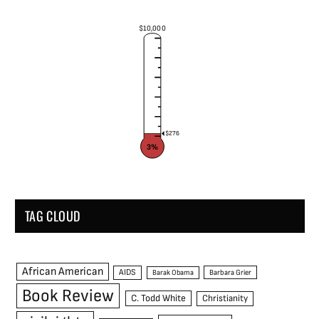
$10,000
$276
3%
TAG CLOUD
African American
AIDS
Barak Obama
Barbara Grier
Book Review
C. Todd White
Christianity