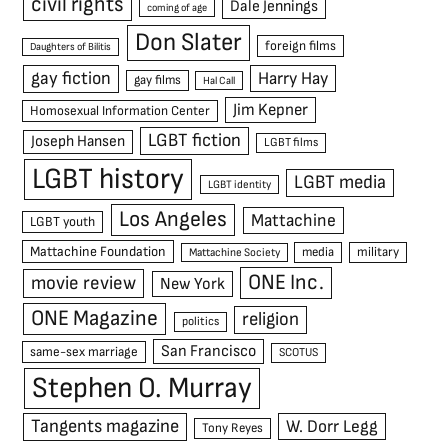
civil rights
Dale Jennings
coming of age
Don Slater
foreign films
Daughters of Bilitis
gay fiction
Harry Hay
gay films
Hal Call
Jim Kepner
Homosexual Information Center
LGBT fiction
Joseph Hansen
LGBT films
LGBT history
LGBT media
LGBT identity
Los Angeles
Mattachine
LGBT youth
Mattachine Foundation
media
military
Mattachine Society
ONE Inc.
movie review
New York
ONE Magazine
religion
politics
San Francisco
same-sex marriage
SCOTUS
Stephen O. Murray
Tangents magazine
W. Dorr Legg
Tony Reyes