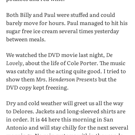
Both Billy and Paul were stuffed and could
barely move for hours. Paul managed to hit his
sugar free ice cream several times yesterday
between meals.
We watched the DVD movie last night,
De
Lovely,
about the life of Cole Porter. The music
was catchy and the acting quite good. I tried to
show them
Mrs. Henderson Presents
but the
DVD copy kept freezing.
Dry and cold weather will greet us all the way
to Delores. Jackets and long-sleeved shirts are
in order. It is 44 here this morning in San
Antonio and will stay chilly for the next several