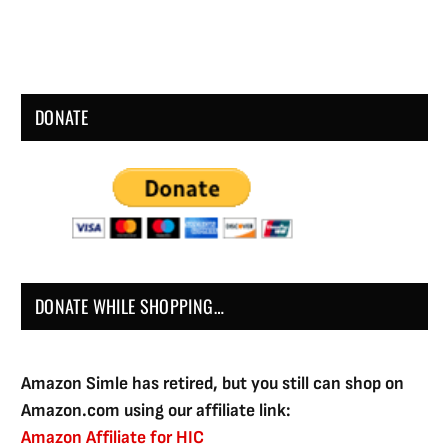
DONATE
DONATE WHILE SHOPPING…
Amazon Simle has retired, but you still can shop on
Amazon.com using our affiliate link:
Amazon Affiliate for HIC