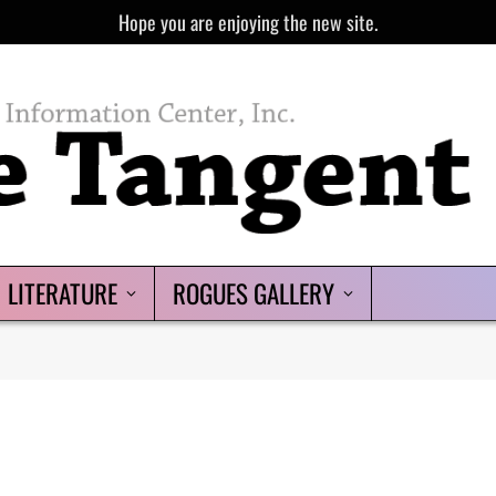
Hope you are enjoying the new site.
LITERATURE
ROGUES GALLERY