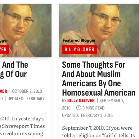
VER
BILLY GLOVER
n And The
Some Thoughts For
g Of Our
And About Muslim
Americans By One
Homosexual American
OVER
OCTOBER 2, 2010
AD
UPDATED:
FEBRUARY
BY
BILLY GLOVER
SEPTEMBER 7,
2010
3 MINS READ
UPDATED:
FEBRUARY 3, 2016
2010. In yesterday’s
he Shreveport Times
September 7, 2010. If you were
two columns saying
told a religion or “faith” tells its