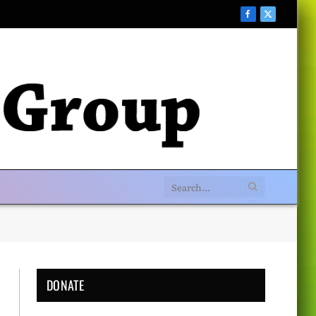
Facebook
X
(Twitter)
DONATE