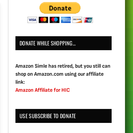
DONATE WHILE SHOPPING…
Amazon Simle has retired, but you still can
shop on Amazon.com using our affiliate
link:
Amazon Affiliate for HIC
USE SUBSCRIBE TO DONATE