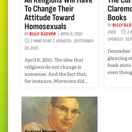
To Change Their
Claremo
Attitude Toward
Books
Homosexuals
BY
BILLY GL
2009
2 
BY
BILLY GLOVER
APRIL 6, 2010
UPDATED:
SEP
2 MINS READ
UPDATED:
SEPTEMBER
28, 2015
December 3
glancing a
April 6, 2010. The idea that
book store
religions do not change is
even thou
nonsense. And the fact that,
for instance, Mormons did…