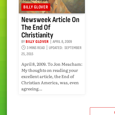
BILLY GLOVER
Newsweek Article On
The End Of
Christianity
BY
BILLY GLOVER
APRIL 8, 2009
3 MINS READ
UPDATED:
SEPTEMBER
25, 2015
April 8, 2009. To Jon Meacham:
My thoughts on reading your
excellent article, the End of
Christian America, was, even
agreeing…