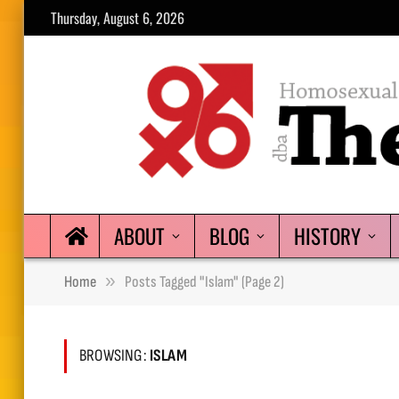
Thursday, August 6, 2026
ABOUT
BLOG
HISTORY
»
Home
Posts Tagged "Islam" (Page 2)
BROWSING:
ISLAM