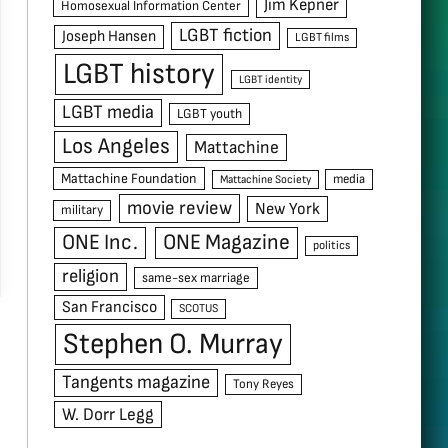
Jim Kepner
Homosexual Information Center
LGBT fiction
Joseph Hansen
LGBT films
LGBT history
LGBT identity
LGBT media
LGBT youth
Los Angeles
Mattachine
Mattachine Foundation
media
Mattachine Society
movie review
New York
military
ONE Inc.
ONE Magazine
politics
religion
same-sex marriage
San Francisco
SCOTUS
Stephen O. Murray
Tangents magazine
Tony Reyes
W. Dorr Legg