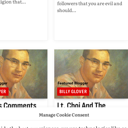
religion that…
followers that you are evil and
should…
VER
BILLY GLOVER
s Comments
Lt. Choi And The
 Mosque Near
Jealous Ones On The
Manage Cookie Consent
 Zero
Sidelines