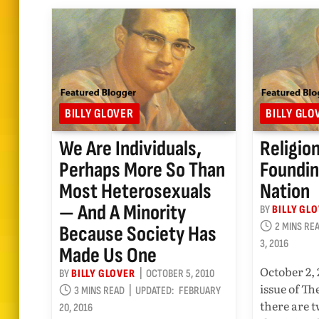
BILLY GLOVER
BILLY GLO
We Are Individuals,
Religio
Perhaps More So Than
Foundin
Most Heterosexuals
Nation
— And A Minority
BY
BILLY GL
2 MINS RE
Because Society Has
3, 2016
Made Us One
October 2, 
BY
BILLY GLOVER
OCTOBER 5, 2010
issue of T
3 MINS READ
UPDATED:
FEBRUARY
there are 
20, 2016