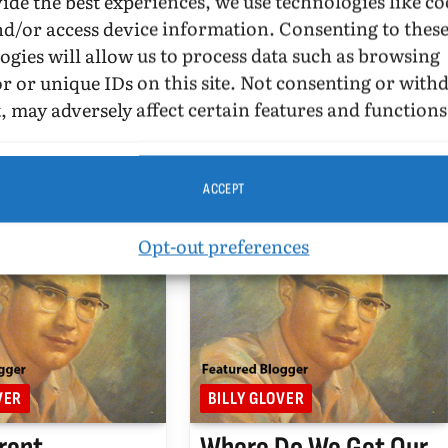
ide the best experiences, we use technologies like co
OVER
AUGUST 16, 2010
BY
BILLY GLOVER
AUGUST 7, 2010
nd/or access device information. Consenting to thes
AD
UPDATED:
OCTOBER 2,
4 MINS READ
UPDATED:
OCTOBER 2,
ogies will allow us to process data such as browsing
2015
r or unique IDs on this site. Not consenting or wit
2010.
August 7, 2010. Box Turtle
, may adversely affect certain features and functions
he article in
Bulletin has a discussion about
epublicans Attack
Lt. Dan Choi and his work and
r Muslim Center
finances.
:
ACCEPT
Opt-out preferences
VER
BILLY GLOVER
rent
Where Do We Get Our