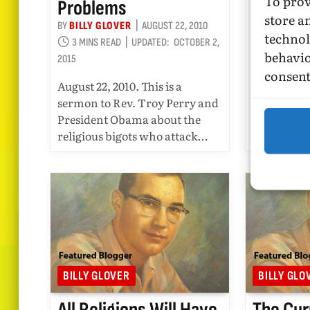
To prov
Problems
BY
BILLY GL
store a
2 MINS RE
BY
BILLY GLOVER
AUGUST 22, 2010
technol
2015
3 MINS READ
UPDATED:
OCTOBER 2,
behavio
2015
August 16, 
consent
Regarding t
August 22, 2010. This is a
Reuters, R
sermon to Rev. Troy Perry and
Obama ove
President Obama about the
Comments
religious bigots who attack…
BILLY GLOVER
BILLY GLO
All Religions Will Have
The Cur