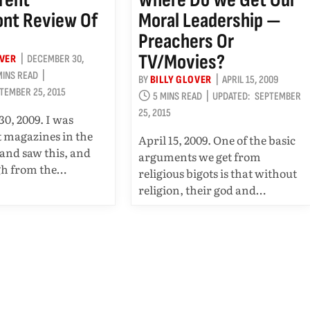
nt Review Of
Moral Leadership —
Preachers Or
TV/movies?
OVER
DECEMBER 30,
MINS READ
BY
BILLY GLOVER
APRIL 15, 2009
TEMBER 25, 2015
5 MINS READ
UPDATED:
SEPTEMBER
25, 2015
0, 2009. I was
t magazines in the
April 15, 2009. One of the basic
 and saw this, and
arguments we get from
gh from the…
religious bigots is that without
religion, their god and…