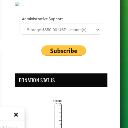
Administrative Support
DONATION STATUS
$10,000