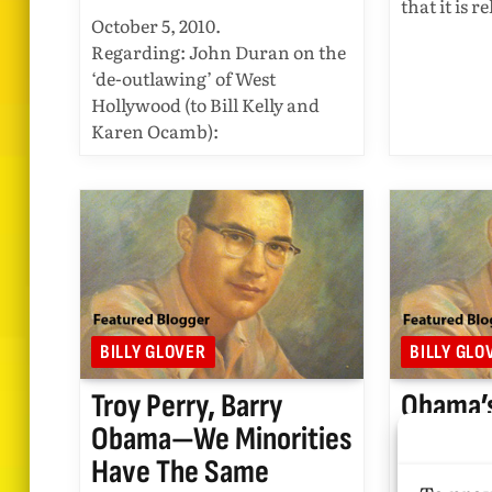
that it is 
October 5, 2010.
Regarding: John Duran on the
‘de-outlawing’ of West
Hollywood (to Bill Kelly and
Karen Ocamb):
BILLY GLOVER
BILLY GLO
Troy Perry, Barry
Obama’
Obama—We Minorities
On The
Have The Same
Ground