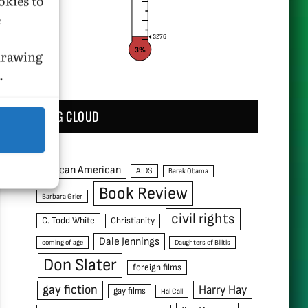
okies to
e
$276
3%
hdrawing
.
TAG CLOUD
African American
AIDS
Barak Obama
Book Review
Barbara Grier
civil rights
C. Todd White
Christianity
Dale Jennings
coming of age
Daughters of Bilitis
Don Slater
foreign films
gay fiction
Harry Hay
gay films
Hal Call